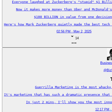
Everyone laughed at Zuckerberg's "stupid" $1 Billi
Now it makes more money than Uber and McDonald's
$100 BILLION in value from one decision
Here's how Mark Zuckerberg quietly made the best tech 
02:56 PM · May 2, 2025
14
Busines
@
Biz
Guerrilla Marketing is the most whacky
It's marketing that has such a dramatic presence that 
In just 2 mins, I'll show you the most inno
12:17 PM ·