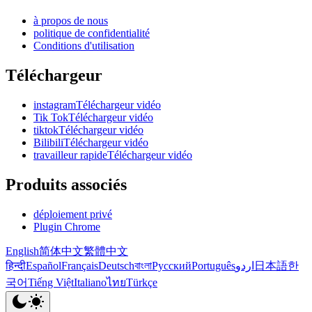
à propos de nous
politique de confidentialité
Conditions d'utilisation
Téléchargeur
instagramTéléchargeur vidéo
Tik TokTéléchargeur vidéo
tiktokTéléchargeur vidéo
BilibiliTéléchargeur vidéo
travailleur rapideTéléchargeur vidéo
Produits associés
déploiement privé
Plugin Chrome
English
简体中文
繁體中文
हिन्दी
Español
Français
Deutsch
বাংলা
Русский
Português
اردو
日本語
한
국어
Tiếng Việt
Italiano
ไทย
Türkçe