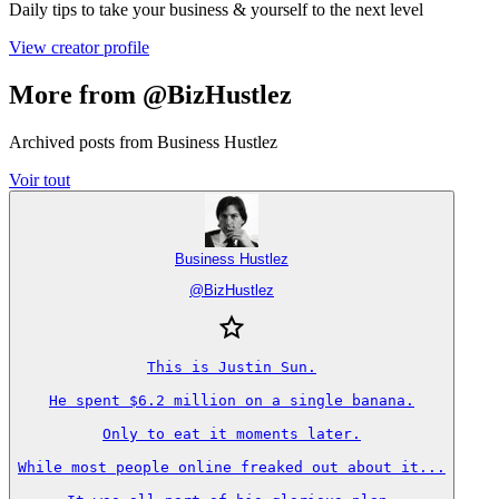
Daily tips to take your business & yourself to the next level
View creator profile
More from @BizHustlez
Archived posts from Business Hustlez
Voir tout
Business Hustlez
@
BizHustlez
This is Justin Sun.

He spent $6.2 million on a single banana.

Only to eat it moments later.

While most people online freaked out about it...
