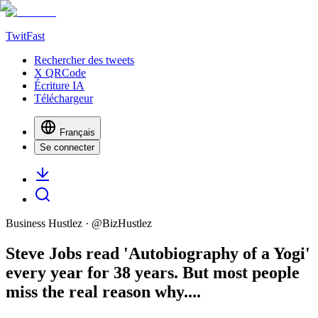
TwitFast
Rechercher des tweets
X QRCode
Écriture IA
Téléchargeur
Français
Se connecter
Business Hustlez
· @
BizHustlez
Steve Jobs read 'Autobiography of a Yogi'
every year for 38 years. But most people
miss the real reason why....