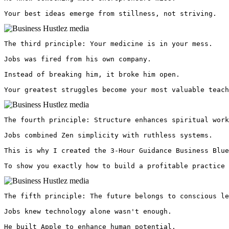
Your best ideas emerge from stillness, not striving. 
The third principle: Your medicine is in your mess.

Jobs was fired from his own company.

Instead of breaking him, it broke him open.

Your greatest struggles become your most valuable teach
The fourth principle: Structure enhances spiritual work
Jobs combined Zen simplicity with ruthless systems.

This is why I created the 3-Hour Guidance Business Blue
To show you exactly how to build a profitable practice 
The fifth principle: The future belongs to conscious le
Jobs knew technology alone wasn't enough.

He built Apple to enhance human potential.
