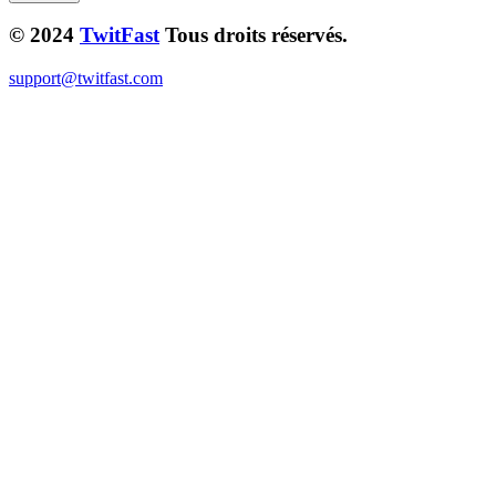
© 2024
TwitFast
Tous droits réservés.
support@twitfast.com