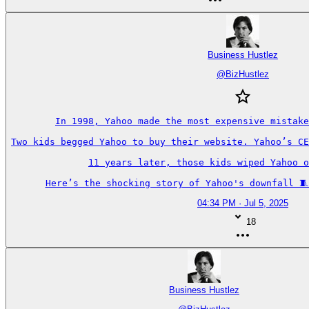
Business Hustlez
@
BizHustlez
In 1998, Yahoo made the most expensive mistake
Two kids begged Yahoo to buy their website. Yahoo’s CE
11 years later, those kids wiped Yahoo o
Here’s the shocking story of Yahoo's downfall 🧵
04:34 PM · Jul 5, 2025
18
Business Hustlez