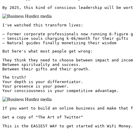
By 2025, this kind of conscious leadership will be wort
I've watched this transform lives:

— Former corporate professionals now running 6-figure g
— Sensitive souls charging k-6k/month for their gifts

— Natural guides finally monetizing their wisdom
But here's what most people get wrong:

They think they need to choose between impact and incom
Between spirituality and success.

Between their gifts and their growth.
The truth?

Your depth is your differentiator.

Your presence is your power.

Your consciousness is your competitive advantage. 
If you want to build an online business and make that f
Get a copy of "The Art of Twitter"

This is the EASIEST WAY to get started with WiFi Money.
