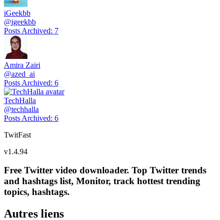
iGeekbb
@
igeekbb
Posts Archived
:
7
Amira Zairi
@
azed_ai
Posts Archived
:
6
TechHalla
@
techhalla
Posts Archived
:
6
TwitFast
v
1.4.94
Free Twitter video downloader. Top Twitter trends
and hashtags list, Monitor, track hottest trending
topics, hashtags.
Autres liens