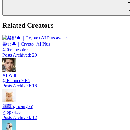
Related Creators
柴郡🔔｜Crypto+AI Plus
@
0xCheshire
Posts Archived
:
29
AI Will
@
FinanceYF5
Posts Archived
:
16
歸藏(guizang.ai)
@
op7418
Posts Archived
:
12