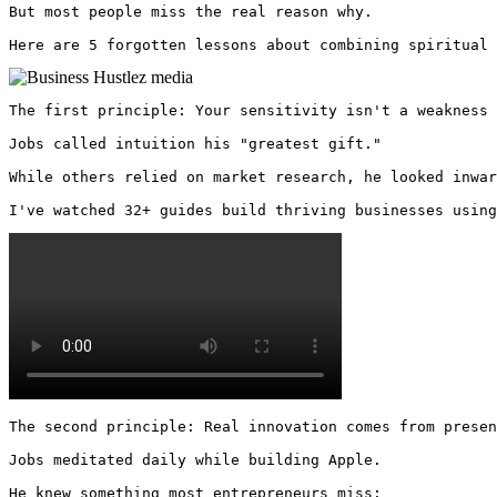
But most people miss the real reason why. 

Here are 5 forgotten lessons about combining spiritual 
The first principle: Your sensitivity isn't a weakness 
Jobs called intuition his "greatest gift."

While others relied on market research, he looked inwar
I've watched 32+ guides build thriving businesses using
The second principle: Real innovation comes from presen
Jobs meditated daily while building Apple.

He knew something most entrepreneurs miss:
