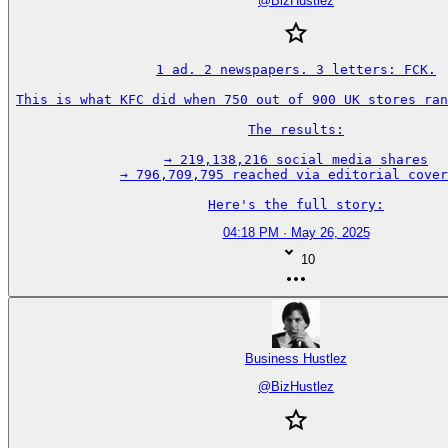
@
BizHustlez
1 ad. 2 newspapers. 3 letters: FCK.

This is what KFC did when 750 out of 900 UK stores ran
The results:

→ 219,138,216 social media shares

→ 796,709,795 reached via editorial cover
Here's the full story:
04:18 PM · May 26, 2025
10
Business Hustlez
@
BizHustlez