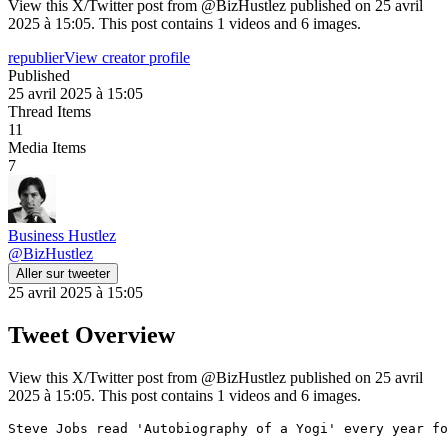
View this X/Twitter post from @BizHustlez published on 25 avril
2025 à 15:05. This post contains 1 videos and 6 images.
republier
View creator profile
Published
25 avril 2025 à 15:05
Thread Items
11
Media Items
7
Business Hustlez
@
BizHustlez
Aller sur tweeter
25 avril 2025 à 15:05
Tweet Overview
View this X/Twitter post from @BizHustlez published on 25 avril
2025 à 15:05. This post contains 1 videos and 6 images.
Steve Jobs read 'Autobiography of a Yogi' every year fo