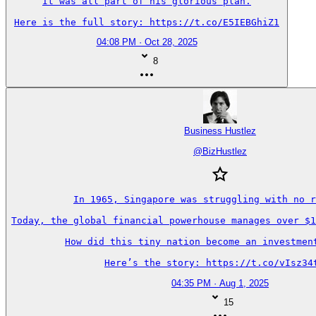
It was all part of his glorious plan.

Here is the full story: https://t.co/E5IEBGhiZ1
04:08 PM · Oct 28, 2025
8
Business Hustlez
@
BizHustlez
In 1965, Singapore was struggling with no r
Today, the global financial powerhouse manages over $1
How did this tiny nation become an investment
Here’s the story: https://t.co/vIsz34
04:35 PM · Aug 1, 2025
15