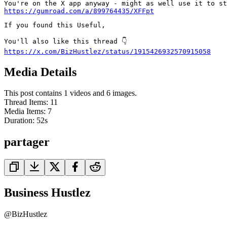
https://gumroad.com/a/899764435/XFFpt
If you found this Useful,

https://x.com/BizHustlez/status/1915426932570915058
Media Details
This post contains 1 videos and 6 images.
Thread Items
:
11
Media Items
:
7
Duration:
52
s
partager
Business Hustlez
@
BizHustlez