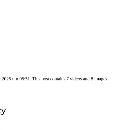
025 г. в 05:51. This post contains 7 videos and 8 images.