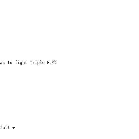
as to fight Triple H.🥺

ul! ❤️
