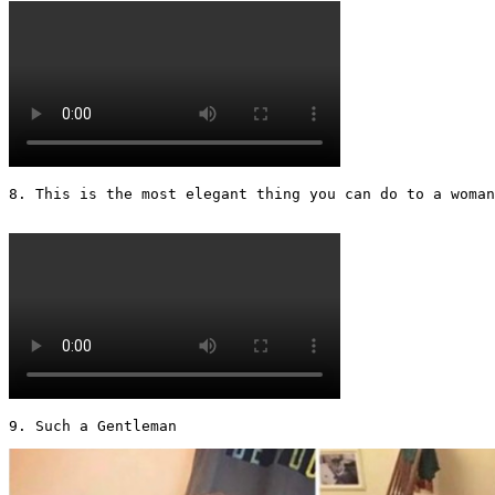
8. This is the most elegant thing you can do to a woman 
9. Such a Gentleman 