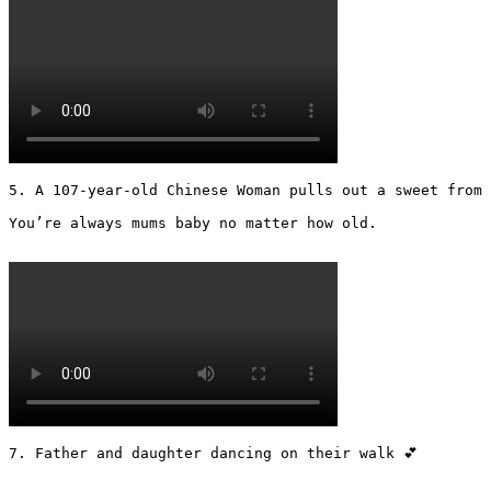
5. A 107-year-old Chinese Woman pulls out a sweet from 
You’re always mums baby no matter how old.

7. Father and daughter dancing on their walk 💕
