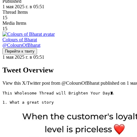
Published
1 мая 2025 г. в 05:51
Thread Items
15
Media Items
15
Colours of Bharat
@
ColoursOfBharat
Перейти к твиту
1 мая 2025 г. в 05:51
Tweet Overview
View this X/Twitter post from @ColoursOfBharat published on 1 мая 2
This Wholesome Thread will Brighten Your Day🧵

1. What a great story 