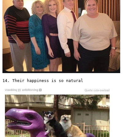
14. Their happiness is so natural 