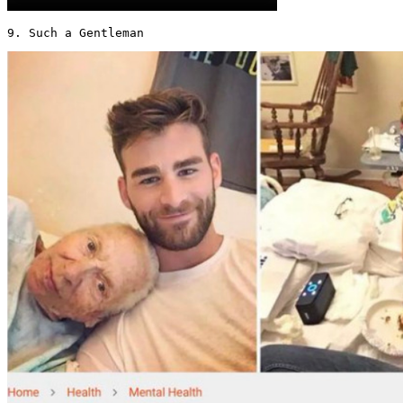
9. Such a Gentleman 