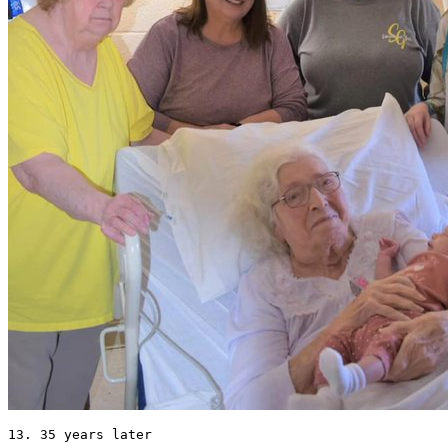
13. 35 years later 