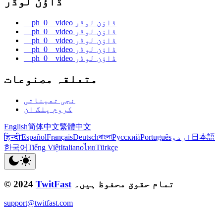
ڈاؤن لوڈر
__ph_0__video ڈاؤن لوڈر
__ph_0__video ڈاؤن لوڈر
__ph_0__video ڈاؤن لوڈر
__ph_0__video ڈاؤن لوڈر
__ph_0__video ڈاؤن لوڈر
متعلقہ مصنوعات
نجی تعیناتی
کروم پلگ ان
English
简体中文
繁體中文
हिन्दी
Español
Français
Deutsch
বাংলা
Русский
Português
اردو
日本語
한국어
Tiếng Việt
Italiano
ไทย
Türkçe
© 2024
TwitFast
تمام حقوق محفوظ ہیں۔
support@twitfast.com