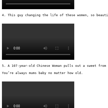
4. This guy changing the life of these women, so beautif
5. A 107-year-old Chinese Woman pulls out a sweet from 
You’re always mums baby no matter how old.
