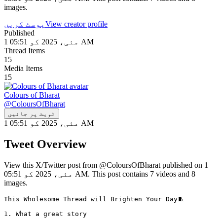
images.
پوسٹ کریں
View creator profile
Published
1 مئی، 2025 کو 05:51 AM
Thread Items
15
Media Items
15
Colours of Bharat
@
ColoursOfBharat
ٹویٹ پر جائیں
1 مئی، 2025 کو 05:51 AM
Tweet Overview
View this X/Twitter post from @ColoursOfBharat published on 1
مئی، 2025 کو 05:51 AM. This post contains 7 videos and 8
images.
This Wholesome Thread will Brighten Your Day🧵

1. What a great story 