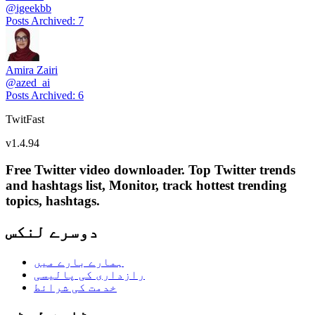
@
igeekbb
Posts Archived
:
7
Amira Zairi
@
azed_ai
Posts Archived
:
6
TwitFast
v
1.4.94
Free Twitter video downloader. Top Twitter trends
and hashtags list, Monitor, track hottest trending
topics, hashtags.
دوسرے لنکس
ہمارے بارے میں
رازداری کی پالیسی
خدمت کی شرائط