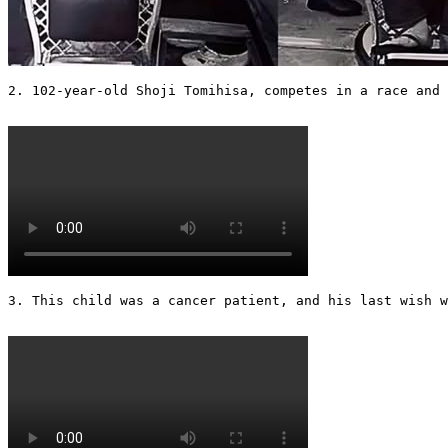
2. 102-year-old Shoji Tomihisa, competes in a race and 
3. This child was a cancer patient, and his last wish w