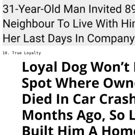
10. True Loyalty 