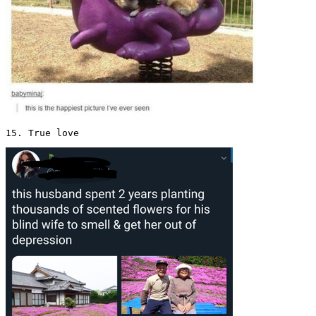
15. True love 