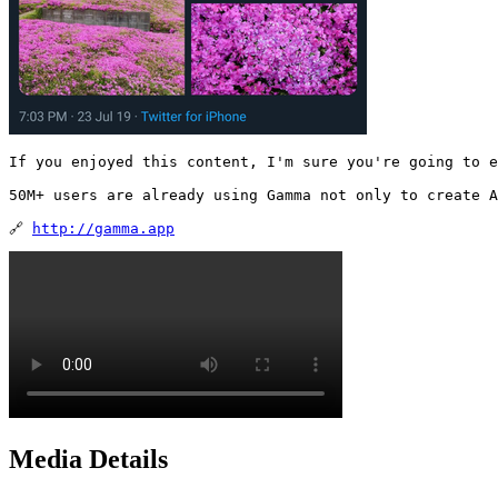
If you enjoyed this content, I'm sure you're going to e
50M+ users are already using Gamma not only to create A
🔗 
http://gamma.app
Media Details