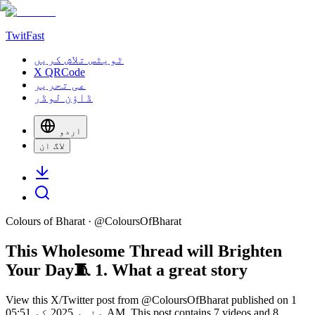
TwitFast
ٹویٹس تلاش کریں
X QRCode
عی تحریر
ڈاؤن لوڈر
اردو
لاگ ان
Colours of Bharat
· @
ColoursOfBharat
This Wholesome Thread will Brighten
Your Day🧵 1. What a great story
View this X/Twitter post from @ColoursOfBharat published on 1
مئی، 2025 کو 05:51 AM. This post contains 7 videos and 8