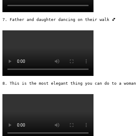
7. Father and daughter dancing on their walk 💕

8. This is the most elegant thing you can do to a woman 