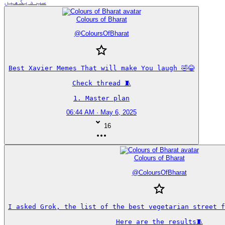
سب دیکھیں
Colours of Bharat
@
ColoursOfBharat
Best Xavier Memes That will make You laugh 🤣😂

Check thread 🧵

1. Master plan
06:44 AM · May 6, 2025
16
Colours of Bharat
@
ColoursOfBharat
I asked Grok, the list of the best vegetarian street fo
Here are the results🧵
