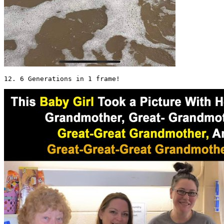
12. 6 Generations in 1 frame! 