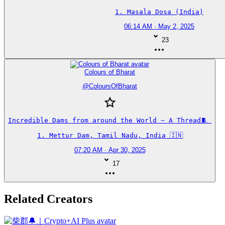
1. Masala Dosa (India)
06:14 AM · May 2, 2025
23
Colours of Bharat
@
ColoursOfBharat
Incredible Dams from around the World ~ A Thread🧵 

1. Mettur Dam, Tamil Nadu, India 🇮🇳
07:20 AM · Apr 30, 2025
17
Related Creators