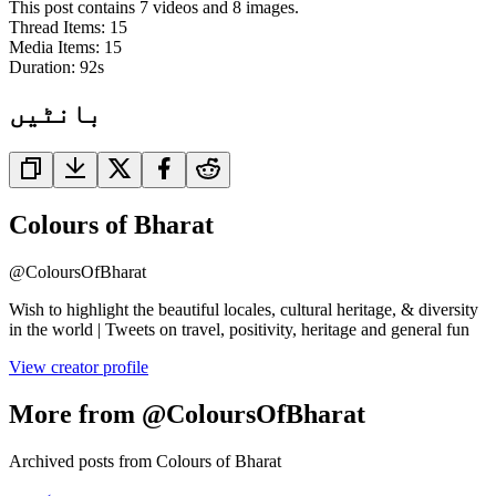
This post contains 7 videos and 8 images.
Thread Items
:
15
Media Items
:
15
Duration:
92
s
بانٹیں
Colours of Bharat
@
ColoursOfBharat
Wish to highlight the beautiful locales, cultural heritage, & diversity
in the world | Tweets on travel, positivity, heritage and general fun
View creator profile
More from @ColoursOfBharat
Archived posts from Colours of Bharat