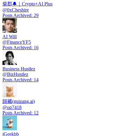
柴郡🔔｜Crypto+AI Plus
@
0xCheshire
Posts Archived
:
29
AI Will
@
FinanceYF5
Posts Archived
:
16
Business Hustlez
@
BizHustlez
Posts Archived
:
14
歸藏(guizang.ai)
@
op7418
Posts Archived
:
12
iGeekbb