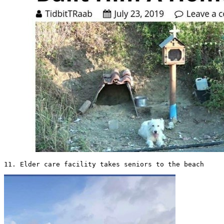
11. Elder care facility takes seniors to the beach 