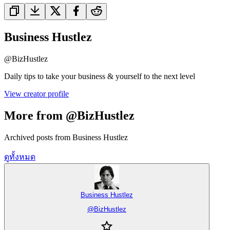
Business Hustlez
@
BizHustlez
Daily tips to take your business & yourself to the next level
View creator profile
More from @BizHustlez
Archived posts from Business Hustlez
ดูทั้งหมด
Business Hustlez
@
BizHustlez