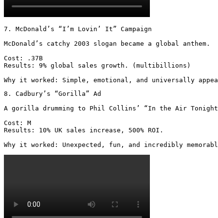
7. McDonald’s “I’m Lovin’ It” Campaign

McDonald’s catchy 2003 slogan became a global anthem.

Cost: .37B

Results: 9% global sales growth. (multibillions)

Why it worked: Simple, emotional, and universally appea
8. Cadbury’s “Gorilla” Ad

A gorilla drumming to Phil Collins’ “In the Air Tonight
Cost: M

Results: 10% UK sales increase, 500% ROI.

Why it worked: Unexpected, fun, and incredibly memorabl