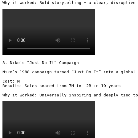
Why it worked: Bold storytelling + a clear, disruptive 
3. Nike’s “Just Do It” Campaign

Nike’s 1988 campaign turned “Just Do It” into a global 
Cost: M

Results: Sales soared from 7M to .2B in 10 years.  

Why it worked: Universally inspiring and deeply tied to