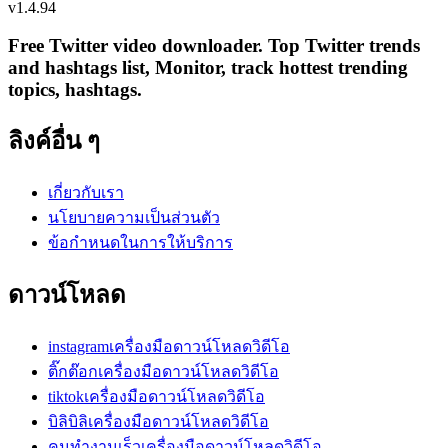
v
1.4.94
Free Twitter video downloader. Top Twitter trends
and hashtags list, Monitor, track hottest trending
topics, hashtags.
ลิงค์อื่น ๆ
เกี่ยวกับเรา
นโยบายความเป็นส่วนตัว
ข้อกำหนดในการให้บริการ
ดาวน์โหลด
instagramเครื่องมือดาวน์โหลดวิดีโอ
ติ๊กต๊อกเครื่องมือดาวน์โหลดวิดีโอ
tiktokเครื่องมือดาวน์โหลดวิดีโอ
บิลิบิลิเครื่องมือดาวน์โหลดวิดีโอ
คนทำงานเร็วเครื่องมือดาวน์โหลดวิดีโอ