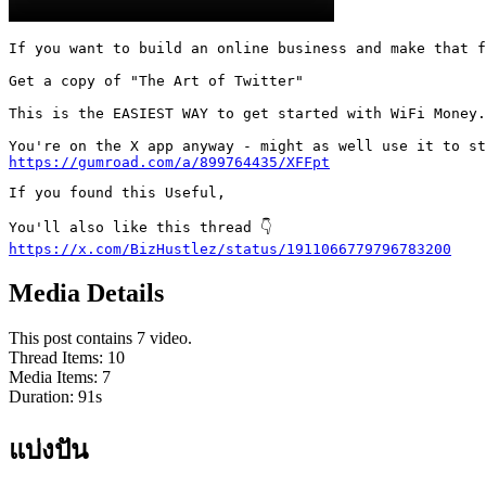
If you want to build an online business and make that f
Get a copy of "The Art of Twitter"

This is the EASIEST WAY to get started with WiFi Money.

https://gumroad.com/a/899764435/XFFpt
If you found this Useful,

https://x.com/BizHustlez/status/1911066779796783200
Media Details
This post contains 7 video.
Thread Items
:
10
Media Items
:
7
Duration:
91
s
แบ่งปัน