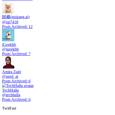
歸藏(guizang.ai)
@
op7418
Posts Archived
:
12
iGeekbb
@
igeekbb
Posts Archived
:
7
Amira Zairi
@
azed_ai
Posts Archived
:
6
TechHalla
@
techhalla
Posts Archived
:
6
TwitFast