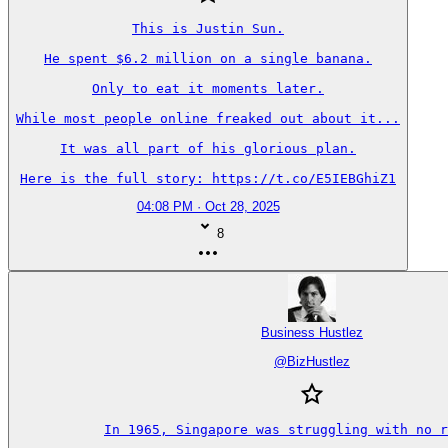
This is Justin Sun.

He spent $6.2 million on a single banana.

Only to eat it moments later.

While most people online freaked out about it...

It was all part of his glorious plan.

Here is the full story: https://t.co/E5IEBGhiZ1
04:08 PM · Oct 28, 2025
8
Business Hustlez
@
BizHustlez
In 1965, Singapore was struggling with no r