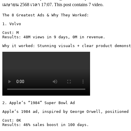
เมษายน 2568 เวลา 17:07. This post contains 7 video.
The 8 Greatest Ads & Why They Worked:

1. Volvo

Cost: M

Results: 48M views in 9 days, 0M in revenue.

Why it worked: Stunning visuals + clear product demonst
2. Apple’s “1984” Super Bowl Ad

Apple’s 1984 ad, inspired by George Orwell, positioned 
Cost: 0K

Results: 46% sales boost in 100 days.
