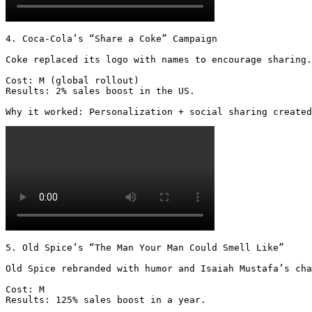
4. Coca-Cola’s “Share a Coke” Campaign

Coke replaced its logo with names to encourage sharing.

Cost: M (global rollout)

Results: 2% sales boost in the US.

Why it worked: Personalization + social sharing created
5. Old Spice’s “The Man Your Man Could Smell Like”

Old Spice rebranded with humor and Isaiah Mustafa’s cha
Cost: M

Results: 125% sales boost in a year.
