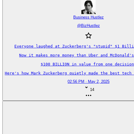
Business Hustlez
@
BizHustlez
Everyone laughed at Zuckerberg's "stupid" $1 Billi
Now it makes more money than Uber and McDonald's
$100 BILLION in value from one decision
Here's how Mark Zuckerberg quietly made the best tech 
02:56 PM · May 2, 2025
14