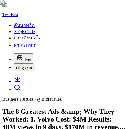
TwitFast
ค้นหาทวีต
X QRCode
การเขียนเอไอ
ดาวน์โหลด
ไทย
เข้าสู่ระบบ
Business Hustlez
· @
BizHustlez
The 8 Greatest Ads &amp; Why They
Worked: 1. Volvo Cost: $4M Results:
48M views in 9 days, $170M in revenue....