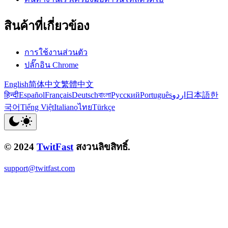
สินค้าที่เกี่ยวข้อง
การใช้งานส่วนตัว
ปลั๊กอิน Chrome
English
简体中文
繁體中文
हिन्दी
Español
Français
Deutsch
বাংলা
Русский
Português
اردو
日本語
한
국어
Tiếng Việt
Italiano
ไทย
Türkçe
© 2024
TwitFast
สงวนลิขสิทธิ์.
support@twitfast.com