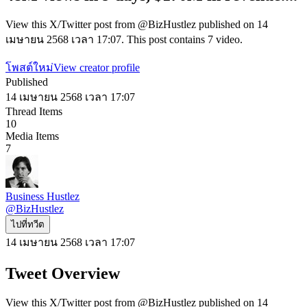
View this X/Twitter post from @BizHustlez published on 14
เมษายน 2568 เวลา 17:07. This post contains 7 video.
โพสต์ใหม่
View creator profile
Published
14 เมษายน 2568 เวลา 17:07
Thread Items
10
Media Items
7
Business Hustlez
@
BizHustlez
ไปที่ทวีต
14 เมษายน 2568 เวลา 17:07
Tweet Overview
View this X/Twitter post from @BizHustlez published on 14