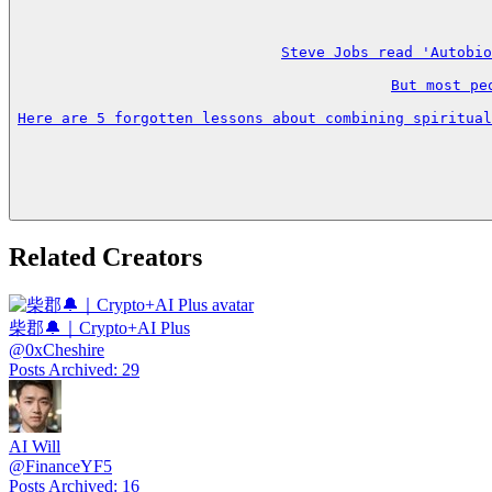
Steve Jobs read 'Autobio
But most pe
Here are 5 forgotten lessons about combining spiritual
Related Creators
柴郡🔔｜Crypto+AI Plus
@
0xCheshire
Posts Archived
:
29
AI Will
@
FinanceYF5
Posts Archived
:
16