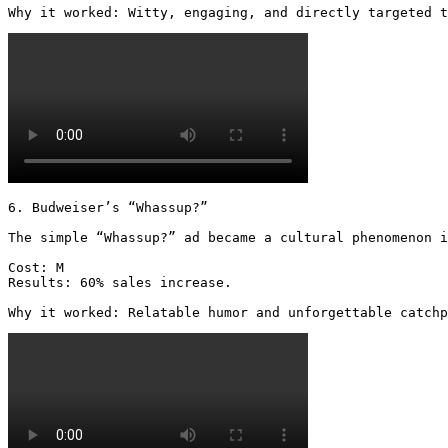
Why it worked: Witty, engaging, and directly targeted t
6. Budweiser’s “Whassup?”

The simple “Whassup?” ad became a cultural phenomenon i
Cost: M

Results: 60% sales increase.

Why it worked: Relatable humor and unforgettable catchp