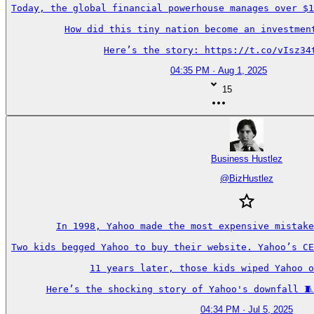
Today, the global financial powerhouse manages over $1
How did this tiny nation become an investment
Here’s the story: https://t.co/vIsz34
04:35 PM · Aug 1, 2025
15
Business Hustlez
@
BizHustlez
In 1998, Yahoo made the most expensive mistake
Two kids begged Yahoo to buy their website. Yahoo’s CE
11 years later, those kids wiped Yahoo o
Here’s the shocking story of Yahoo's downfall 🧵
04:34 PM · Jul 5, 2025