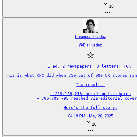
18
Business Hustlez
@
BizHustlez
1 ad. 2 newspapers. 3 letters: FCK.

This is what KFC did when 750 out of 900 UK stores ran
The results:

→ 219,138,216 social media shares

→ 796,709,795 reached via editorial cover
Here's the full story:
04:18 PM · May 26, 2025
10