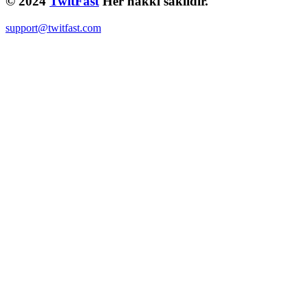
© 2024
TwitFast
Her hakkı saklıdır.
support@twitfast.com