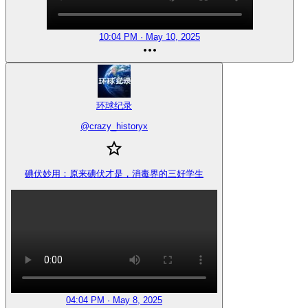
10:04 PM · May 10, 2025
环球纪录
@
crazy_historyx
碘伏妙用：原来碘伏才是，消毒界的三好学生
04:04 PM · May 8, 2025