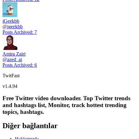
iGeekbb
@
igeekbb
Posts Archived
:
7
Amira Zairi
@
azed_ai
Posts Archived
:
6
TwitFast
v
1.4.94
Free Twitter video downloader. Top Twitter trends
and hashtags list, Monitor, track hottest trending
topics, hashtags.
Diğer bağlantılar
Hakkımızda