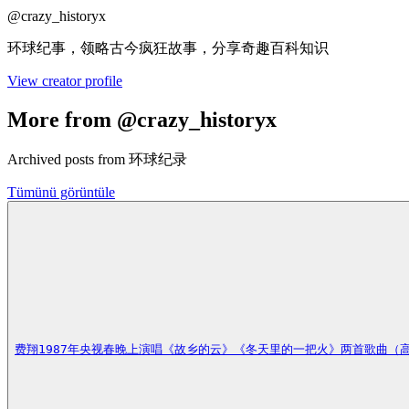
@
crazy_historyx
环球纪事，领略古今疯狂故事，分享奇趣百科知识
View creator profile
More from @crazy_historyx
Archived posts from 环球纪录
Tümünü görüntüle
费翔1987年央视春晚上演唱《故乡的云》《冬天里的一把火》两首歌曲