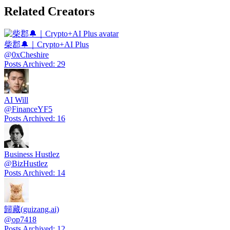
Related Creators
柴郡🔔｜Crypto+AI Plus
@
0xCheshire
Posts Archived
:
29
AI Will
@
FinanceYF5
Posts Archived
:
16
Business Hustlez
@
BizHustlez
Posts Archived
:
14
歸藏(guizang.ai)
@
op7418
Posts Archived
:
12