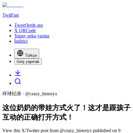
TwitFast
Tweet'lerde ara
X QRCode
Yapay zeka yazma
İndirici
Türkçe
Giriş yapmak
环球纪录
· @
crazy_historyx
这位奶奶的带娃方式火了！这才是跟孩子
互动的正确打开方式！
View this X/Twitter post from @crazy_historyx published on 9