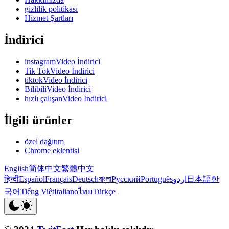
gizlilik politikası
Hizmet Şartları
İndirici
instagramVideo İndirici
Tik TokVideo İndirici
tiktokVideo İndirici
BilibiliVideo İndirici
hızlı çalışanVideo İndirici
İlgili ürünler
özel dağıtım
Chrome eklentisi
English
简体中文
繁體中文
हिन्दी
Español
Français
Deutsch
বাংলা
Русский
Português
اردو
日本語
한
국어
Tiếng Việt
Italiano
ไทย
Türkçe