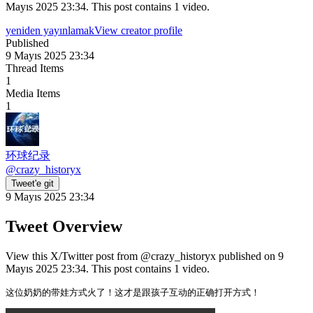
Mayıs 2025 23:34. This post contains 1 video.
yeniden yayınlamak
View creator profile
Published
9 Mayıs 2025 23:34
Thread Items
1
Media Items
1
环球纪录
@
crazy_historyx
Tweet'e git
9 Mayıs 2025 23:34
Tweet Overview
View this X/Twitter post from @crazy_historyx published on 9
Mayıs 2025 23:34. This post contains 1 video.
这位奶奶的带娃方式火了！这才是跟孩子互动的正确打开方式！ 