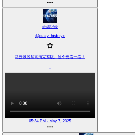
环球纪录
@
crazy_historyx
马云谈脱贫高清完整版。这个要看一看！

.
05:34 PM · May 7, 2025