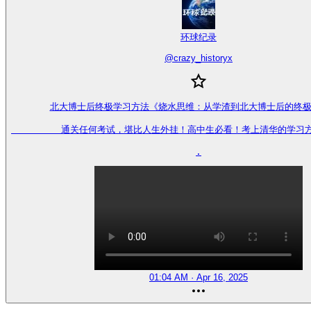
环球纪录
@
crazy_historyx
北大博士后终极学习方法《烧水思维：从学渣到北大博士后的终极
         通关任何考试，堪比人生外挂！高中生必看！考上清华的学习
.
01:04 AM · Apr 16, 2025