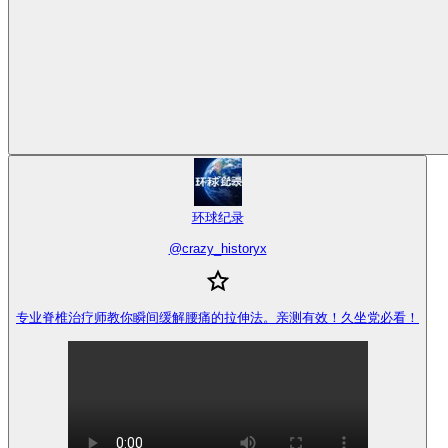
环球纪录
@
crazy_historyx
专业脊椎治疗师教你瞬间缓解腰痛的拉伸法。亲测有效！久坐党必看！