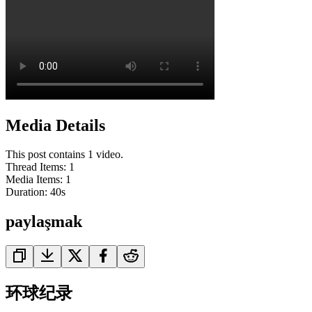
Media Details
This post contains 1 video.
Thread Items
:
1
Media Items
:
1
Duration:
40
s
paylaşmak
环球纪录