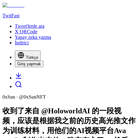
TwitFast
Tweet'lerde ara
X QRCode
Yapay zeka yazma
İndirici
Türkçe
Giriş yapmak
0xSun
· @
0xSunNFT
收到了来自 @HoloworldAI 的一段视
频，应该是根据我之前的历史高光推文作
为训练材料，用他们的AI视频平台Ava