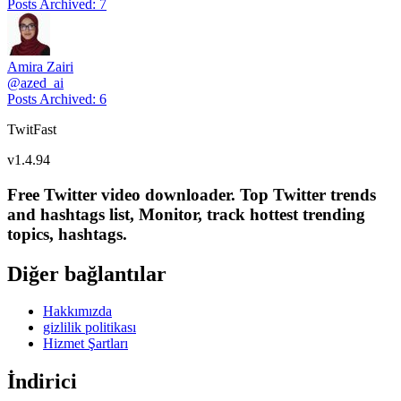
Posts Archived
:
7
Amira Zairi
@
azed_ai
Posts Archived
:
6
TwitFast
v
1.4.94
Free Twitter video downloader. Top Twitter trends
and hashtags list, Monitor, track hottest trending
topics, hashtags.
Diğer bağlantılar
Hakkımızda
gizlilik politikası
Hizmet Şartları
İndirici