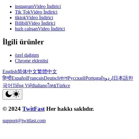
instagramVideo İndirici
Tik TokVideo İndirici
tiktokVideo İndirici
BilibiliVideo İndirici
hızlı çalışanVideo İndirici
İlgili ürünler
özel dağıtım
Chrome eklentisi
English
简体中文
繁體中文
हिन्दी
Español
Français
Deutsch
বাংলা
Русский
Português
اردو
日本語
한
국어
Tiếng Việt
Italiano
ไทย
Türkçe
© 2024
TwitFast
Her hakkı saklıdır.
support@twitfast.com