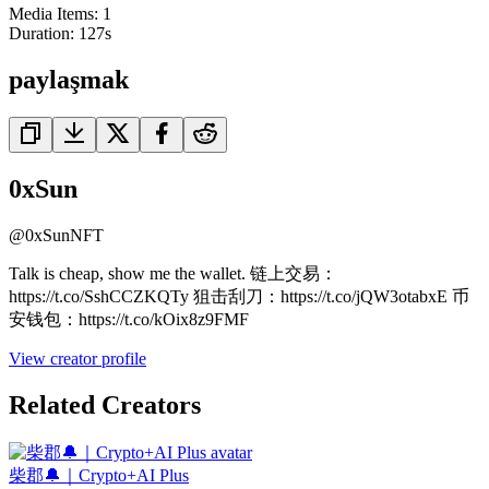
Media Items
:
1
Duration:
127
s
paylaşmak
0xSun
@
0xSunNFT
Talk is cheap, show me the wallet. 链上交易：
https://t.co/SshCCZKQTy 狙击刮刀：https://t.co/jQW3otabxE 币
安钱包：https://t.co/kOix8z9FMF
View creator profile
Related Creators
柴郡🔔｜Crypto+AI Plus