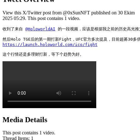
View this X/Twitter post from @0xSunNFT published on 30 Ekim
2025 05:29. This post contains 1 video.
收到了来自 
@HoloworldAI
 的一段视频，应该是根据我之前的历史高光推文作
https://launch.holoworld.com/ico/fight
这个行情还是多理财打新，等下个趋势为好。 
Media Details
This post contains 1 video.
Thread Items
:
1