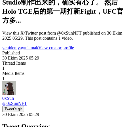
Studio制作出来的，确实有心了。 然后
Holo TGE后的第一期打新Fight，UFC官
方多...
View this X/Twitter post from @0xSunNFT published on 30 Ekim
2025 05:29. This post contains 1 video.
yeniden yayınlamak
View creator profile
Published
30 Ekim 2025 05:29
Thread Items
1
Media Items
1
0xSun
@
0xSunNFT
Tweet'e git
30 Ekim 2025 05:29
Tweet Overview