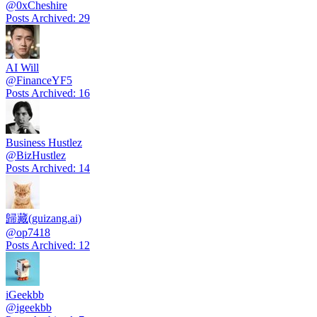
@
0xCheshire
Posts Archived
:
29
AI Will
@
FinanceYF5
Posts Archived
:
16
Business Hustlez
@
BizHustlez
Posts Archived
:
14
歸藏(guizang.ai)
@
op7418
Posts Archived
:
12
iGeekbb
@
igeekbb