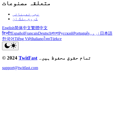
متعلقہ مصنوعات
نجی تعیناتی
کروم پلگ ان
English
简体中文
繁體中文
हिन्दी
Español
Français
Deutsch
বাংলা
Русский
Português
اردو
日本語
한국어
Tiếng Việt
Italiano
ไทย
Türkçe
© 2024
TwitFast
تمام حقوق محفوظ ہیں۔
support@twitfast.com