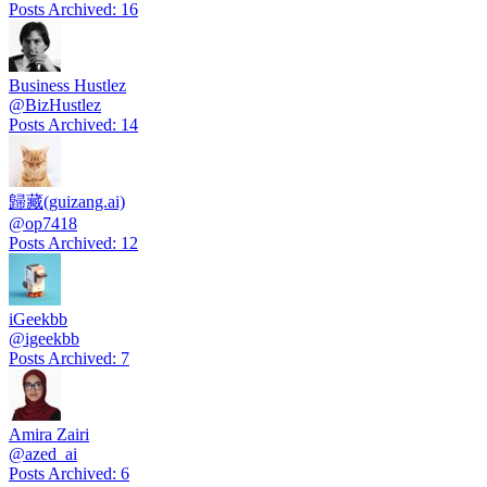
Posts Archived
:
16
Business Hustlez
@
BizHustlez
Posts Archived
:
14
歸藏(guizang.ai)
@
op7418
Posts Archived
:
12
iGeekbb
@
igeekbb
Posts Archived
:
7
Amira Zairi
@
azed_ai
Posts Archived
:
6