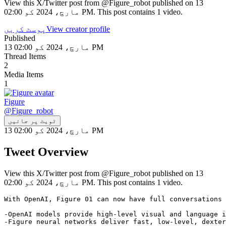
View this X/Twitter post from @Figure_robot published on 13
مارچ، 2024 کو 02:00 PM. This post contains 1 video.
پوسٹ کریں
View creator profile
Published
13 مارچ، 2024 کو 02:00 PM
Thread Items
2
Media Items
1
Figure
@
Figure_robot
ٹویٹ پر جائیں
13 مارچ، 2024 کو 02:00 PM
Tweet Overview
View this X/Twitter post from @Figure_robot published on 13
مارچ، 2024 کو 02:00 PM. This post contains 1 video.
With OpenAI, Figure 01 can now have full conversations 
-OpenAI models provide high-level visual and language i
-Figure neural networks deliver fast, low-level, dexter