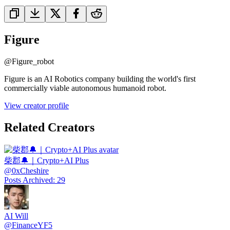
Figure
@
Figure_robot
Figure is an AI Robotics company building the world's first
commercially viable autonomous humanoid robot.
View creator profile
Related Creators
柴郡🔔｜Crypto+AI Plus
@
0xCheshire
Posts Archived
:
29
AI Will
@
FinanceYF5