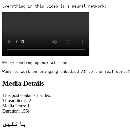
Everything in this video is a neural network: 
We're scaling up our AI team

Want to work on bringing embodied AI to the real world?
Media Details
This post contains 1 video.
Thread Items
:
2
Media Items
:
1
Duration:
155
s
بانٹیں