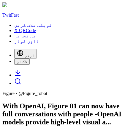
TwitFast
ٹویٹس تلاش کریں
X QRCode
عی تحریر
ڈاؤن لوڈر
اردو
لاگ ان
Figure
· @
Figure_robot
With OpenAI, Figure 01 can now have
full conversations with people -OpenAI
models provide high-level visual a...