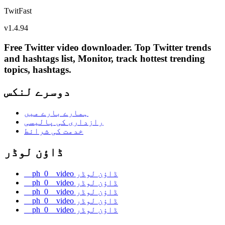
TwitFast
v
1.4.94
Free Twitter video downloader. Top Twitter trends
and hashtags list, Monitor, track hottest trending
topics, hashtags.
دوسرے لنکس
ہمارے بارے میں
رازداری کی پالیسی
خدمت کی شرائط
ڈاؤن لوڈر
__ph_0__video ڈاؤن لوڈر
__ph_0__video ڈاؤن لوڈر
__ph_0__video ڈاؤن لوڈر
__ph_0__video ڈاؤن لوڈر
__ph_0__video ڈاؤن لوڈر