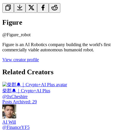
Figure
@
Figure_robot
Figure is an AI Robotics company building the world's first
commercially viable autonomous humanoid robot.
View creator profile
Related Creators
柴郡🔔｜Crypto+AI Plus
@
0xCheshire
Posts Archived
:
29
AI Will
@
FinanceYF5