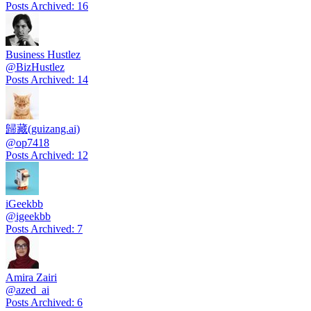
Posts Archived
:
16
Business Hustlez
@
BizHustlez
Posts Archived
:
14
歸藏(guizang.ai)
@
op7418
Posts Archived
:
12
iGeekbb
@
igeekbb
Posts Archived
:
7
Amira Zairi
@
azed_ai
Posts Archived
:
6