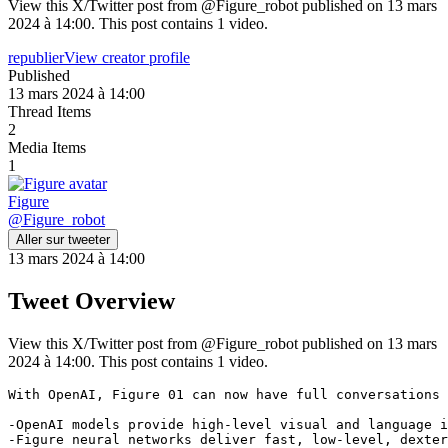
View this X/Twitter post from @Figure_robot published on 13 mars
2024 à 14:00. This post contains 1 video.
republier
View creator profile
Published
13 mars 2024 à 14:00
Thread Items
2
Media Items
1
Figure
@
Figure_robot
Aller sur tweeter
13 mars 2024 à 14:00
Tweet Overview
View this X/Twitter post from @Figure_robot published on 13 mars
2024 à 14:00. This post contains 1 video.
With OpenAI, Figure 01 can now have full conversations 
-OpenAI models provide high-level visual and language i
-Figure neural networks deliver fast, low-level, dexter