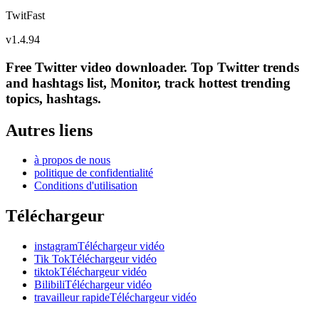
TwitFast
v
1.4.94
Free Twitter video downloader. Top Twitter trends
and hashtags list, Monitor, track hottest trending
topics, hashtags.
Autres liens
à propos de nous
politique de confidentialité
Conditions d'utilisation
Téléchargeur
instagramTéléchargeur vidéo
Tik TokTéléchargeur vidéo
tiktokTéléchargeur vidéo
BilibiliTéléchargeur vidéo
travailleur rapideTéléchargeur vidéo