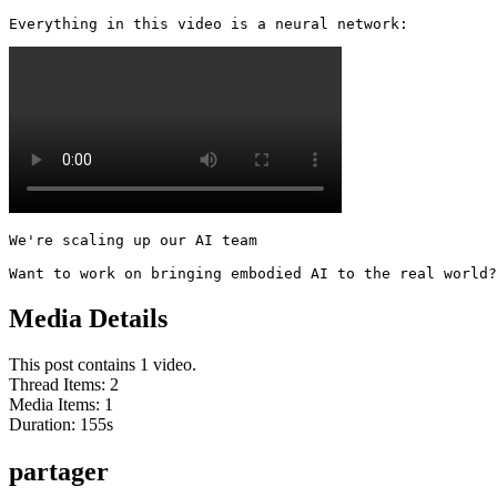
Everything in this video is a neural network: 
We're scaling up our AI team

Want to work on bringing embodied AI to the real world?
Media Details
This post contains 1 video.
Thread Items
:
2
Media Items
:
1
Duration:
155
s
partager