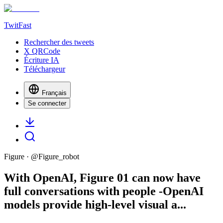
TwitFast
Rechercher des tweets
X QRCode
Écriture IA
Téléchargeur
Français
Se connecter
Figure
· @
Figure_robot
With OpenAI, Figure 01 can now have
full conversations with people -OpenAI
models provide high-level visual a...