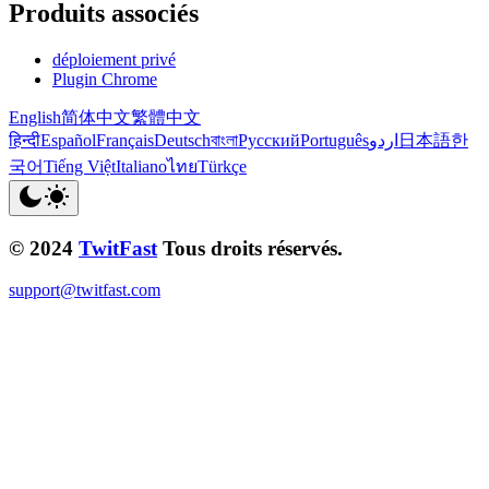
Produits associés
déploiement privé
Plugin Chrome
English
简体中文
繁體中文
हिन्दी
Español
Français
Deutsch
বাংলা
Русский
Português
اردو
日本語
한
국어
Tiếng Việt
Italiano
ไทย
Türkçe
© 2024
TwitFast
Tous droits réservés.
support@twitfast.com