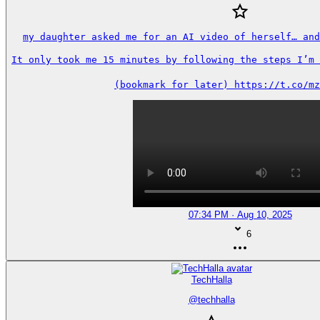
my daughter asked me for an AI video of herself… and
It only took me 15 minutes by following the steps I’m s
(bookmark for later) https://t.co/mz
07:34 PM · Aug 10, 2025
6
TechHalla
@
techhalla