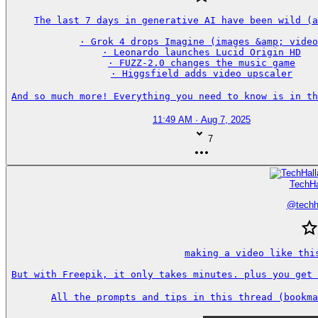
The last 7 days in generative AI have been wild (a
· Grok 4 drops Imagine (images &amp; video
· Leonardo launches Lucid Origin HD

· FUZZ-2.0 changes the music game

· Higgsfield adds video upscaler

And so much more! Everything you need to know is in th
11:49 AM · Aug 7, 2025
7
TechHa
@
techh
making a video like this
But with Freepik, it only takes minutes. plus you get 
All the prompts and tips in this thread (bookma