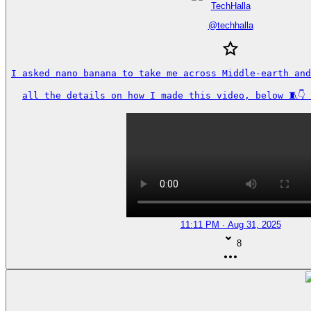
TechHalla
@
techhalla
I asked nano banana to take me across Middle-earth and
all the details on how I made this video, below 🧵👇
11:11 PM · Aug 31, 2025
8