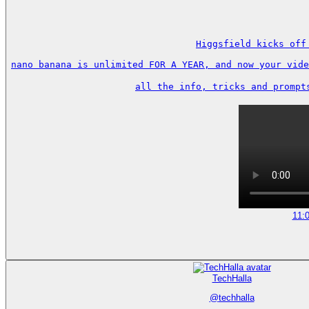
Higgsfield kicks off
nano banana is unlimited FOR A YEAR, and now your vide
all the info, tricks and prompt
11:
TechHalla
@
techhalla