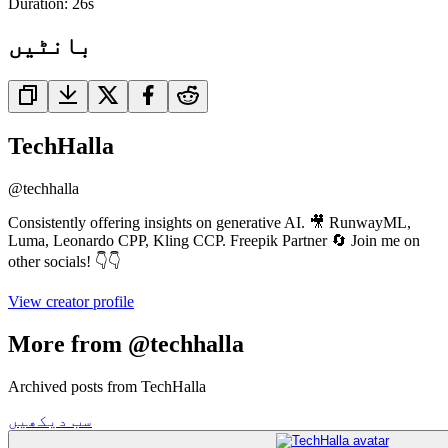
Duration:
26
s
بانٹیں
TechHalla
@
techhalla
Consistently offering insights on generative AI. 🎥 RunwayML,
Luma, Leonardo CPP, Kling CCP. Freepik Partner 🔄 Join me on
other socials! 👇👇
View creator profile
More from @techhalla
Archived posts from TechHalla
سب دیکھیں