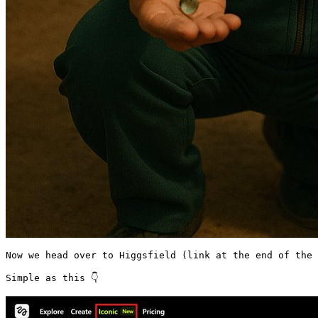
Now we head over to Higgsfield (link at the end of the 
Simple as this 👇 