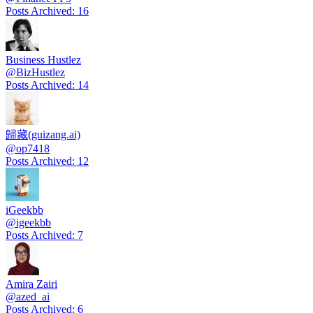
Posts Archived
:
16
Business Hustlez
@
BizHustlez
Posts Archived
:
14
歸藏(guizang.ai)
@
op7418
Posts Archived
:
12
iGeekbb
@
igeekbb
Posts Archived
:
7
Amira Zairi
@
azed_ai
Posts Archived
:
6