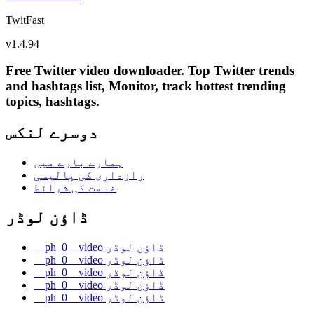
TwitFast
v
1.4.94
Free Twitter video downloader. Top Twitter trends
and hashtags list, Monitor, track hottest trending
topics, hashtags.
دوسرے لنکس
ہمارے بارے میں
رازداری کی پالیسی
خدمت کی شرائط
ڈاؤن لوڈر
__ph_0__video ڈاؤن لوڈر
__ph_0__video ڈاؤن لوڈر
__ph_0__video ڈاؤن لوڈر
__ph_0__video ڈاؤن لوڈر
__ph_0__video ڈاؤن لوڈر