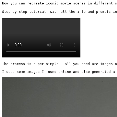
Now you can recreate iconic movie scenes in different s
Step-by-step tutorial, with all the info and prompts in
The process is super simple — all you need are images o
I used some images I found online and also generated a 