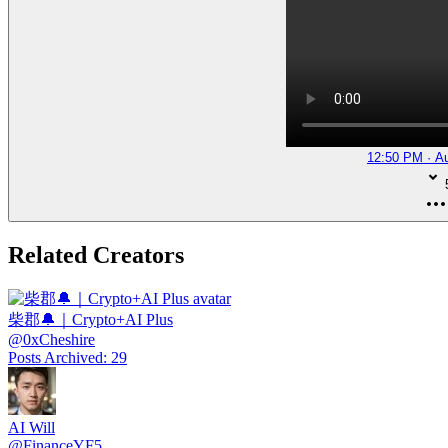
12:50 PM · A
Related Creators
柴郡🔔｜Crypto+AI Plus
@
0xCheshire
Posts Archived
:
29
AI Will
@
FinanceYF5