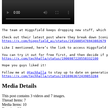
The team at Higgsfield keeps dropping new stuff, which 
https://x.com/higgsfield_ai/status/1916885476943802679
Like I mentioned, here’s the link to access Higgsfield 
https://x.com/techhalla/status/1906987220558332100
Hope you guys liked it!

Follow me at 
@techhalla
https://x.com/techhalla/status/1916963672439853284
Media Details
This post contains 3 videos and 7 images.
Thread Items
:
7
Media Items
:
10