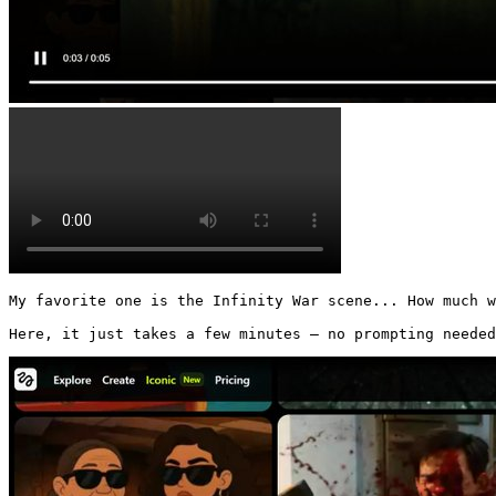
My favorite one is the Infinity War scene... How much w
Here, it just takes a few minutes — no prompting needed