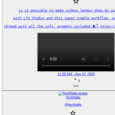
is it possible to make videos longer than 8s wi
with LTX Studio and this super simple workflow, yo
thread with all the info, prompts included 🧵👇 https:
11:39 AM · Aug 10, 2025
5
TechHalla
@
techhalla