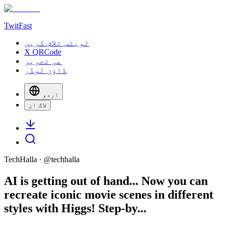
TwitFast
ٹویٹس تلاش کریں
X QRCode
عی تحریر
ڈاؤن لوڈر
اردو
لاگ ان
TechHalla
· @
techhalla
AI is getting out of hand... Now you can
recreate iconic movie scenes in different
styles with Higgs! Step-by...