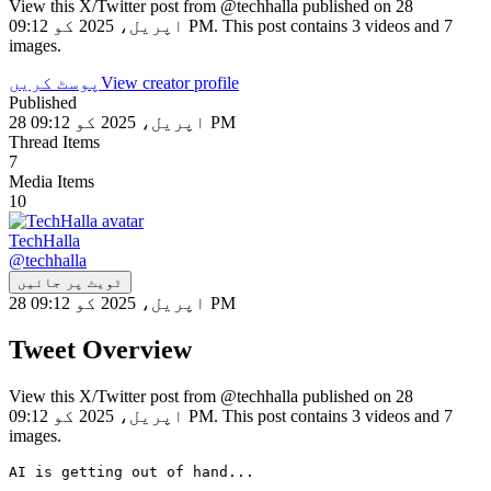
View this X/Twitter post from @techhalla published on 28
اپریل، 2025 کو 09:12 PM. This post contains 3 videos and 7
images.
پوسٹ کریں
View creator profile
Published
28 اپریل، 2025 کو 09:12 PM
Thread Items
7
Media Items
10
TechHalla
@
techhalla
ٹویٹ پر جائیں
28 اپریل، 2025 کو 09:12 PM
Tweet Overview
View this X/Twitter post from @techhalla published on 28
اپریل، 2025 کو 09:12 PM. This post contains 3 videos and 7
images.
AI is getting out of hand...
