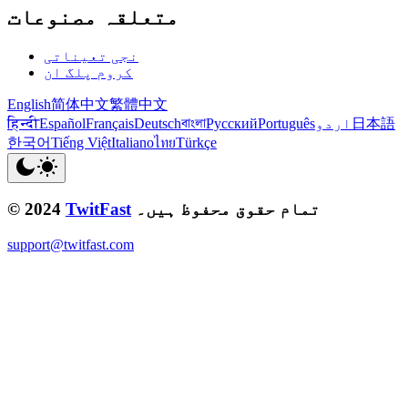
متعلقہ مصنوعات
نجی تعیناتی
کروم پلگ ان
English
简体中文
繁體中文
हिन्दी
Español
Français
Deutsch
বাংলা
Русский
Português
اردو
日本語
한국어
Tiếng Việt
Italiano
ไทย
Türkçe
© 2024
TwitFast
تمام حقوق محفوظ ہیں۔
support@twitfast.com