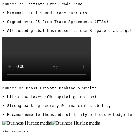
Number 7: Initiate Free Trade Zone

• Minimal tariffs and trade barriers

• Signed over 25 Free Trade Agreements (FTAs)

• Attracted global businesses to use Singapore as a gat
Number 8: Boost Private Banking & Wealth

• Ultra-low taxes (0% capital gains tax)

• Strong banking secrecy & financial stability

• Became home to thousands of family offices & hedge fu
The result?
