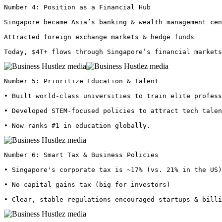
Number 4: Position as a Financial Hub

Singapore became Asia’s banking & wealth management cen
Attracted foreign exchange markets & hedge funds

Today, $4T+ flows through Singapore’s financial markets
Number 5: Prioritize Education & Talent

• Built world-class universities to train elite profess
• Developed STEM-focused policies to attract tech talen
• Now ranks #1 in education globally. 
Number 6: Smart Tax & Business Policies

• Singapore's corporate tax is ~17% (vs. 21% in the US)

• No capital gains tax (big for investors)

• Clear, stable regulations encouraged startups & bill