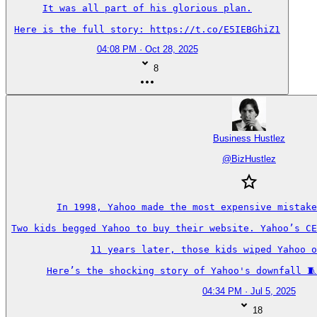
It was all part of his glorious plan.

Here is the full story: https://t.co/E5IEBGhiZ1
04:08 PM · Oct 28, 2025
8
Business Hustlez
@
BizHustlez
In 1998, Yahoo made the most expensive mistake
Two kids begged Yahoo to buy their website. Yahoo’s CE
11 years later, those kids wiped Yahoo o
Here’s the shocking story of Yahoo's downfall 🧵
04:34 PM · Jul 5, 2025
18