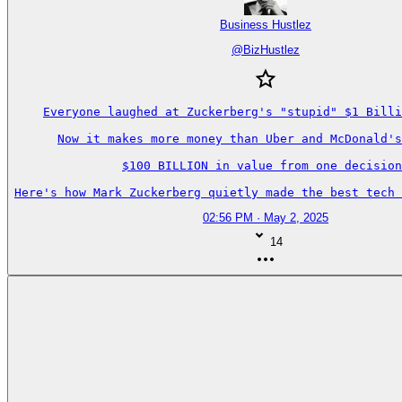
Business Hustlez
@
BizHustlez
Everyone laughed at Zuckerberg's "stupid" $1 Billi
Now it makes more money than Uber and McDonald's
$100 BILLION in value from one decision
Here's how Mark Zuckerberg quietly made the best tech 
02:56 PM · May 2, 2025
14