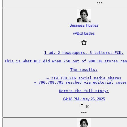
Business Hustlez
@
BizHustlez
1 ad. 2 newspapers. 3 letters: FCK.

This is what KFC did when 750 out of 900 UK stores ran
The results:

→ 219,138,216 social media shares

→ 796,709,795 reached via editorial cover
Here's the full story:
04:18 PM · May 26, 2025
10