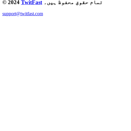
© 2024
TwitFast
تمام حقوق محفوظ ہیں۔
support@twitfast.com