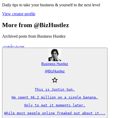
Daily tips to take your business & yourself to the next level
View creator profile
More from @BizHustlez
Archived posts from Business Hustlez
سب دیکھیں
Business Hustlez
@
BizHustlez
This is Justin Sun.

He spent $6.2 million on a single banana.

Only to eat it moments later.

While most people online freaked out about it...
