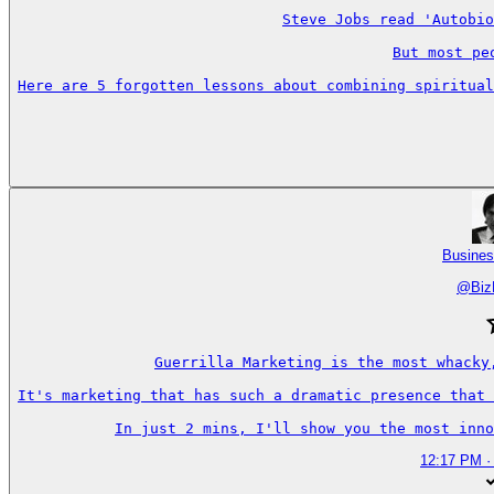
Steve Jobs read 'Autobio
But most pe
Here are 5 forgotten lessons about combining spiritual
Busines
@
Biz
Guerrilla Marketing is the most whacky
It's marketing that has such a dramatic presence that 
In just 2 mins, I'll show you the most inno
12:17 PM ·