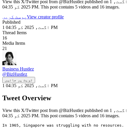
View this X/Twitter post from @BizHustlez published on 1 اگست،
2025 کو 04:35 PM. This post contains 5 videos and 16 images.
پوسٹ کریں
View creator profile
Published
1 اگست، 2025 کو 04:35 PM
Thread Items
16
Media Items
21
Business Hustlez
@
BizHustlez
ٹویٹ پر جائیں
1 اگست، 2025 کو 04:35 PM
Tweet Overview
View this X/Twitter post from @BizHustlez published on 1 اگست،
2025 کو 04:35 PM. This post contains 5 videos and 16 images.
In 1965, Singapore was struggling with no resources.
