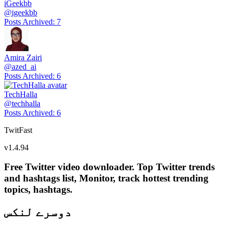
iGeekbb
@
igeekbb
Posts Archived
:
7
Amira Zairi
@
azed_ai
Posts Archived
:
6
TechHalla
@
techhalla
Posts Archived
:
6
TwitFast
v
1.4.94
Free Twitter video downloader. Top Twitter trends
and hashtags list, Monitor, track hottest trending
topics, hashtags.
دوسرے لنکس