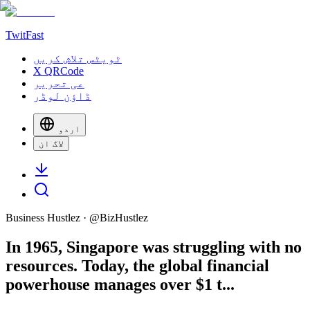
TwitFast
ٹویٹس تلاش کریں
X QRCode
عی تحریر
ڈاؤن لوڈر
اردو
لاگ ان
Business Hustlez
· @
BizHustlez
In 1965, Singapore was struggling with no
resources. Today, the global financial
powerhouse manages over $1 t...