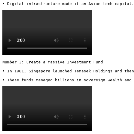
• Digital infrastructure made it an Asian tech capital.
Number 3: Create a Massive Investment Fund

• In 1981, Singapore launched Temasek Holdings and then
• These funds managed billions in sovereign wealth and 