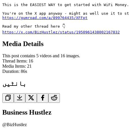
This is the EASIEST WAY to get started with WiFi Money.

https://gumroad.com/a/899764435/XFFpt
https://x.com/BizHustlez/status/1950961438002167832
Media Details
This post contains 5 videos and 16 images.
Thread Items
:
16
Media Items
:
21
Duration:
86
s
بانٹیں
Business Hustlez
@
BizHustlez