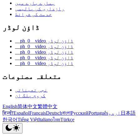
ہمارے بارے میں
رازداری کی پالیسی
خدمت کی شرائط
ڈاؤن لوڈر
__ph_0__video ڈاؤن لوڈر
__ph_0__video ڈاؤن لوڈر
__ph_0__video ڈاؤن لوڈر
__ph_0__video ڈاؤن لوڈر
__ph_0__video ڈاؤن لوڈر
متعلقہ مصنوعات
نجی تعیناتی
کروم پلگ ان
English
简体中文
繁體中文
हिन्दी
Español
Français
Deutsch
বাংলা
Русский
Português
اردو
日本語
한국어
Tiếng Việt
Italiano
ไทย
Türkçe