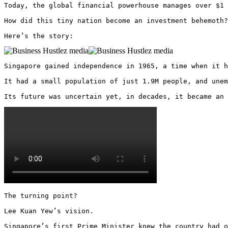
Today, the global financial powerhouse manages over $1 
How did this tiny nation become an investment behemoth?

Here’s the story: 
Singapore gained independence in 1965, a time when it h
It had a small population of just 1.9M people, and unem
Its future was uncertain yet, in decades, it became an 
The turning point?

Lee Kuan Yew’s vision.

Singapore’s first Prime Minister knew the country had o