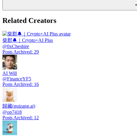
Related Creators
柴郡🔔｜Crypto+AI Plus
@
0xCheshire
Posts Archived
:
29
AI Will
@
FinanceYF5
Posts Archived
:
16
歸藏(guizang.ai)
@
op7418
Posts Archived
:
12