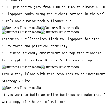
• GDP per capita grew from $500 in 1965 to almost $85,0
• Singapore ranks among the richest nations in the worl
• It’s now a major tech & finance hub. 
Companies & billionaires flock to Singapore for its:

• Low taxes and political stability

• Business-friendly environment and top-tier financial 
Even crypto firms like Binance & Ethereum set up shop t
From a tiny island with zero resources to an investment
Strategy > Size. 
If you want to build an online business and make that f
Get a copy of "The Art of Twitter"
