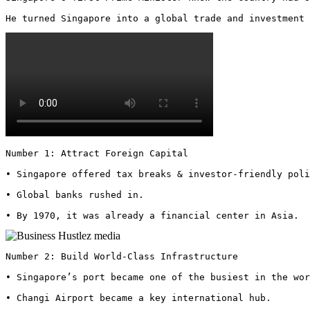
He turned Singapore into a global trade and investment 
Number 1: Attract Foreign Capital

• Singapore offered tax breaks & investor-friendly poli
• Global banks rushed in.

• By 1970, it was already a financial center in Asia. 
Number 2: Build World-Class Infrastructure

• Singapore’s port became one of the busiest in the wor
• Changi Airport became a key international hub.
