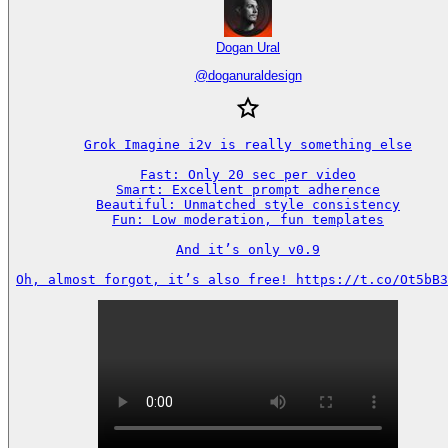
Dogan Ural
@
doganuraldesign
Grok Imagine i2v is really something else

Fast: Only 20 sec per video

Smart: Excellent prompt adherence

Beautiful: Unmatched style consistency

Fun: Low moderation, fun templates

And it’s only v0.9

Oh, almost forgot, it’s also free! https://t.co/Ot5bB3