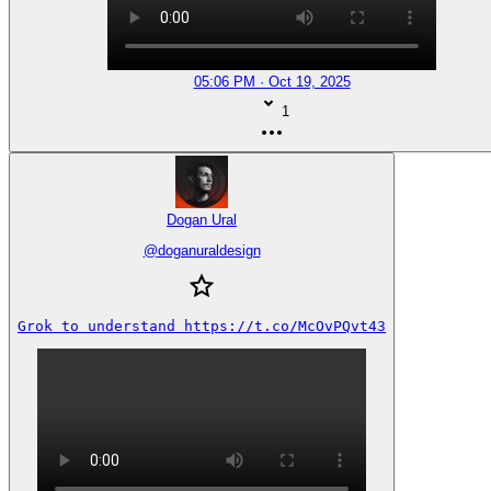
05:06 PM · Oct 19, 2025
1
Dogan Ural
@
doganuraldesign
Grok to understand https://t.co/McOvPQvt43