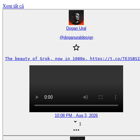
Xem tất cả
Dogan Ural
@
doganuraldesign
The beauty of Grok, now in 1080p. https://t.co/TE3SBSI
10:08 PM · Aug 3, 2026
1