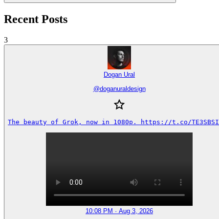
Recent Posts
3
Dogan Ural
@
doganuraldesign
The beauty of Grok, now in 1080p. https://t.co/TE3SBSI
10:08 PM · Aug 3, 2026