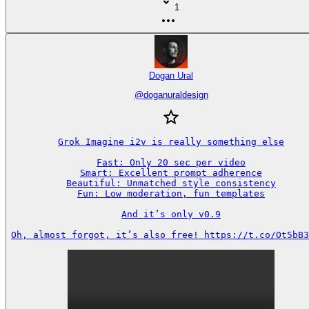
1
Dogan Ural
@
doganuraldesign
Grok Imagine i2v is really something else

Fast: Only 20 sec per video

Smart: Excellent prompt adherence

Beautiful: Unmatched style consistency

Fun: Low moderation, fun templates

And it’s only v0.9

Oh, almost forgot, it’s also free! https://t.co/Ot5bB3