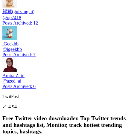
歸藏(guizang.ai)
@
op7418
Posts Archived
:
12
iGeekbb
@
igeekbb
Posts Archived
:
7
Amira Zairi
@
azed_ai
Posts Archived
:
6
TwitFast
v
1.4.94
Free Twitter video downloader. Top Twitter trends
and hashtags list, Monitor, track hottest trending
topics, hashtags.