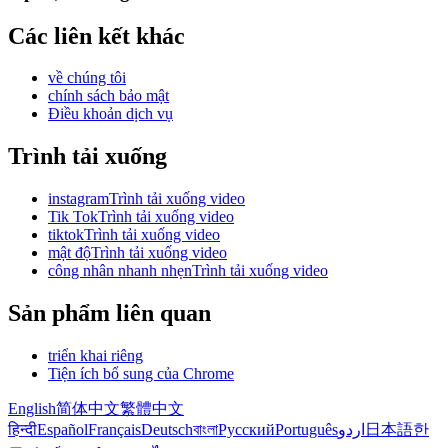
Các liên kết khác
về chúng tôi
chính sách bảo mật
Điều khoản dịch vụ
Trình tải xuống
instagramTrình tải xuống video
Tik TokTrình tải xuống video
tiktokTrình tải xuống video
mật độTrình tải xuống video
công nhân nhanh nhẹnTrình tải xuống video
Sản phẩm liên quan
triển khai riêng
Tiện ích bổ sung của Chrome
English
简体中文
繁體中文
हिन्दी
Español
Français
Deutsch
বাংলা
Русский
Português
اردو
日本語
한