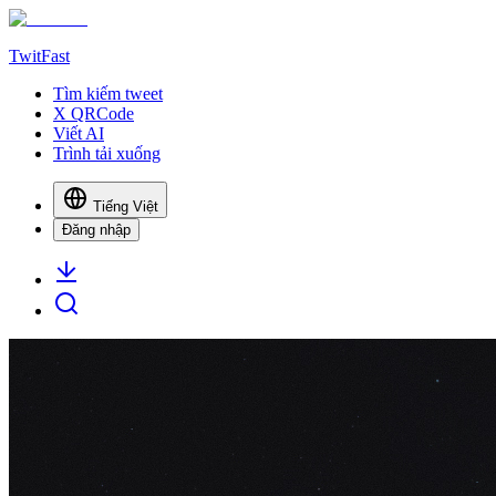
TwitFast
Tìm kiếm tweet
X QRCode
Viết AI
Trình tải xuống
Tiếng Việt
Đăng nhập