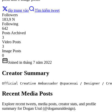
tập trung vào
Tìm kiếm tweet
Followers
183,9 N
Following
642
Posts Archived
3
Video Posts
3
Image Posts
0
Joined in tháng 7 năm 2022
Creator Summary
Official Creative Ambassador @spacexai / Designer / Cre
Recent Media Posts
Explore recent tweets, media posts, creator stats, and profile
summary for Dogan Ural (@doganuraldesign).