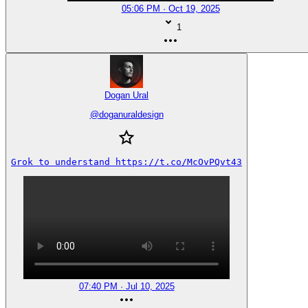
05:06 PM · Oct 19, 2025
1
Dogan Ural
@
doganuraldesign
Grok to understand https://t.co/McOvPQvt43
07:40 PM · Jul 10, 2025