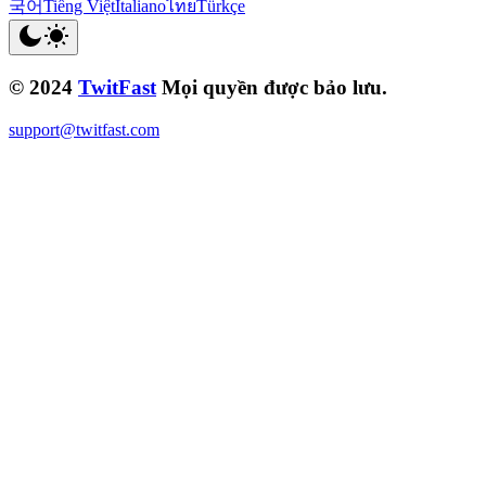
국어
Tiếng Việt
Italiano
ไทย
Türkçe
© 2024
TwitFast
Mọi quyền được bảo lưu.
support@twitfast.com