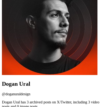
Dogan Ural
@
doganuraldesign
Dogan Ural has 3 archived posts on X/Twitter, including 3 video
posts and 0 image posts.