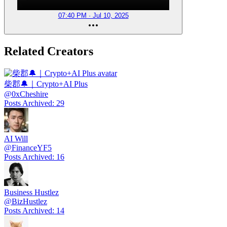
07:40 PM · Jul 10, 2025
Related Creators
柴郡🔔｜Crypto+AI Plus
@
0xCheshire
Posts Archived
:
29
AI Will
@
FinanceYF5
Posts Archived
:
16
Business Hustlez
@
BizHustlez
Posts Archived
:
14