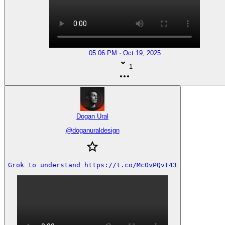
05:06 PM · Oct 19, 2025
1
Dogan Ural
@
doganuraldesign
Grok to understand https://t.co/McOvPQvt43