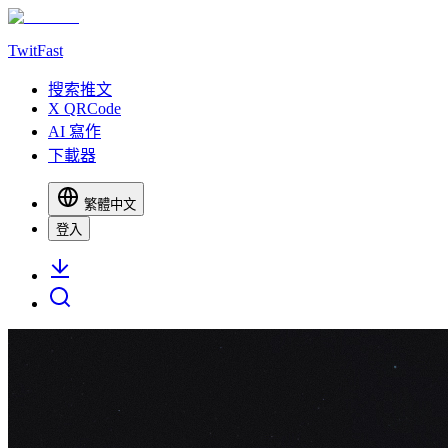
TwitFast
搜索推文
X QRCode
AI 寫作
下載器
繁體中文
登入