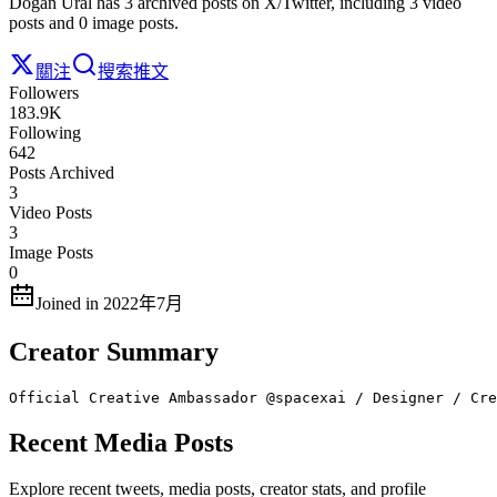
Dogan Ural has 3 archived posts on X/Twitter, including 3 video
posts and 0 image posts.
關注
搜索推文
Followers
183.9K
Following
642
Posts Archived
3
Video Posts
3
Image Posts
0
Joined in 2022年7月
Creator Summary
Official Creative Ambassador @spacexai / Designer / Cre
Recent Media Posts
Explore recent tweets, media posts, creator stats, and profile