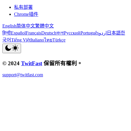
私有部署
Chrome插件
English
简体中文
繁體中文
हिन्दी
Español
Français
Deutsch
বাংলা
Русский
Português
اردو
日本語
한
국어
Tiếng Việt
Italiano
ไทย
Türkçe
© 2024
TwitFast
保留所有權利。
support@twitfast.com