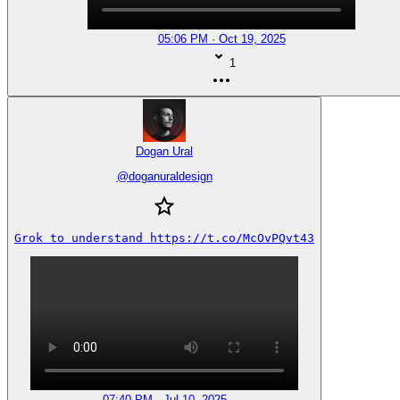
05:06 PM · Oct 19, 2025
1
Dogan Ural
@
doganuraldesign
Grok to understand https://t.co/McOvPQvt43
07:40 PM · Jul 10, 2025