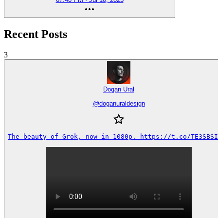
Recent Posts
3
Dogan Ural
@
doganuraldesign
The beauty of Grok, now in 1080p. https://t.co/TE3SBSI