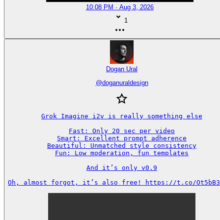
10:08 PM · Aug 3, 2026
1
Dogan Ural
@
doganuraldesign
Grok Imagine i2v is really something else

Fast: Only 20 sec per video

Smart: Excellent prompt adherence

Beautiful: Unmatched style consistency

Fun: Low moderation, fun templates

And it’s only v0.9

Oh, almost forgot, it’s also free! https://t.co/Ot5bB3