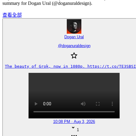
summary for Dogan Ural (@doganuraldesign).
查看全部
Dogan Ural
@
doganuraldesign
The beauty of Grok, now in 1080p. https://t.co/TE3SBSI
10:08 PM · Aug 3, 2026
1