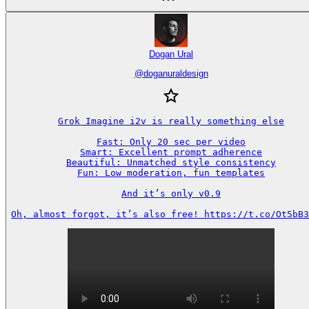
Dogan Ural
@
doganuraldesign
Grok Imagine i2v is really something else

Fast: Only 20 sec per video

Smart: Excellent prompt adherence

Beautiful: Unmatched style consistency

Fun: Low moderation, fun templates

And it’s only v0.9

Oh, almost forgot, it’s also free! https://t.co/Ot5bB3