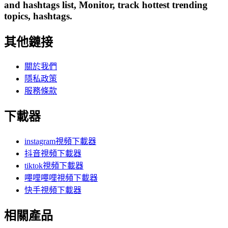
and hashtags list, Monitor, track hottest trending
topics, hashtags.
其他鏈接
關於我們
隱私政策
服務條款
下載器
instagram視頻下載器
抖音視頻下載器
tiktok視頻下載器
嗶哩嗶哩視頻下載器
快手視頻下載器
相關產品