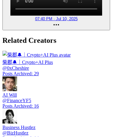
07:40 PM · Jul 10, 2025
Related Creators
柴郡🔔｜Crypto+AI Plus
@
0xCheshire
Posts Archived
:
29
AI Will
@
FinanceYF5
Posts Archived
:
16
Business Hustlez
@
BizHustlez