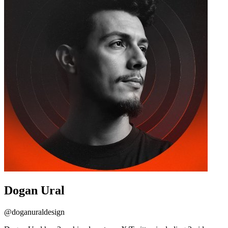
Dogan Ural
@
doganuraldesign