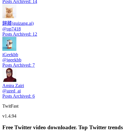
Posts Archived
:
14
歸藏(guizang.ai)
@
op7418
Posts Archived
:
12
iGeekbb
@
igeekbb
Posts Archived
:
7
Amira Zairi
@
azed_ai
Posts Archived
:
6
TwitFast
v
1.4.94
Free Twitter video downloader. Top Twitter trends