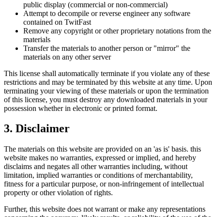
public display (commercial or non-commercial)
Attempt to decompile or reverse engineer any software
contained on
TwitFast
Remove any copyright or other proprietary notations from the
materials
Transfer the materials to another person or "mirror" the
materials on any other server
This license shall automatically terminate if you violate any of these
restrictions and may be terminated by this website at any time. Upon
terminating your viewing of these materials or upon the termination
of this license, you must destroy any downloaded materials in your
possession whether in electronic or printed format.
3. Disclaimer
The materials on this website are provided on an 'as is' basis. this
website makes no warranties, expressed or implied, and hereby
disclaims and negates all other warranties including, without
limitation, implied warranties or conditions of merchantability,
fitness for a particular purpose, or non-infringement of intellectual
property or other violation of rights.
Further, this website does not warrant or make any representations