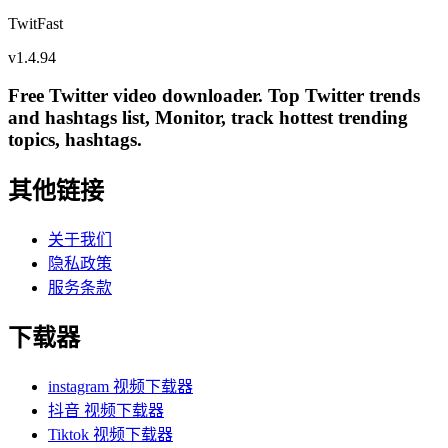
TwitFast
v
1.4.94
Free Twitter video downloader. Top Twitter trends
and hashtags list, Monitor, track hottest trending
topics, hashtags.
其他链接
关于我们
隐私政策
服务条款
下载器
instagram 视频下载器
抖音 视频下载器
Tiktok 视频下载器