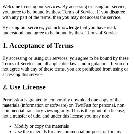
Welcome to using our services. By accessing or using our service,
you agree to be bound by these Terms of Service. If you disagree
with any part of the terms, then you may not access the service.
By using our services, you acknowledge that you have read,
understood, and agree to be bound by these Terms of Service.
1. Acceptance of Terms
By accessing or using our services, you agree to be bound by these
Terms of Service and all applicable laws and regulations. If you do
not agree with any of these terms, you are prohibited from using or
accessing this service.
2. Use License
Permission is granted to temporarily download one copy of the
materials (information or software) on
TwitFast
for personal, non-
commercial transitory viewing only. This is the grant of a license,
not a transfer of title, and under this license you may not:
Modify or copy the materials
Use the materials for any commercial purpose, or for any