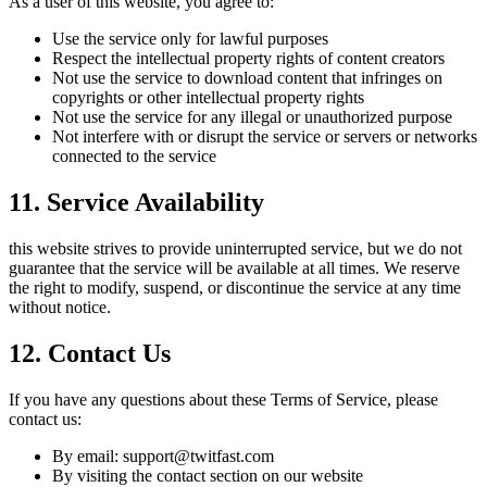
As a user of this website, you agree to:
Use the service only for lawful purposes
Respect the intellectual property rights of content creators
Not use the service to download content that infringes on
copyrights or other intellectual property rights
Not use the service for any illegal or unauthorized purpose
Not interfere with or disrupt the service or servers or networks
connected to the service
11. Service Availability
this website strives to provide uninterrupted service, but we do not
guarantee that the service will be available at all times. We reserve
the right to modify, suspend, or discontinue the service at any time
without notice.
12. Contact Us
If you have any questions about these Terms of Service, please
contact us:
By email: support@
twitfast.com
By visiting the contact section on our website