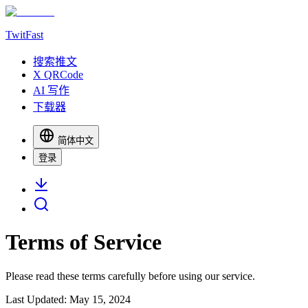
TwitFast
搜索推文
X QRCode
AI 写作
下载器
简体中文
登录
Terms of Service
Please read these terms carefully before using our service.
Last Updated: May 15, 2024