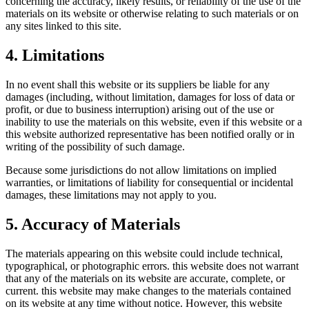
concerning the accuracy, likely results, or reliability of the use of the
materials on its website or otherwise relating to such materials or on
any sites linked to this site.
4. Limitations
In no event shall this website or its suppliers be liable for any
damages (including, without limitation, damages for loss of data or
profit, or due to business interruption) arising out of the use or
inability to use the materials on this website, even if this website or a
this website authorized representative has been notified orally or in
writing of the possibility of such damage.
Because some jurisdictions do not allow limitations on implied
warranties, or limitations of liability for consequential or incidental
damages, these limitations may not apply to you.
5. Accuracy of Materials
The materials appearing on this website could include technical,
typographical, or photographic errors. this website does not warrant
that any of the materials on its website are accurate, complete, or
current. this website may make changes to the materials contained
on its website at any time without notice. However, this website