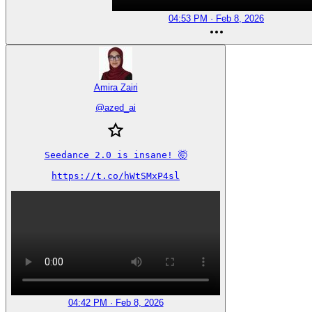
04:53 PM · Feb 8, 2026
Amira Zairi
@
azed_ai
Seedance 2.0 is insane! 🤯

https://t.co/hWtSMxP4sl
04:42 PM · Feb 8, 2026