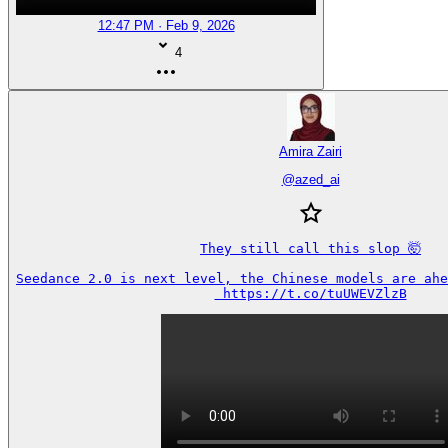
12:47 PM · Feb 9, 2026
4
Amira Zairi
@
azed_ai
They still call this slop 🤯

Seedance 2.0 is next level, the Chinese models are ahea
 https://t.co/tuUWEVZlzB