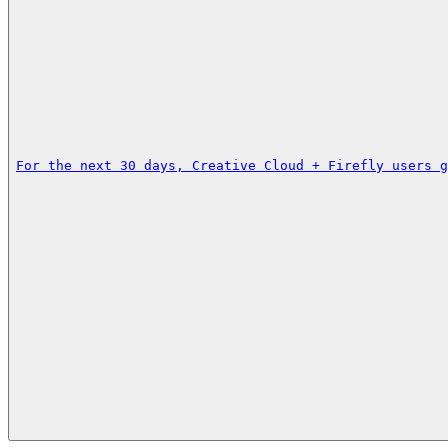
For the next 30 days, Creative Cloud + Firefly users g