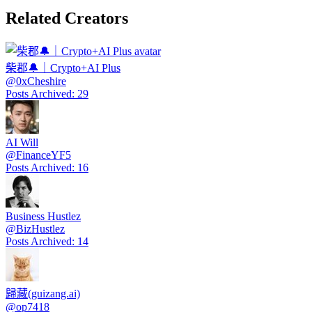
Related Creators
柴郡🔔｜Crypto+AI Plus
@
0xCheshire
Posts Archived
:
29
AI Will
@
FinanceYF5
Posts Archived
:
16
Business Hustlez
@
BizHustlez
Posts Archived
:
14
歸藏(guizang.ai)
@
op7418