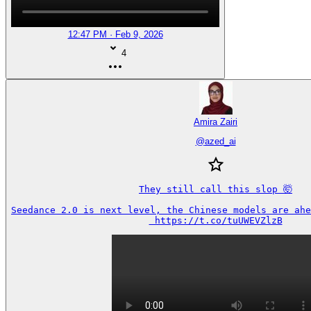
12:47 PM · Feb 9, 2026
4
Amira Zairi
@
azed_ai
They still call this slop 🤯

Seedance 2.0 is next level, the Chinese models are ahea
 https://t.co/tuUWEVZlzB