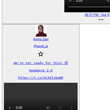
06:27 PM · Apr 9
Amira Zairi
@
azed_ai
We're not ready for this! 🤯

Seedance 2.0

https://t.co/VLX4lsbeNP