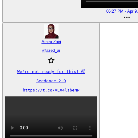
06:27 PM · Apr 9
Amira Zairi
@
azed_ai
We're not ready for this! 🤯

Seedance 2.0

https://t.co/VLX4lsbeNP