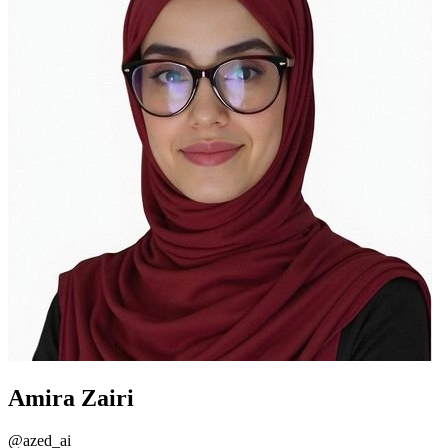
Amira Zairi
@
azed_ai