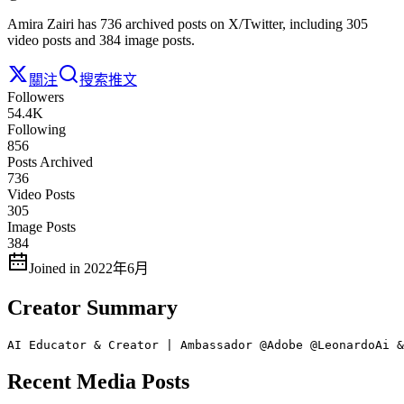
Amira Zairi has 736 archived posts on X/Twitter, including 305
video posts and 384 image posts.
關注
搜索推文
Followers
54.4K
Following
856
Posts Archived
736
Video Posts
305
Image Posts
384
Joined in 2022年6月
Creator Summary
AI Educator & Creator | Ambassador @Adobe @LeonardoAi &
Recent Media Posts