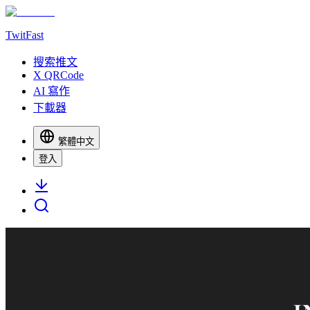
TwitFast
搜索推文
X QRCode
AI 寫作
下載器
繁體中文
登入