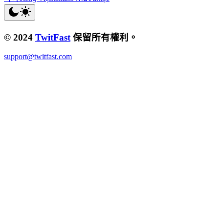
© 2024
TwitFast
保留所有權利。
support@twitfast.com