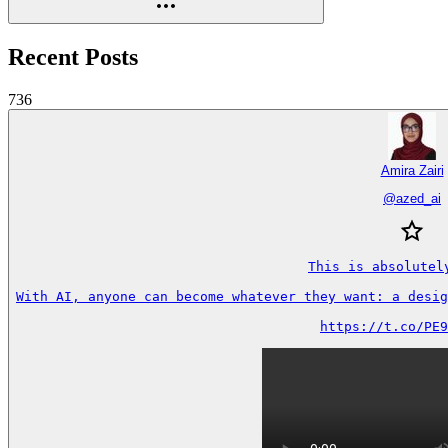
Recent Posts
736
Amira Zairi
@
azed_ai
This is absolutely
With AI, anyone can become whatever they want: a desig
https://t.co/PE9