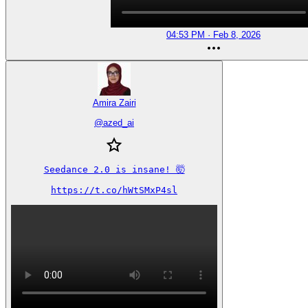
04:53 PM · Feb 8, 2026
Amira Zairi
@
azed_ai
Seedance 2.0 is insane! 🤯

https://t.co/hWtSMxP4sl