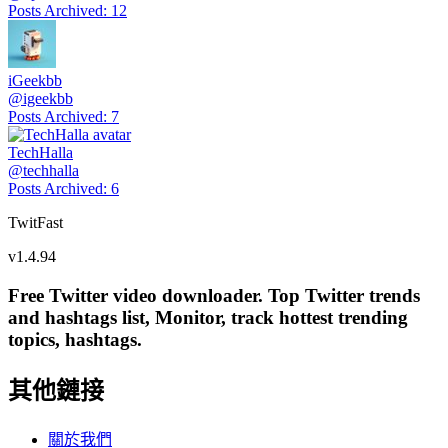
Posts Archived
:
12
iGeekbb
@
igeekbb
Posts Archived
:
7
TechHalla
@
techhalla
Posts Archived
:
6
TwitFast
v
1.4.94
Free Twitter video downloader. Top Twitter trends
and hashtags list, Monitor, track hottest trending
topics, hashtags.
其他鏈接
關於我們