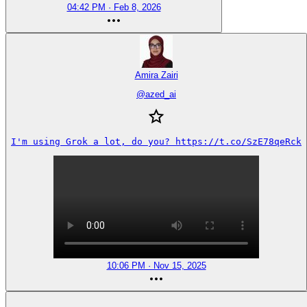
04:42 PM · Feb 8, 2026
Amira Zairi
@
azed_ai
I'm using Grok a lot, do you? https://t.co/SzE78qeRck
10:06 PM · Nov 15, 2025