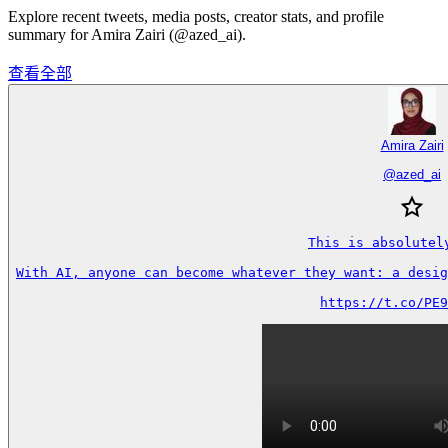
Explore recent tweets, media posts, creator stats, and profile
summary for Amira Zairi (@azed_ai).
查看全部
Amira Zairi
@
azed_ai
This is absolutely
With AI, anyone can become whatever they want: a desig
https://t.co/PE9