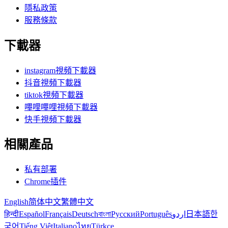
隱私政策
服務條款
下載器
instagram視頻下載器
抖音視頻下載器
tiktok視頻下載器
嗶哩嗶哩視頻下載器
快手視頻下載器
相關產品
私有部署
Chrome插件
English
简体中文
繁體中文
हिन्दी
Español
Français
Deutsch
বাংলা
Русский
Português
اردو
日本語
한
국어
Tiếng Việt
Italiano
ไทย
Türkçe