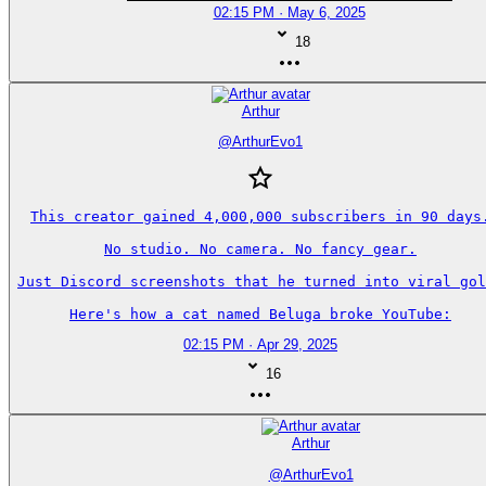
02:15 PM · May 6, 2025
18
Arthur
@
ArthurEvo1
This creator gained 4,000,000 subscribers in 90 days.
No studio. No camera. No fancy gear.

Just Discord screenshots that he turned into viral gol
Here's how a cat named Beluga broke YouTube:
02:15 PM · Apr 29, 2025
16
Arthur
@
ArthurEvo1