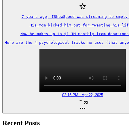
7 years ago, IShowSpeed was streaming to empty 
His mom kicked him out for "wasting his life
Now he makes up to $1.1M monthly from donations 
Here are the 4 psychological tricks he uses (that anyo
02:15 PM · Apr 22, 2025
23
Recent Posts