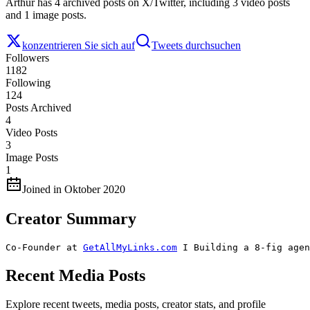
Arthur has 4 archived posts on X/Twitter, including 3 video posts
and 1 image posts.
konzentrieren Sie sich auf
Tweets durchsuchen
Followers
1182
Following
124
Posts Archived
4
Video Posts
3
Image Posts
1
Joined in Oktober 2020
Creator Summary
Co-Founder at 
GetAllMyLinks.com
 I Building a 8-fig agen
Recent Media Posts
Explore recent tweets, media posts, creator stats, and profile