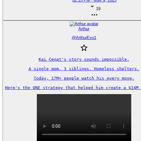
02:15 PM · May 9, 2025
19
Arthur
@
ArthurEvo1
Kai Cenat's story sounds impossible.

A single mom. 3 siblings. Homeless shelters.

Today, 17M+ people watch his every move.

Here's the ONE strategy that helped him create a $14M 