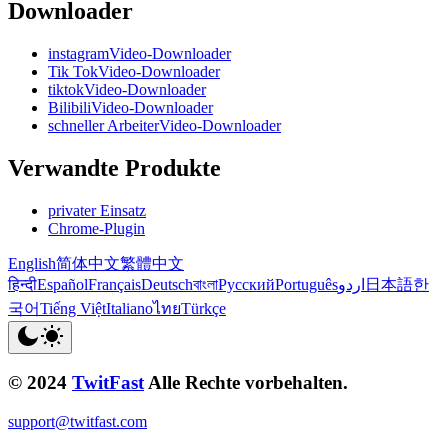
Downloader
instagramVideo-Downloader
Tik TokVideo-Downloader
tiktokVideo-Downloader
BilibiliVideo-Downloader
schneller ArbeiterVideo-Downloader
Verwandte Produkte
privater Einsatz
Chrome-Plugin
English
简体中文
繁體中文
हिन्दी
Español
Français
Deutsch
বাংলা
Русский
Português
اردو
日本語
한
국어
Tiếng Việt
Italiano
ไทย
Türkçe
© 2024
TwitFast
Alle Rechte vorbehalten.
support@twitfast.com