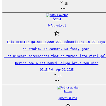
18
Arthur
@
ArthurEvo1
This creator gained 4,000,000 subscribers in 90 days.
No studio. No camera. No fancy gear.

Just Discord screenshots that he turned into viral gol
Here's how a cat named Beluga broke YouTube:
02:15 PM · Apr 29, 2025
16
Arthur
@
ArthurEvo1