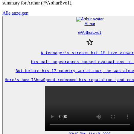
summary for Arthur (@ArthurEvo1).
Alle anzeigen
Arthur
@
ArthurEvo1
A teenager's streams hit 1M live viewer
His mall appearances caused evacuations in 
But before his 17-country world tour, he was almos
Here's how IShowSpeed redeemed his reputation (and con