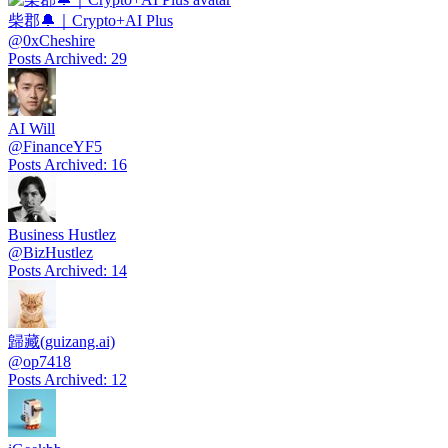
柴郡🔔｜Crypto+AI Plus
@
0xCheshire
Posts Archived
:
29
AI Will
@
FinanceYF5
Posts Archived
:
16
Business Hustlez
@
BizHustlez
Posts Archived
:
14
歸藏(guizang.ai)
@
op7418
Posts Archived
:
12