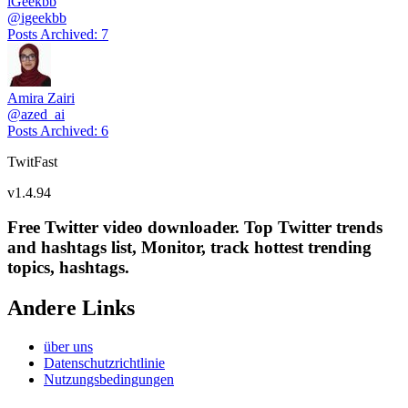
iGeekbb
@
igeekbb
Posts Archived
:
7
Amira Zairi
@
azed_ai
Posts Archived
:
6
TwitFast
v
1.4.94
Free Twitter video downloader. Top Twitter trends
and hashtags list, Monitor, track hottest trending
topics, hashtags.
Andere Links
über uns
Datenschutzrichtlinie
Nutzungsbedingungen