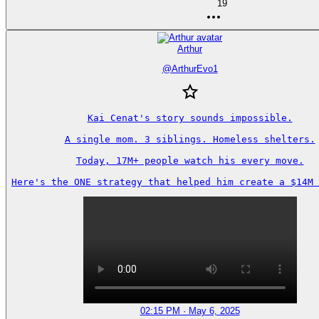
19
Arthur
@
ArthurEvo1
Kai Cenat's story sounds impossible.

A single mom. 3 siblings. Homeless shelters.

Today, 17M+ people watch his every move.

Here's the ONE strategy that helped him create a $14M 
02:15 PM · May 6, 2025