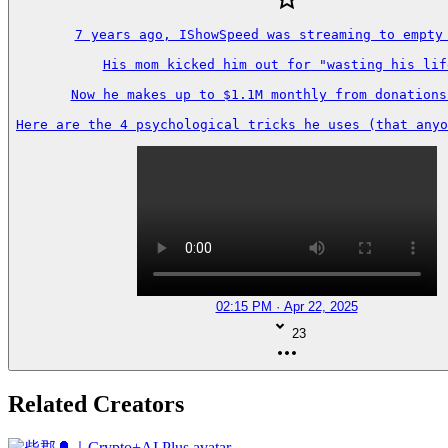
7 years ago, IShowSpeed was streaming to empty 
His mom kicked him out for "wasting his life
Now he makes up to $1.1M monthly from donations 
Here are the 4 psychological tricks he uses (that anyo
02:15 PM · Apr 22, 2025
23
Related Creators