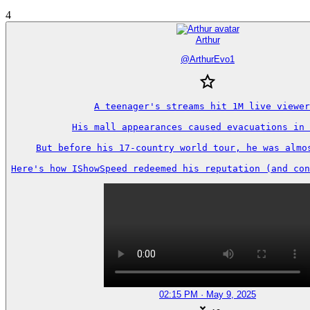
4
Arthur
@
ArthurEvo1
A teenager's streams hit 1M live viewer
His mall appearances caused evacuations in 
But before his 17-country world tour, he was almos
Here's how IShowSpeed redeemed his reputation (and con
02:15 PM · May 9, 2025