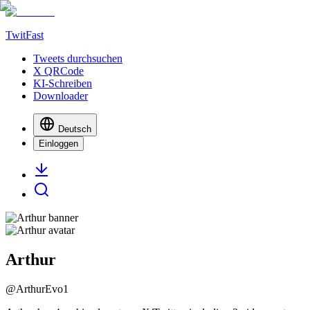
TwitFast
Tweets durchsuchen
X QRCode
KI-Schreiben
Downloader
Deutsch
Einloggen
Arthur
@
ArthurEvo1