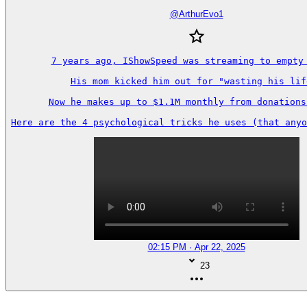
@
ArthurEvo1
7 years ago, IShowSpeed was streaming to empty 
His mom kicked him out for "wasting his life
Now he makes up to $1.1M monthly from donations 
Here are the 4 psychological tricks he uses (that anyo
02:15 PM · Apr 22, 2025
23