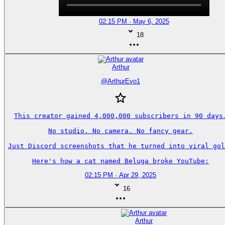
02:15 PM · May 6, 2025
18
Arthur
@
ArthurEvo1
This creator gained 4,000,000 subscribers in 90 days.
No studio. No camera. No fancy gear.

Just Discord screenshots that he turned into viral gol
Here's how a cat named Beluga broke YouTube:
02:15 PM · Apr 29, 2025
16
Arthur