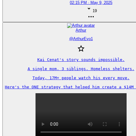
02:15 PM · May 9, 2025
19
Arthur
@
ArthurEvo1
Kai Cenat's story sounds impossible.

A single mom. 3 siblings. Homeless shelters.

Today, 17M+ people watch his every move.

Here's the ONE strategy that helped him create a $14M 