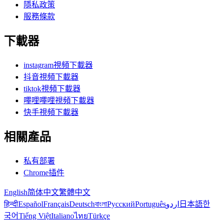
隱私政策
服務條款
下載器
instagram視頻下載器
抖音視頻下載器
tiktok視頻下載器
嗶哩嗶哩視頻下載器
快手視頻下載器
相關產品
私有部署
Chrome插件
English
简体中文
繁體中文
हिन्दी
Español
Français
Deutsch
বাংলা
Русский
Português
اردو
日本語
한
국어
Tiếng Việt
Italiano
ไทย
Türkçe