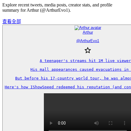
Explore recent tweets, media posts, creator stats, and profile
summary for Arthur (@ArthurEvo1).
查看全部
Arthur
@
ArthurEvo1
A teenager's streams hit 1M live viewer
His mall appearances caused evacuations in 
But before his 17-country world tour, he was almos
Here's how IShowSpeed redeemed his reputation (and con