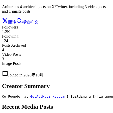
Arthur has 4 archived posts on X/Twitter, including 3 video posts
and 1 image posts.
關注
搜索推文
Followers
1.2K
Following
124
Posts Archived
4
Video Posts
3
Image Posts
1
Joined in 2020年10月
Creator Summary
Co-Founder at 
GetAllMyLinks.com
 I Building a 8-fig agen
Recent Media Posts