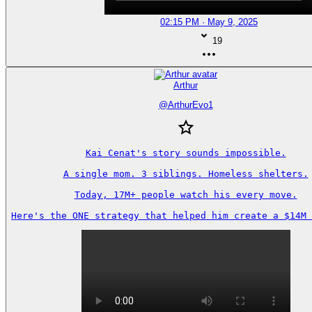
02:15 PM · May 9, 2025
19
Arthur
@
ArthurEvo1
Kai Cenat's story sounds impossible.

A single mom. 3 siblings. Homeless shelters.

Today, 17M+ people watch his every move.

Here's the ONE strategy that helped him create a $14M 