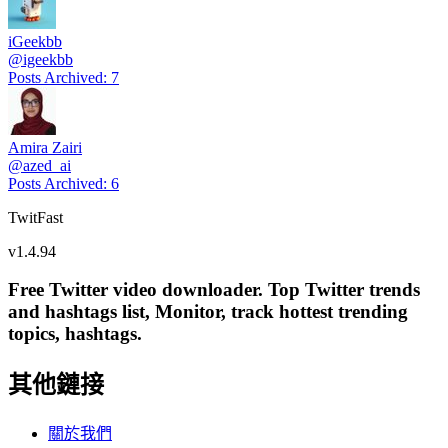
iGeekbb
@
igeekbb
Posts Archived
:
7
Amira Zairi
@
azed_ai
Posts Archived
:
6
TwitFast
v
1.4.94
Free Twitter video downloader. Top Twitter trends
and hashtags list, Monitor, track hottest trending
topics, hashtags.
其他鏈接
關於我們