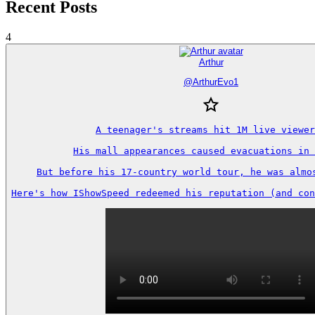
Recent Posts
4
Arthur
@
ArthurEvo1
A teenager's streams hit 1M live viewer
His mall appearances caused evacuations in 
But before his 17-country world tour, he was almos
Here's how IShowSpeed redeemed his reputation (and con