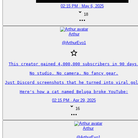
02:15 PM · May 6, 2025
18
Arthur
@
ArthurEvo1
This creator gained 4,000,000 subscribers in 90 days.
No studio. No camera. No fancy gear.

Just Discord screenshots that he turned into viral gol
Here's how a cat named Beluga broke YouTube:
02:15 PM · Apr 29, 2025
16
Arthur
@
ArthurEvo1