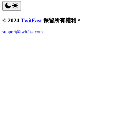
© 2024
TwitFast
保留所有權利。
support@twitfast.com