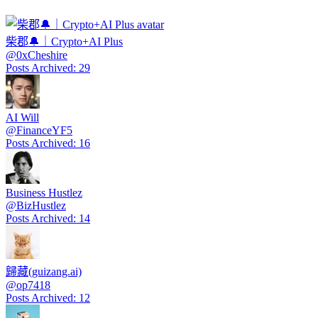
柴郡🔔｜Crypto+AI Plus
@
0xCheshire
Posts Archived
:
29
AI Will
@
FinanceYF5
Posts Archived
:
16
Business Hustlez
@
BizHustlez
Posts Archived
:
14
歸藏(guizang.ai)
@
op7418
Posts Archived
:
12