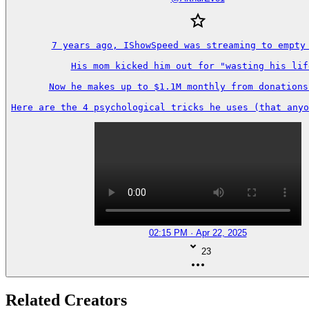
7 years ago, IShowSpeed was streaming to empty 
His mom kicked him out for "wasting his life
Now he makes up to $1.1M monthly from donations 
Here are the 4 psychological tricks he uses (that anyo
02:15 PM · Apr 22, 2025
23
Related Creators