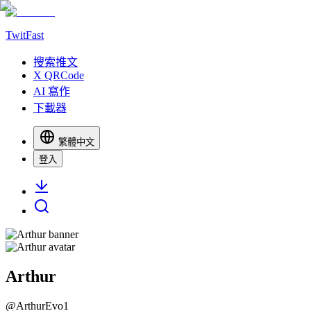
TwitFast
搜索推文
X QRCode
AI 寫作
下載器
繁體中文
登入
Arthur
@
ArthurEvo1