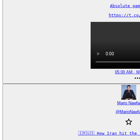
Absolute gam
https://t.co
05:00 AM · M
Mario Nawfa
@
MarioNawfa
🇮🇷🇺🇸 How Iran hit the 