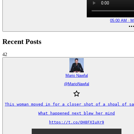
05:00 AM · M
Recent Posts
42
Mario Nawfal
@
MarioNawfal
This woman moved in for a closer shot of a shoal of sa
What happened next blew her mind

https://t.co/OH8FXIuXr9