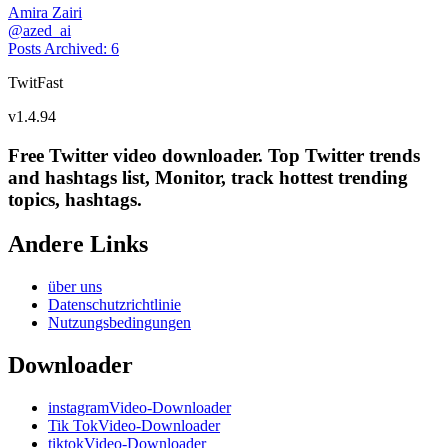
Amira Zairi
@
azed_ai
Posts Archived
:
6
TwitFast
v
1.4.94
Free Twitter video downloader. Top Twitter trends
and hashtags list, Monitor, track hottest trending
topics, hashtags.
Andere Links
über uns
Datenschutzrichtlinie
Nutzungsbedingungen
Downloader
instagramVideo-Downloader
Tik TokVideo-Downloader
tiktokVideo-Downloader