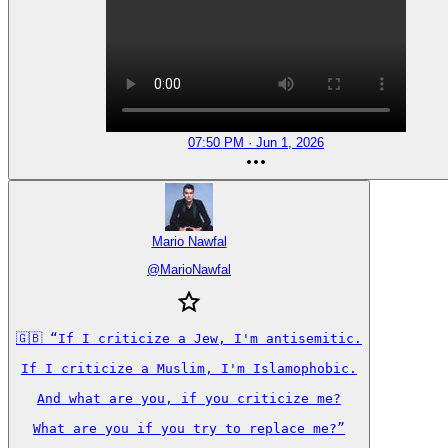
07:50 PM · Jun 1, 2026
Mario Nawfal
@
MarioNawfal
🇬🇧 “If I criticize a Jew, I'm antisemitic.

If I criticize a Muslim, I'm Islamophobic.

And what are you, if you criticize me?

What are you if you try to replace me?”
