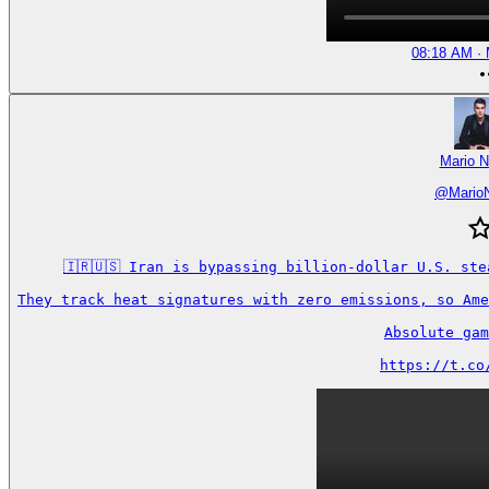
08:18 AM · 
Mario N
@
Mario
🇮🇷🇺🇸 Iran is bypassing billion-dollar U.S. ste
They track heat signatures with zero emissions, so Ame
Absolute gam
https://t.co