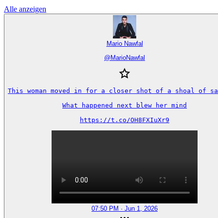
Alle anzeigen
Mario Nawfal
@
MarioNawfal
This woman moved in for a closer shot of a shoal of sa
What happened next blew her mind

https://t.co/OH8FXIuXr9
07:50 PM · Jun 1, 2026