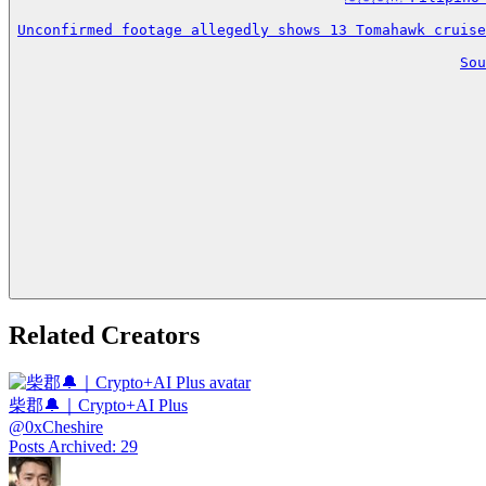
Unconfirmed footage allegedly shows 13 Tomahawk cruise
So
Related Creators
柴郡🔔｜Crypto+AI Plus
@
0xCheshire
Posts Archived
:
29