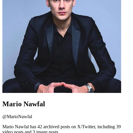
Mario Nawfal
@
MarioNawfal
Mario Nawfal has 42 archived posts on X/Twitter, including 39
video posts and 3 image posts.