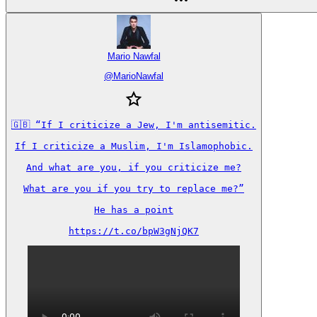
Mario Nawfal
@
MarioNawfal
🇬🇧 “If I criticize a Jew, I'm antisemitic.

If I criticize a Muslim, I'm Islamophobic.

And what are you, if you criticize me?

What are you if you try to replace me?”

He has a point

https://t.co/bpW3gNjQK7