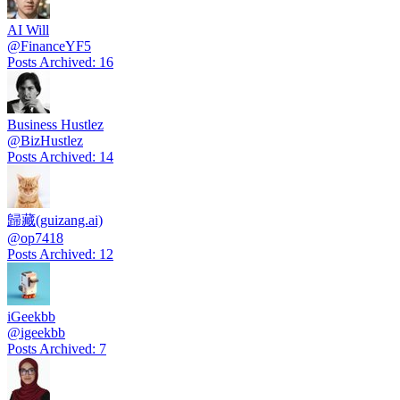
AI Will
@
FinanceYF5
Posts Archived
:
16
Business Hustlez
@
BizHustlez
Posts Archived
:
14
歸藏(guizang.ai)
@
op7418
Posts Archived
:
12
iGeekbb
@
igeekbb
Posts Archived
:
7