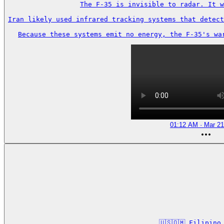
The F-35 is invisible to radar. It w
Iran likely used infrared tracking systems that detect
Because these systems emit no energy, the F-35's wa
01:12 AM · Mar 21
🇺🇸🇴🇲 Filipin