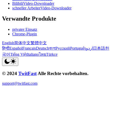
BilibiliVideo-Downloader
schneller ArbeiterVideo-Downloader
Verwandte Produkte
privater Einsatz
Chrome-Plugin
English
简体中文
繁體中文
हिन्दी
Español
Français
Deutsch
বাংলা
Русский
Português
اردو
日本語
한
국어
Tiếng Việt
Italiano
ไทย
Türkçe
© 2024
TwitFast
Alle Rechte vorbehalten.
support@twitfast.com