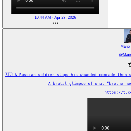
10:44 AM · Apr 27, 2026
Mario
@
Mari
🇷🇺 A Russian soldier slaps his wounded comrade then 
A brutal glimpse of what “brotherho
https://t.c