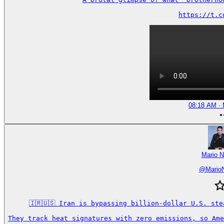
https://t.c
08:18 AM · 
Mario N
@
Mario
🇮🇷🇺🇸 Iran is bypassing billion-dollar U.S. ste
They track heat signatures with zero emissions, so Ame