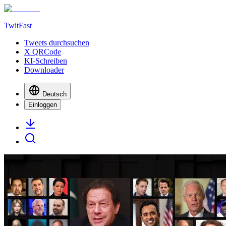
TwitFast
Tweets durchsuchen
X QRCode
KI-Schreiben
Downloader
Deutsch
Einloggen