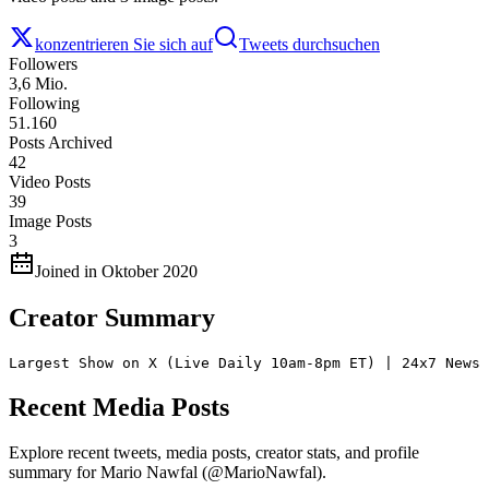
konzentrieren Sie sich auf
Tweets durchsuchen
Followers
3,6 Mio.
Following
51.160
Posts Archived
42
Video Posts
39
Image Posts
3
Joined in Oktober 2020
Creator Summary
Largest Show on X (Live Daily 10am-8pm ET) | 24x7 News 
Recent Media Posts
Explore recent tweets, media posts, creator stats, and profile
summary for Mario Nawfal (@MarioNawfal).