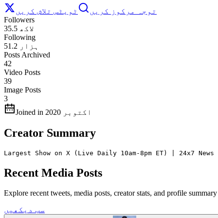
ٹویٹس تلاش کریں
توجہ مرکوز کریں
Followers
35.5 لاکھ
Following
51.2 ہزار
Posts Archived
42
Video Posts
39
Image Posts
3
Joined in اکتوبر 2020
Creator Summary
Largest Show on X (Live Daily 10am-8pm ET) | 24x7 News 
Recent Media Posts
Explore recent tweets, media posts, creator stats, and profile summ
سب دیکھیں