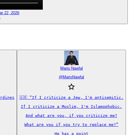
ar 22, 2026
Mario Nawfal
@
MarioNawfal
rdines

🇬🇧 “If I criticize a Jew, I'm antisemitic.

If I criticize a Muslim, I'm Islamophobic.

And what are you, if you criticize me?

What are you if you try to replace me?”

He has a point
