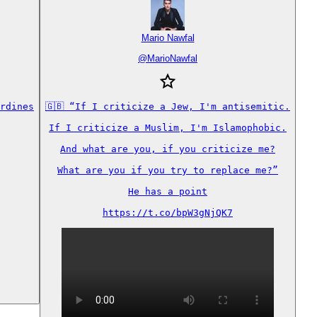
Mario Nawfal
@
MarioNawfal
rdines

🇬🇧 “If I criticize a Jew, I'm antisemitic.

If I criticize a Muslim, I'm Islamophobic.

And what are you, if you criticize me?

What are you if you try to replace me?”

He has a point

https://t.co/bpW3gNjQK7