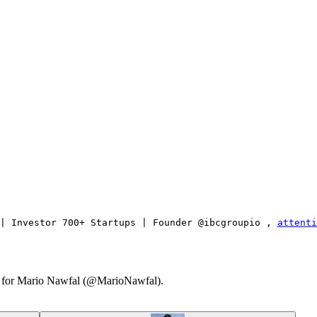
| Investor 700+ Startups | Founder @ibcgroupio , 
attenti
ary for Mario Nawfal (@MarioNawfal).