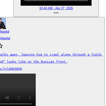
10:44 AM · Apr 27, 2026
 Nawfal
oNawfal
walks away, leaving him to crawl alone through a field.

od” looks like on the Russian front.

o/7ylUHQ36hH