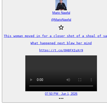
Mario Nawfal
@
MarioNawfal
This woman moved in for a closer shot of a shoal of sa
What happened next blew her mind

https://t.co/OH8FXIuXr9
07:50 PM · Jun 1, 2026