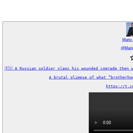
Mario
@
Mari
🇷🇺 A Russian soldier slaps his wounded comrade then 
A brutal glimpse of what “brotherho
https://t.c