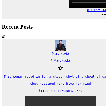
05:00 AM · M
Recent Posts
42
Mario Nawfal
@
MarioNawfal
This woman moved in for a closer shot of a shoal of sa
What happened next blew her mind

https://t.co/OH8FXIuXr9