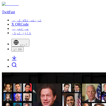
TwitFast
ٹویٹس تلاش کریں
X QRCode
عی تحریر
ڈاؤن لوڈر
اردو
لاگ ان