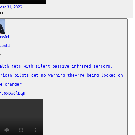
Mar 31, 2026
awfal
Nawfal
alth jets with silent passive infrared sensors.

rican pilots get no warning they're being locked on.

e changer.

/b6XDoQlBqH