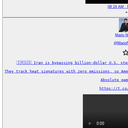
08:18 AM · 
Mario N
@
Mario
🇮🇷🇺🇸 Iran is bypassing billion-dollar U.S. ste
They track heat signatures with zero emissions, so Ame
Absolute gam
https://t.co