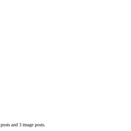
posts and 3 image posts.