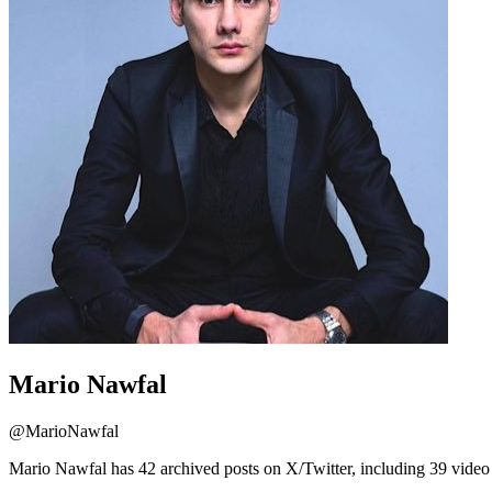
Mario Nawfal
@
MarioNawfal
Mario Nawfal has 42 archived posts on X/Twitter, including 39 video 