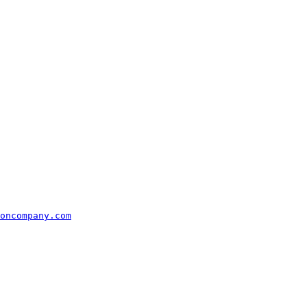
oncompany.com