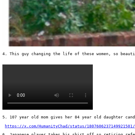
4. This guy changing the life of these women, so beautif
5. 107 year old mom gives her 84 year old daughter cand
https://x.com/HumanityChad/status/1807606237149921501/
6. Japanese player takes his shirt off so retiring refer