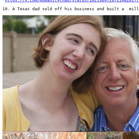
https://x.com/HumanityChad/status/1825369720721482017/
19. A Texas dad sold off his business and built a  mill