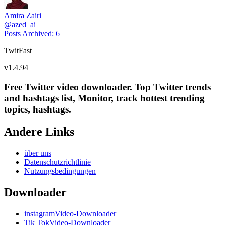
Amira Zairi
@
azed_ai
Posts Archived
:
6
TwitFast
v
1.4.94
Free Twitter video downloader. Top Twitter trends
and hashtags list, Monitor, track hottest trending
topics, hashtags.
Andere Links
über uns
Datenschutzrichtlinie
Nutzungsbedingungen
Downloader
instagramVideo-Downloader
Tik TokVideo-Downloader