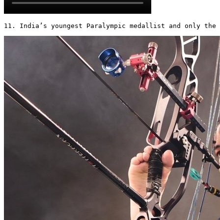
11. India’s youngest Paralympic medallist and only the 