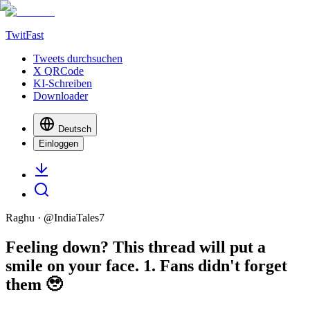
TwitFast
Tweets durchsuchen
X QRCode
KI-Schreiben
Downloader
Deutsch
Einloggen
Raghu
· @
IndiaTales7
Feeling down? This thread will put a
smile on your face. 1. Fans didn't forget
them 🥹