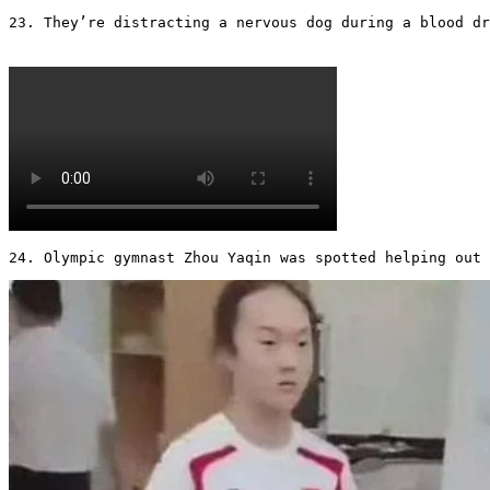
23. They’re distracting a nervous dog during a blood dra
24. Olympic gymnast Zhou Yaqin was spotted helping out 