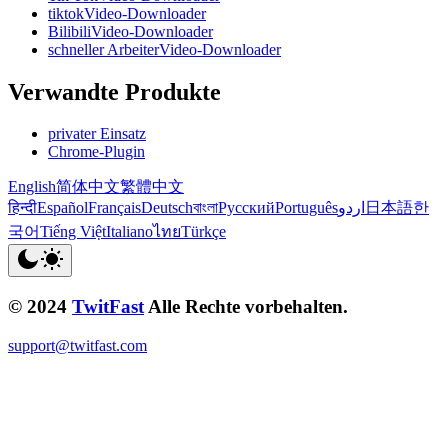
tiktokVideo-Downloader
BilibiliVideo-Downloader
schneller ArbeiterVideo-Downloader
Verwandte Produkte
privater Einsatz
Chrome-Plugin
English
简体中文
繁體中文
हिन्दी
Español
Français
Deutsch
বাংলা
Русский
Português
اردو
日本語
한
국어
Tiếng Việt
Italiano
ไทย
Türkçe
© 2024
TwitFast
Alle Rechte vorbehalten.
support@twitfast.com