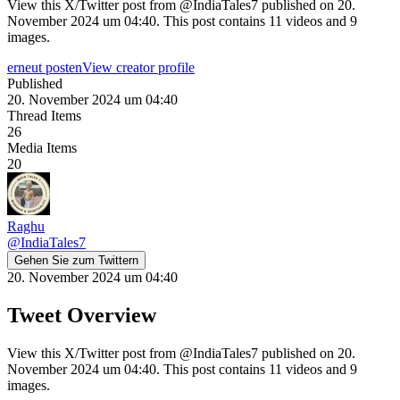
View this X/Twitter post from @IndiaTales7 published on 20.
November 2024 um 04:40. This post contains 11 videos and 9
images.
erneut posten
View creator profile
Published
20. November 2024 um 04:40
Thread Items
26
Media Items
20
Raghu
@
IndiaTales7
Gehen Sie zum Twittern
20. November 2024 um 04:40
Tweet Overview
View this X/Twitter post from @IndiaTales7 published on 20.
November 2024 um 04:40. This post contains 11 videos and 9
images.