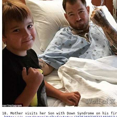
18. Mother visits her Son with Down Syndrome on his fir