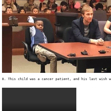
8. This child was a cancer patient, and his last wish w