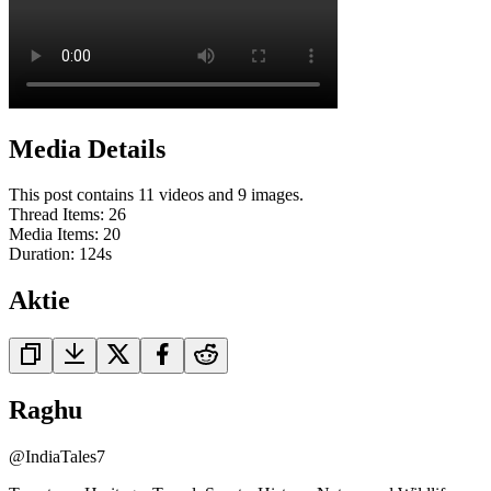
Media Details
This post contains 11 videos and 9 images.
Thread Items
:
26
Media Items
:
20
Duration:
124
s
Aktie
Raghu
@
IndiaTales7