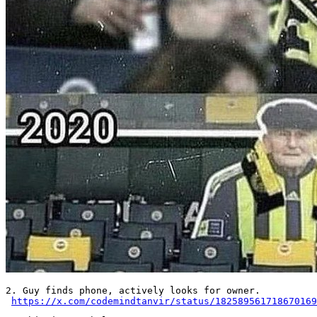
2. Guy finds phone, actively looks for owner. 

https://x.com/codemindtanvir/status/182589561718670169