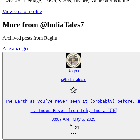
Tweets on Heritage, Travel, Sports, History, Nature and Wildlife.
View creator profile
More from @IndiaTales7
Archived posts from Raghu
Alle anzeigen
Raghu
@
IndiaTales7
The Earth as you’ve never seen it (probably) before. 🧵
1. Indus River from Leh, India 🇮🇳
08:07 AM · May 5, 2025
21