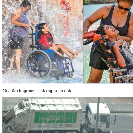
20. Garbagemen taking a break 