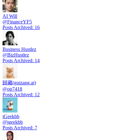
AI Will
@
FinanceYF5
Posts Archived
:
16
Business Hustlez
@
BizHustlez
Posts Archived
:
14
歸藏(guizang.ai)
@
op7418
Posts Archived
:
12
iGeekbb
@
igeekbb
Posts Archived
:
7