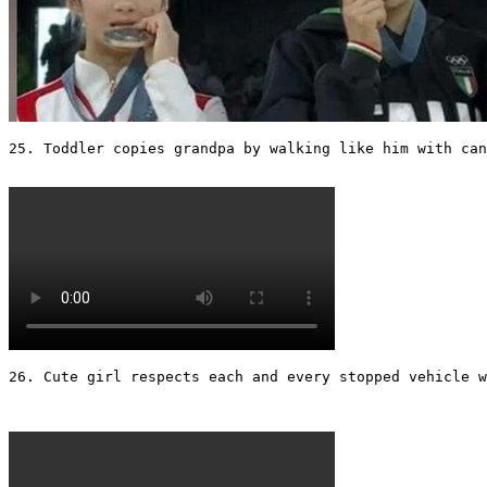
25. Toddler copies grandpa by walking like him with can
26. Cute girl respects each and every stopped vehicle w