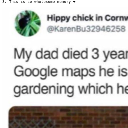
3. This is so wholesome memory ❤️ 