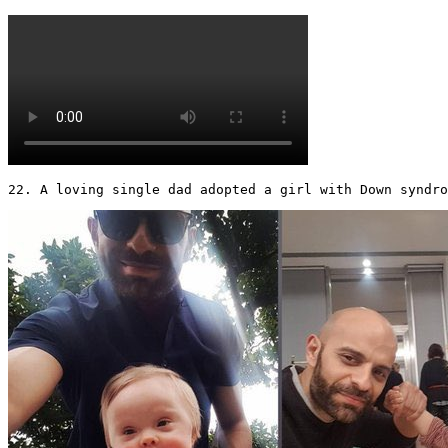
22. A loving single dad adopted a girl with Down syndr