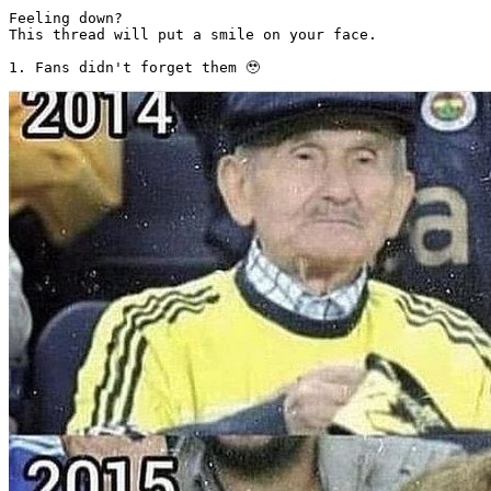
Feeling down? 

This thread will put a smile on your face. 

1. Fans didn't forget them 🥹 