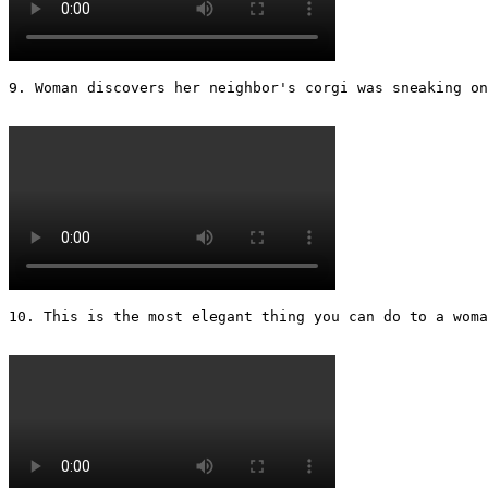
9. Woman discovers her neighbor's corgi was sneaking on
10. This is the most elegant thing you can do to a woman