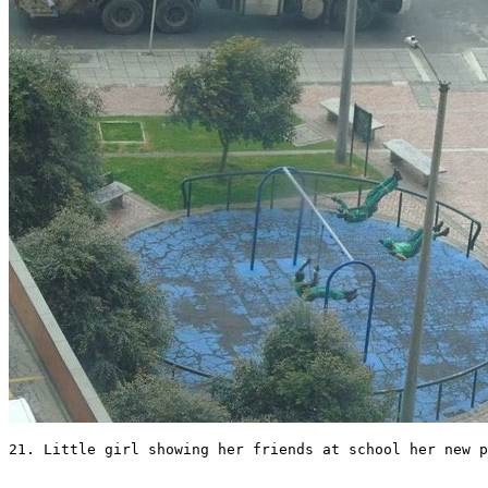
21. Little girl showing her friends at school her new p