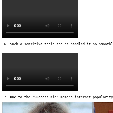
16. Such a sensitive topic and he handled it so smoothly
17. Due to the "Success Kid" meme's internet popularity