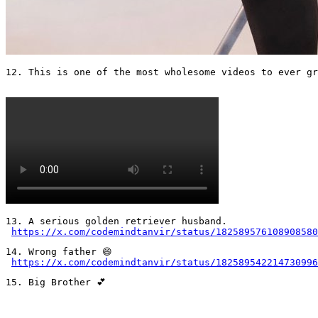
12. This is one of the most wholesome videos to ever gr
13. A serious golden retriever husband.

https://x.com/codemindtanvir/status/182589576108908580
14. Wrong father 😄 

https://x.com/codemindtanvir/status/182589542214730996
15. Big Brother 💕
