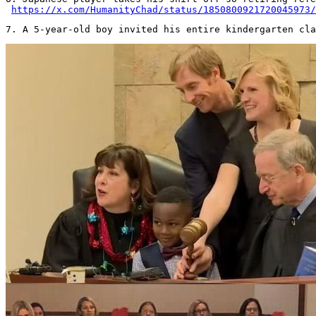
https://x.com/HumanityChad/status/1850800921720045973/
7. A 5-year-old boy invited his entire kindergarten cla