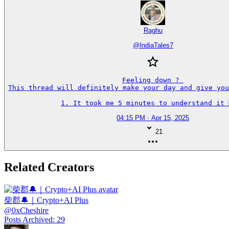
Raghu
@
IndiaTales7
Feeling down ? 

This thread will definitely make your day and give you
1. It took me 5 minutes to understand it 🤦‍♂️
04:15 PM · Apr 15, 2025
21
Related Creators
柴郡🔔｜Crypto+AI Plus
@
0xCheshire
Posts Archived
:
29