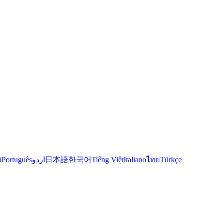
й
Português
اردو
日本語
한국어
Tiếng Việt
Italiano
ไทย
Türkçe