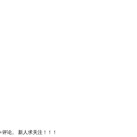
赞+评论。 新人求关注！！！