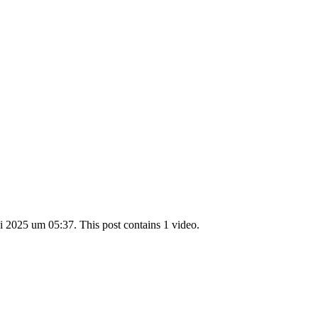
 2025 um 05:37. This post contains 1 video.