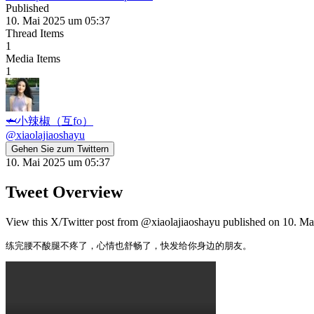
Published
10. Mai 2025 um 05:37
Thread Items
1
Media Items
1
🦈小辣椒（互fo）
@
xiaolajiaoshayu
Gehen Sie zum Twittern
10. Mai 2025 um 05:37
Tweet Overview
View this X/Twitter post from @xiaolajiaoshayu published on 10. Mai
练完腰不酸腿不疼了，心情也舒畅了，快发给你身边的朋友。 