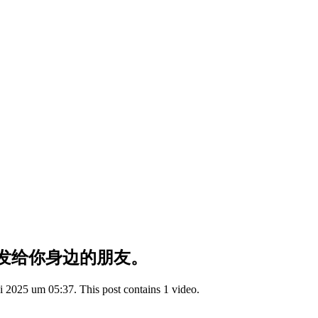
发给你身边的朋友。
 2025 um 05:37. This post contains 1 video.