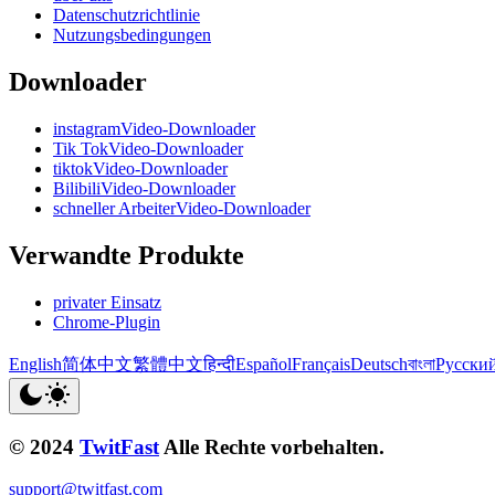
Datenschutzrichtlinie
Nutzungsbedingungen
Downloader
instagramVideo-Downloader
Tik TokVideo-Downloader
tiktokVideo-Downloader
BilibiliVideo-Downloader
schneller ArbeiterVideo-Downloader
Verwandte Produkte
privater Einsatz
Chrome-Plugin
English
简体中文
繁體中文
हिन्दी
Español
Français
Deutsch
বাংলা
Русски
© 2024
TwitFast
Alle Rechte vorbehalten.
support@twitfast.com