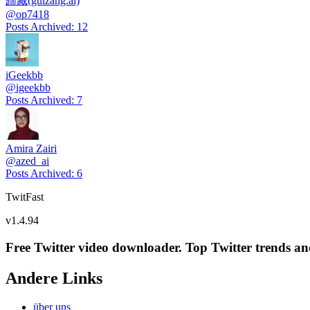
歸藏(guizang.ai)
@
op7418
Posts Archived
:
12
iGeekbb
@
igeekbb
Posts Archived
:
7
Amira Zairi
@
azed_ai
Posts Archived
:
6
TwitFast
v
1.4.94
Free Twitter video downloader. Top Twitter trends and 
Andere Links
über uns