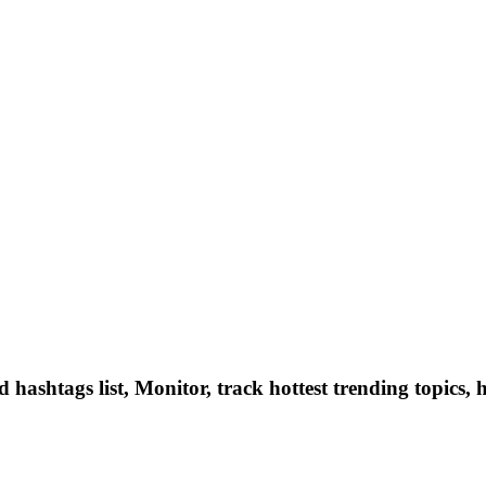
hashtags list, Monitor, track hottest trending topics, 