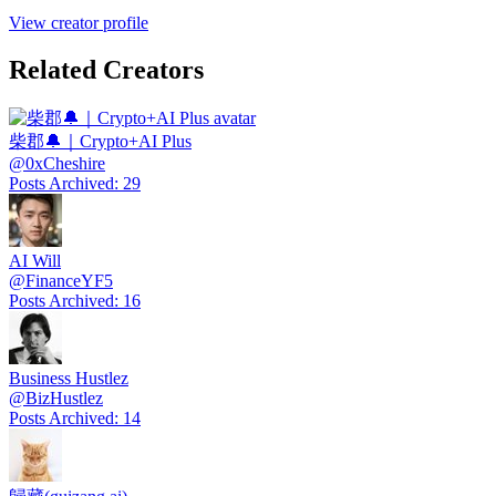
View creator profile
Related Creators
柴郡🔔｜Crypto+AI Plus
@
0xCheshire
Posts Archived
:
29
AI Will
@
FinanceYF5
Posts Archived
:
16
Business Hustlez
@
BizHustlez
Posts Archived
:
14