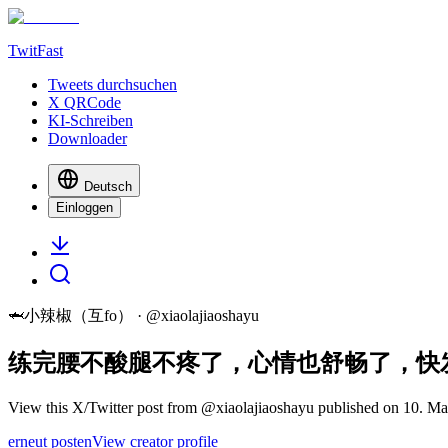
TwitFast
Tweets durchsuchen
X QRCode
KI-Schreiben
Downloader
Deutsch
Einloggen
🦈小辣椒（互fo）
· @
xiaolajiaoshayu
练完腰不酸腿不疼了，心情也舒畅了，快
View this X/Twitter post from @xiaolajiaoshayu published on 10. Mai
erneut posten
View creator profile