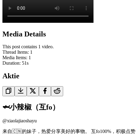
Media Details
This post contains 1 video.
Thread Items
:
1
Media Items
:
1
Duration:
51
s
Aktie
🦈小辣椒（互fo）
@
xiaolajiaoshayu
来自🇨🇳的妹子，热爱分享美好的事物。 互fo100%，积极点