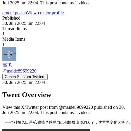
Juli 2025 um 22:04. This post contains 1 video.
erneut posten
View creator profile
Published
30. Juli 2025 um 22:04
Thread Items
1
Media Items
1
高飞
@
maide89699220
Gehen Sie zum Twittern
30. Juli 2025 um 22:04
Tweet Overview
View this X/Twitter post from @maide89699220 published on 30.
Juli 2025 um 22:04. This post contains 1 video.
下一个科技风口是Al眼镜？感觉自己都快成山顶洞人了，这世界变化太快了