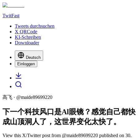
TwitFast
Tweets durchsuchen
X QRCode
KI-Schreiben
Downloader
Deutsch
Einloggen
高飞
· @
maide89699220
下一个科技风口是Al眼镜？感觉自己都快
成山顶洞人了，这世界变化太快了。
View this X/Twitter post from @maide89699220 published on 30.