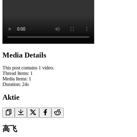
Media Details
This post contains 1 video.
Thread Items
:
1
Media Items
:
1
Duration:
24
s
Aktie
高飞