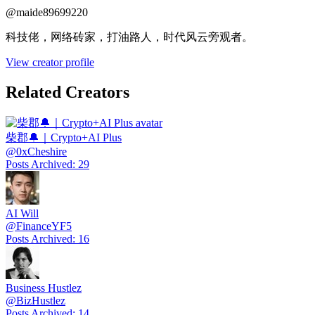
@
maide89699220
科技佬，网络砖家，打油路人，时代风云旁观者。
View creator profile
Related Creators
柴郡🔔｜Crypto+AI Plus
@
0xCheshire
Posts Archived
:
29
AI Will
@
FinanceYF5
Posts Archived
:
16
Business Hustlez
@
BizHustlez
Posts Archived
:
14