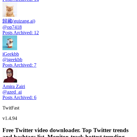
歸藏(guizang.ai)
@
op7418
Posts Archived
:
12
iGeekbb
@
igeekbb
Posts Archived
:
7
Amira Zairi
@
azed_ai
Posts Archived
:
6
TwitFast
v
1.4.94
Free Twitter video downloader. Top Twitter trends
and hashtags list, Monitor, track hottest trending