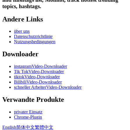
topics, hashtags.
Andere Links
über uns
Datenschutzrichtlinie
Nutzungsbedingungen
Downloader
instagramVideo-Downloader
Tik TokVideo-Downloader
tiktokVideo-Downloader
BilibiliVideo-Downloader
schneller ArbeiterVideo-Downloader
Verwandte Produkte
privater Einsatz
Chrome-Plugin
English
简体中文
繁體中文