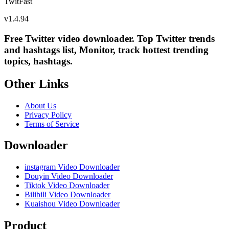
TwitFast
v
1.4.94
Free Twitter video downloader. Top Twitter trends
and hashtags list, Monitor, track hottest trending
topics, hashtags.
Other Links
About Us
Privacy Policy
Terms of Service
Downloader
instagram Video Downloader
Douyin Video Downloader
Tiktok Video Downloader
Bilibili Video Downloader
Kuaishou Video Downloader
Product