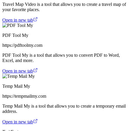
Travel Map Video is a tool that allows you to create a travel map of
your favorite places.
Open in new tab
PDF Tool My
https://pdftoolmy.com
PDF Tool My is a tool that allows you to convert PDF to Word,
Excel, and more.
Open in new tab
Temp Mail My
https://tempmailmy.com
Temp Mail My is a tool that allows you to create a temporary email
address.
Open in new tab