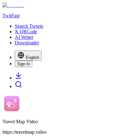
TwitFast
Search Tweets
X QRCode
AI Writer
Downloader
English
Sign In
Travel Map Video
https://travelmap.video