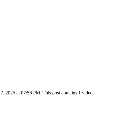
 2025 at 07:56 PM. This post contains 1 video.