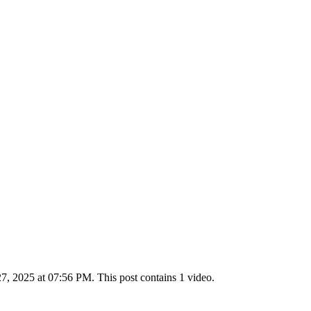
 2025 at 07:56 PM. This post contains 1 video.