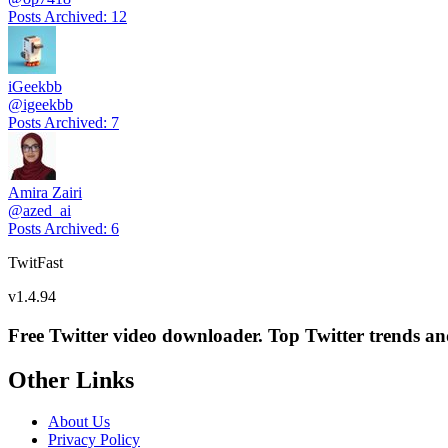
Posts Archived
:
12
iGeekbb
@
igeekbb
Posts Archived
:
7
Amira Zairi
@
azed_ai
Posts Archived
:
6
TwitFast
v
1.4.94
Free Twitter video downloader. Top Twitter trends and 
Other Links
About Us
Privacy Policy