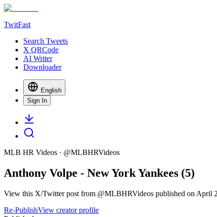
TwitFast
Search Tweets
X QRCode
AI Writer
Downloader
English
Sign In
MLB HR Videos
· @
MLBHRVideos
Anthony Volpe - New York Yankees (5)
View this X/Twitter post from @MLBHRVideos published on April 27,
Re-Publish
View creator profile