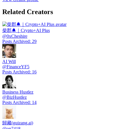
Related Creators
柴郡🔔｜Crypto+AI Plus
@
0xCheshire
Posts Archived
:
29
AI Will
@
FinanceYF5
Posts Archived
:
16
Business Hustlez
@
BizHustlez
Posts Archived
:
14
歸藏(guizang.ai)
@
op7418