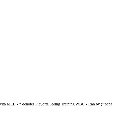
ed With MLB • * denotes Playoffs/Spring Training/WBC • Ran by @pap