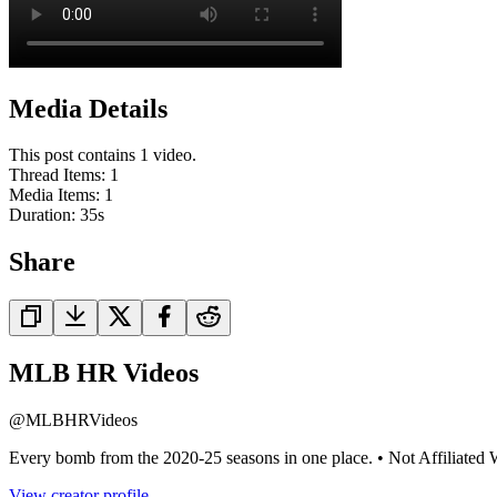
Media Details
This post contains 1 video.
Thread Items
:
1
Media Items
:
1
Duration:
35
s
Share
MLB HR Videos
@
MLBHRVideos
Every bomb from the 2020-25 seasons in one place. • Not Affiliat
View creator profile