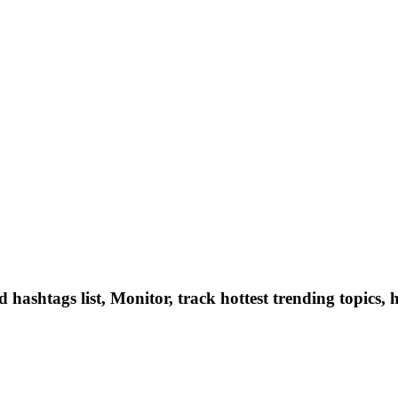
hashtags list, Monitor, track hottest trending topics, 