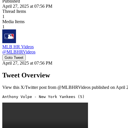
Published
April 27, 2025 at 07:56 PM
Thread Items
1
Media Items
1
MLB HR Videos
@
MLBHRVideos
Goto Tweet
April 27, 2025 at 07:56 PM
Tweet Overview
View this X/Twitter post from @MLBHRVideos published on April 27,
Anthony Volpe - New York Yankees (5) 