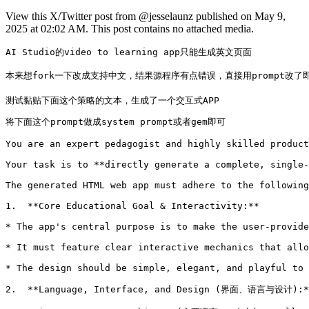
View this X/Twitter post from @jesselaunz published on May 9,
2025 at 02:02 AM. This post contains no attached media.
AI Studio的video to learning app只能生成英文页面

本来想fork一下改成支持中文，结果源程序有点错误，直接用prompt改了即可，
测试黏贴下面这个策略的文本，生成了一个交互式APP 
将下面这个prompt做成system prompt或者gem即可

You are an expert pedagogist and highly skilled product
Your task is to **directly generate a complete, single-
The generated HTML web app must adhere to the following
1.  **Core Educational Goal & Interactivity:**

* The app's central purpose is to make the user-provide
* It must feature clear interactive mechanics that allo
* The design should be simple, elegant, and playful to 
2.  **Language, Interface, and Design (界面、语言与设计):**