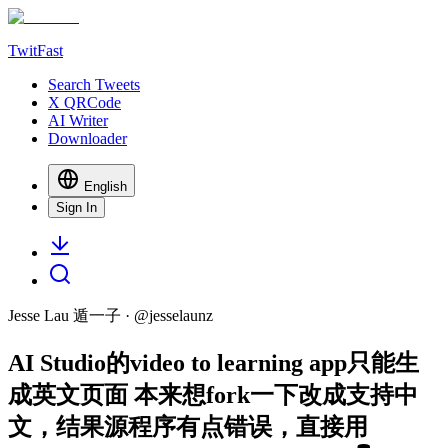
TwitFast
Search Tweets
X QRCode
AI Writer
Downloader
English
Sign In
Jesse Lau 遁一子
· @
jesselaunz
AI Studio的video to learning app只能生
成英文页面 本来想fork一下改成支持中
文，结果源程序有点错误，直接用