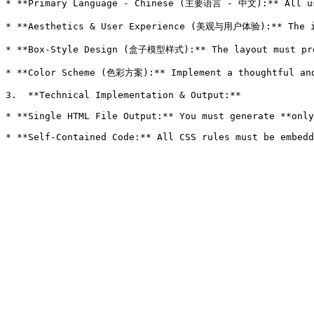
* **Primary Language - Chinese (主要语言 - 中文):** All use
* **Aesthetics & User Experience (美观与用户体验):** The in
* **Box-Style Design (盒子模型样式):** The layout must pro
* **Color Scheme (色彩方案):** Implement a thoughtful an
3.  **Technical Implementation & Output:**

* **Single HTML File Output:** You must generate **only
* **Self-Contained Code:** All CSS rules must be embedd