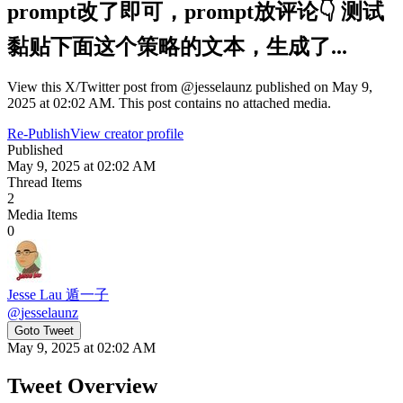
prompt改了即可，prompt放评论👇 测试
黏贴下面这个策略的文本，生成了...
View this X/Twitter post from @jesselaunz published on May 9,
2025 at 02:02 AM. This post contains no attached media.
Re-Publish
View creator profile
Published
May 9, 2025 at 02:02 AM
Thread Items
2
Media Items
0
Jesse Lau 遁一子
@
jesselaunz
Goto Tweet
May 9, 2025 at 02:02 AM
Tweet Overview