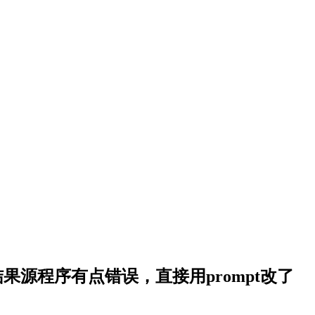
持中文，结果源程序有点错误，直接用prompt改了