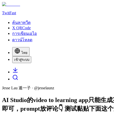
TwitFast
ค้นหาทวีต
X QRCode
การเขียนเอไอ
ดาวน์โหลด
ไทย
เข้าสู่ระบบ
Jesse Lau 遁一子
· @
jesselaunz
AI Studio的video to learni
即可，prompt放评论👇 测试黏贴下面这