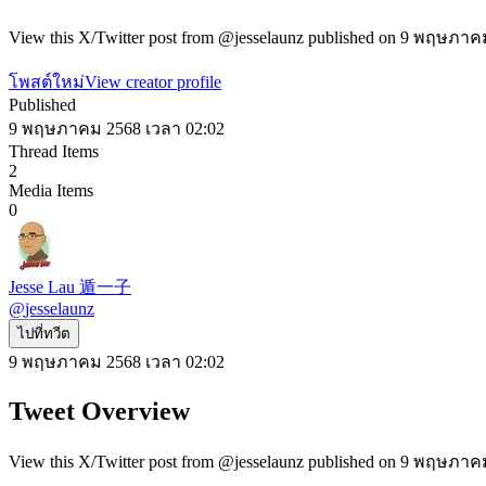
View this X/Twitter post from @jesselaunz published on 9 พฤษภาคม 
โพสต์ใหม่
View creator profile
Published
9 พฤษภาคม 2568 เวลา 02:02
Thread Items
2
Media Items
0
Jesse Lau 遁一子
@
jesselaunz
ไปที่ทวีต
9 พฤษภาคม 2568 เวลา 02:02
Tweet Overview
View this X/Twitter post from @jesselaunz published on 9 พฤษภาคม 