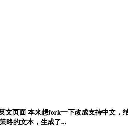
ng app只能生成英文页面 本来想fork一下改成支
个策略的文本，生成了...