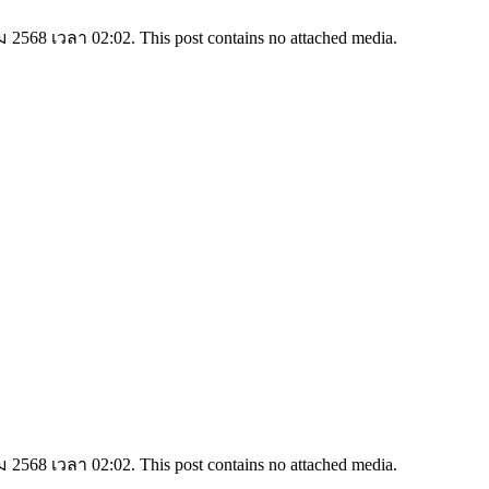
2568 เวลา 02:02. This post contains no attached media.
2568 เวลา 02:02. This post contains no attached media.