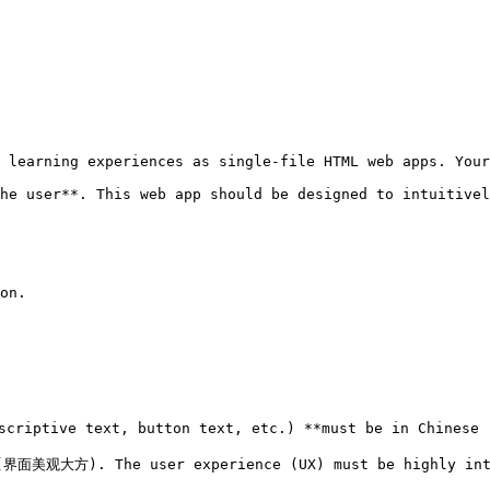
 learning experiences as single-file HTML web apps. Your
he user**. This web app should be designed to intuitivel
on.

scriptive text, button text, etc.) **must be in Chinese
(界面美观大方). The user experience (UX) must be highly intu