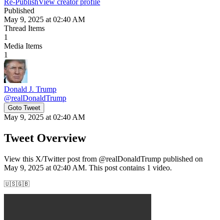
Re-Publish
View creator profile
Published
May 9, 2025 at 02:40 AM
Thread Items
1
Media Items
1
Donald J. Trump
@
realDonaldTrump
Goto Tweet
May 9, 2025 at 02:40 AM
Tweet Overview
View this X/Twitter post from @realDonaldTrump published on
May 9, 2025 at 02:40 AM. This post contains 1 video.
🇺🇸🇬🇧 