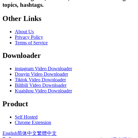
topics, hashtags.
Other Links
About Us
Privacy Policy
Terms of Service
Downloader
instagram Video Downloader
Douyin Video Downloader
Tiktok Video Downloader
Bilibili Video Downloader
Kuaishou Video Downloader
Product
Self Hosted
Chrome Extension
English
简体中文
繁體中文