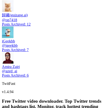
歸藏(guizang.ai)
@
op7418
Posts Archived
:
12
iGeekbb
@
igeekbb
Posts Archived
:
7
Amira Zairi
@
azed_ai
Posts Archived
:
6
TwitFast
v
1.4.94
Free Twitter video downloader. Top Twitter trends
and hashtags list, Monitor, track hottest trending