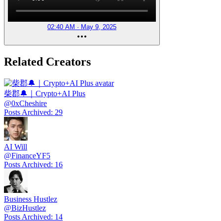
02:40 AM · May 9, 2025
Related Creators
柴郡🔔｜Crypto+AI Plus
@
0xCheshire
Posts Archived
:
29
AI Will
@
FinanceYF5
Posts Archived
:
16
Business Hustlez
@
BizHustlez
Posts Archived
:
14