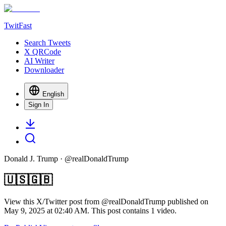
TwitFast
Search Tweets
X QRCode
AI Writer
Downloader
English
Sign In
Donald J. Trump
· @
realDonaldTrump
🇺🇸🇬🇧
View this X/Twitter post from @realDonaldTrump published on
May 9, 2025 at 02:40 AM. This post contains 1 video.