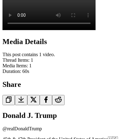
Media Details
This post contains 1 video.
Thread Items
:
1
Media Items
:
1
Duration:
60
s
Share
Donald J. Trump
@
realDonaldTrump