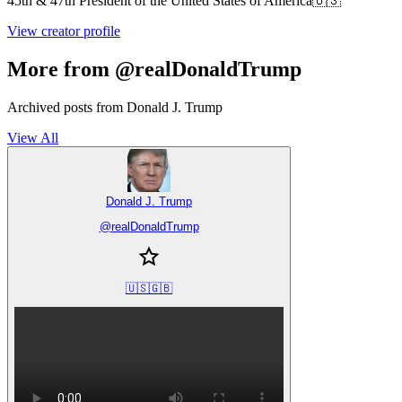
45th & 47th President of the United States of America🇺🇸
View creator profile
More from @realDonaldTrump
Archived posts from Donald J. Trump
View All
Donald J. Trump
@
realDonaldTrump
🇺🇸🇬🇧