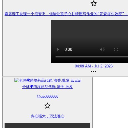
麻省理工发现一个很变态，但能让孩子心甘情愿写作业的“罗森塔尔效应”！ https
04:09 AM · Jul 2, 2025
全球🌍跨境药品代购.清关.批发
@
usd666666
内心强大，万法唯心