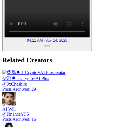
04:11 AM · Apr 14, 2025
Related Creators
柴郡🔔｜Crypto+AI Plus
@
0xCheshire
Posts Archived
:
29
AI Will
@
FinanceYF5
Posts Archived
:
16