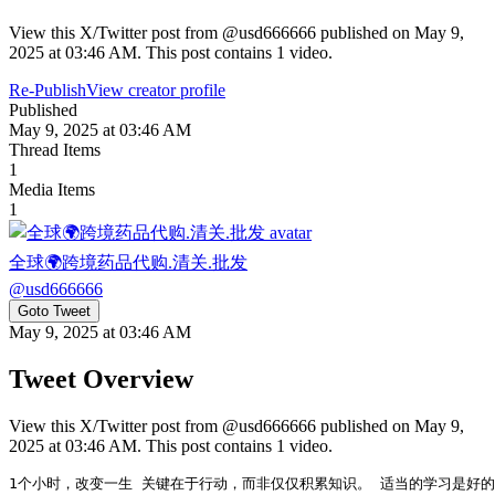
View this X/Twitter post from @usd666666 published on May 9,
2025 at 03:46 AM. This post contains 1 video.
Re-Publish
View creator profile
Published
May 9, 2025 at 03:46 AM
Thread Items
1
Media Items
1
全球🌍跨境药品代购.清关.批发
@
usd666666
Goto Tweet
May 9, 2025 at 03:46 AM
Tweet Overview
View this X/Twitter post from @usd666666 published on May 9,
2025 at 03:46 AM. This post contains 1 video.
1个小时，改变一生 关键在于行动，而非仅仅积累知识。 适当的学习是好的