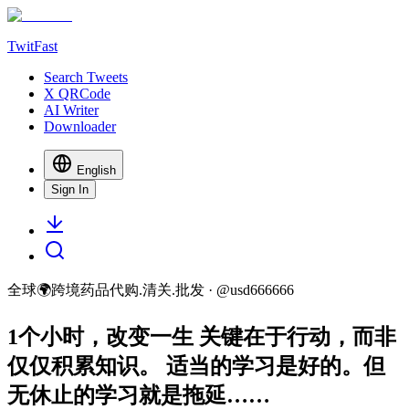
TwitFast
Search Tweets
X QRCode
AI Writer
Downloader
English
Sign In
全球🌍跨境药品代购.清关.批发
· @
usd666666
1个小时，改变一生 关键在于行动，而非
仅仅积累知识。 适当的学习是好的。但
无休止的学习就是拖延……