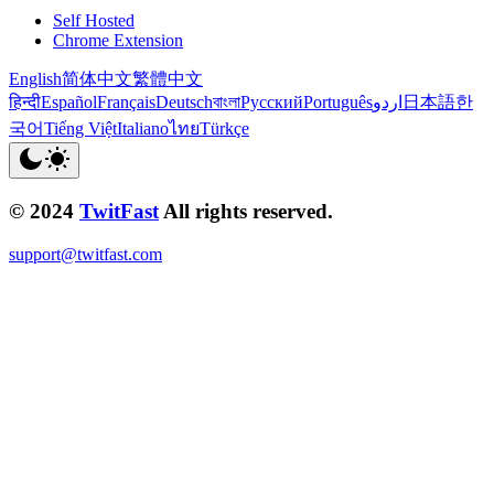
Self Hosted
Chrome Extension
English
简体中文
繁體中文
हिन्दी
Español
Français
Deutsch
বাংলা
Русский
Português
اردو
日本語
한
국어
Tiếng Việt
Italiano
ไทย
Türkçe
© 2024
TwitFast
All rights reserved.
support@twitfast.com