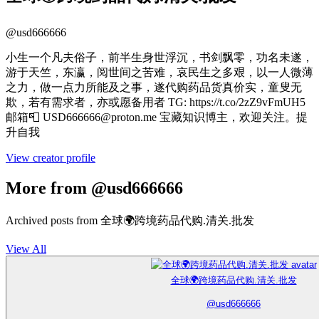
@
usd666666
小生一个凡夫俗子，前半生身世浮沉，书剑飘零，功名未遂，
游于天竺，东瀛，阅世间之苦难，哀民生之多艰，以一人微薄
之力，做一点力所能及之事，遂代购药品货真价实，童叟无
欺，若有需求者，亦或愿备用者 TG: https://t.co/2zZ9vFmUH5
邮箱📮 USD666666@proton.me 宝藏知识博主，欢迎关注。提
升自我
View creator profile
More from @usd666666
Archived posts from 全球🌍跨境药品代购.清关.批发
View All
全球🌍跨境药品代购.清关.批发
@
usd666666