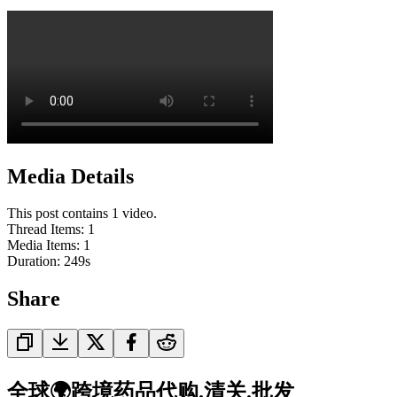
Media Details
This post contains 1 video.
Thread Items
:
1
Media Items
:
1
Duration:
249
s
Share
全球🌍跨境药品代购.清关.批发