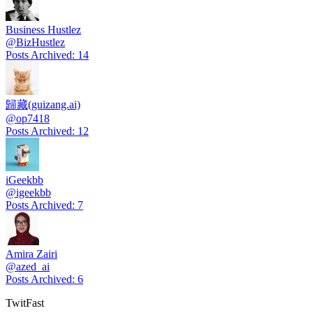
Business Hustlez
@
BizHustlez
Posts Archived
:
14
歸藏(guizang.ai)
@
op7418
Posts Archived
:
12
iGeekbb
@
igeekbb
Posts Archived
:
7
Amira Zairi
@
azed_ai
Posts Archived
:
6
TwitFast