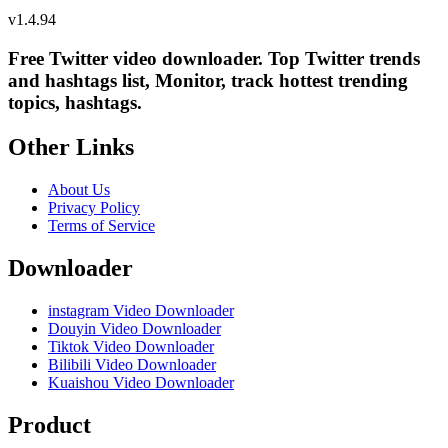
v
1.4.94
Free Twitter video downloader. Top Twitter trends
and hashtags list, Monitor, track hottest trending
topics, hashtags.
Other Links
About Us
Privacy Policy
Terms of Service
Downloader
instagram Video Downloader
Douyin Video Downloader
Tiktok Video Downloader
Bilibili Video Downloader
Kuaishou Video Downloader
Product