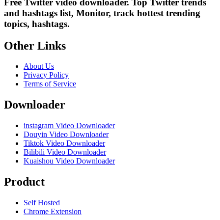
Free Twitter video downloader. Top Twitter trends
and hashtags list, Monitor, track hottest trending
topics, hashtags.
Other Links
About Us
Privacy Policy
Terms of Service
Downloader
instagram Video Downloader
Douyin Video Downloader
Tiktok Video Downloader
Bilibili Video Downloader
Kuaishou Video Downloader
Product
Self Hosted
Chrome Extension