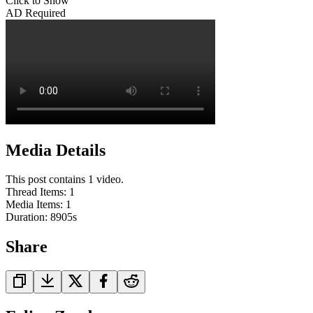
Click to Show
AD Required
Media Details
This post contains 1 video.
Thread Items
:
1
Media Items
:
1
Duration:
8905
s
Share