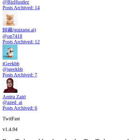
@
BizHustlez
Posts Archived
:
14
歸藏(guizang.ai)
@
op7418
Posts Archived
:
12
iGeekbb
@
igeekbb
Posts Archived
:
7
Amira Zairi
@
azed_ai
Posts Archived
:
6
TwitFast
v
1.4.94