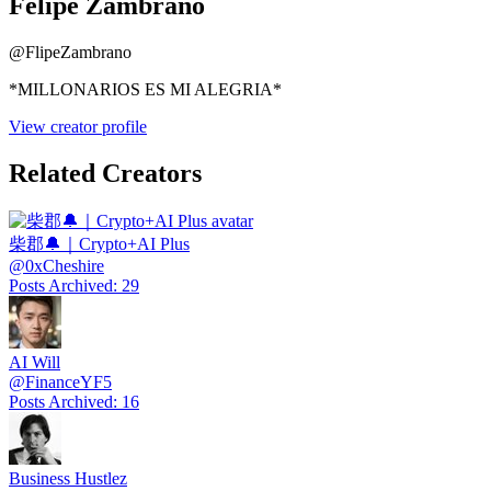
Felipe Zambrano
@
FlipeZambrano
*MILLONARIOS ES MI ALEGRIA*
View creator profile
Related Creators
柴郡🔔｜Crypto+AI Plus
@
0xCheshire
Posts Archived
:
29
AI Will
@
FinanceYF5
Posts Archived
:
16
Business Hustlez