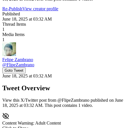
Re-Publish
View creator profile
Published
June 18, 2025 at 03:32 AM
Thread Items
1
Media Items
1
Felipe Zambrano
@
FlipeZambrano
Goto Tweet
June 18, 2025 at 03:32 AM
Tweet Overview
View this X/Twitter post from @FlipeZambrano published on June
18, 2025 at 03:32 AM. This post contains 1 video.
Content Warning: Adult Content