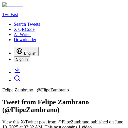
TwitFast
Search Tweets
X QRCode
AI Writer
Downloader
English
Sign In
Felipe Zambrano
· @
FlipeZambrano
Tweet from Felipe Zambrano
(@FlipeZambrano)
View this X/Twitter post from @FlipeZambrano published on June
18, 2025 at 03:32 AM. This post contains 1 video.