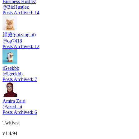
Business Hustlez
@
BizHustlez
Posts Archived
:
14
歸藏(guizang.ai)
@
op7418
Posts Archived
:
12
iGeekbb
@
igeekbb
Posts Archived
:
7
Amira Zairi
@
azed_ai
Posts Archived
:
6
TwitFast
v
1.4.94