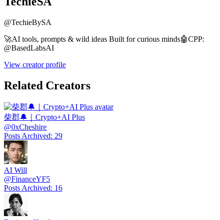
TechieSA
@
TechieBySA
🚀AI tools, prompts & wild ideas Built for curious minds🤖CPP:
@BasedLabsAI
View creator profile
Related Creators
柴郡🔔｜Crypto+AI Plus
@
0xCheshire
Posts Archived
:
29
AI Will
@
FinanceYF5
Posts Archived
:
16