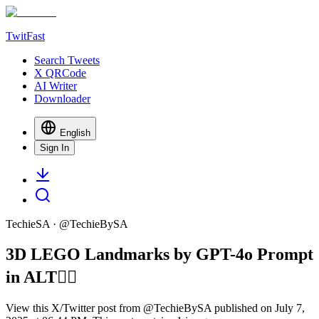
TwitFast
Search Tweets
X QRCode
AI Writer
Downloader
English
Sign In
TechieSA
· @
TechieBySA
3D LEGO Landmarks by GPT-4o Prompt
in ALT👇🏻
View this X/Twitter post from @TechieBySA published on July 7,