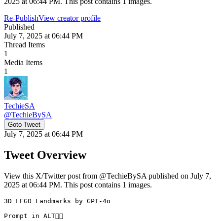
2025 at 06:44 PM. This post contains 1 images.
Re-Publish
View creator profile
Published
July 7, 2025 at 06:44 PM
Thread Items
1
Media Items
1
TechieSA
@
TechieBySA
Goto Tweet
July 7, 2025 at 06:44 PM
Tweet Overview
View this X/Twitter post from @TechieBySA published on July 7,
2025 at 06:44 PM. This post contains 1 images.
3D LEGO Landmarks by GPT-4o

Prompt in ALT👇🏻 