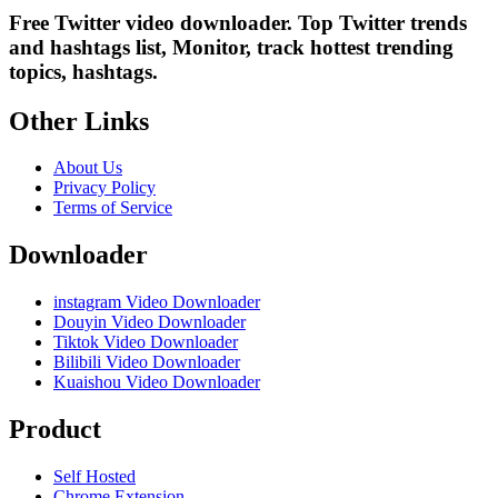
Free Twitter video downloader. Top Twitter trends
and hashtags list, Monitor, track hottest trending
topics, hashtags.
Other Links
About Us
Privacy Policy
Terms of Service
Downloader
instagram Video Downloader
Douyin Video Downloader
Tiktok Video Downloader
Bilibili Video Downloader
Kuaishou Video Downloader
Product
Self Hosted
Chrome Extension