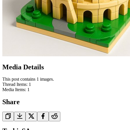
Media Details
This post contains 1 images.
Thread Items
:
1
Media Items
:
1
Share