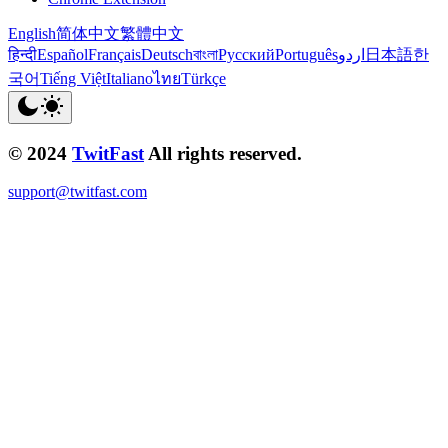
English
简体中文
繁體中文
हिन्दी
Español
Français
Deutsch
বাংলা
Русский
Português
اردو
日本語
한
국어
Tiếng Việt
Italiano
ไทย
Türkçe
© 2024
TwitFast
All rights reserved.
support@twitfast.com