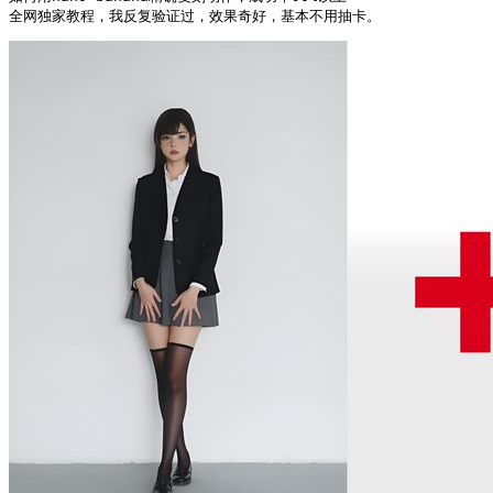
全网独家教程，我反复验证过，效果奇好，基本不用抽卡。 