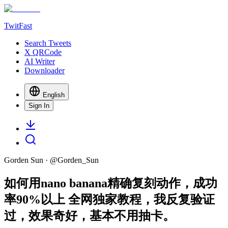
TwitFast
Search Tweets
X QRCode
AI Writer
Downloader
English
Sign In
Gorden Sun
· @
Gorden_Sun
如何用nano banana精确复刻动作，成功
率90%以上 全网独家教程，我反复验证
过，效果奇好，基本不用抽卡。