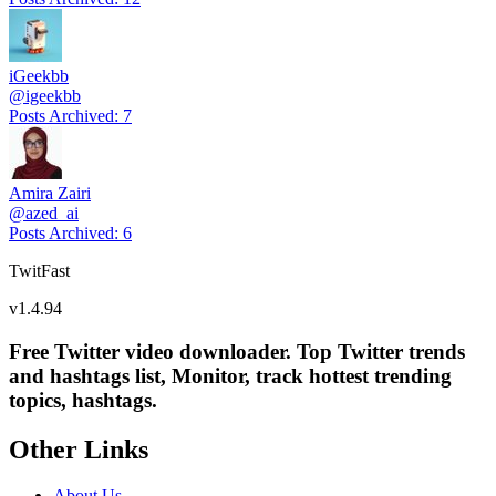
iGeekbb
@
igeekbb
Posts Archived
:
7
Amira Zairi
@
azed_ai
Posts Archived
:
6
TwitFast
v
1.4.94
Free Twitter video downloader. Top Twitter trends
and hashtags list, Monitor, track hottest trending
topics, hashtags.
Other Links
About Us