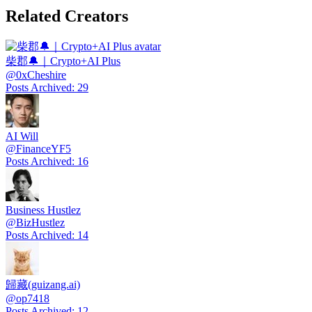
Related Creators
柴郡🔔｜Crypto+AI Plus
@
0xCheshire
Posts Archived
:
29
AI Will
@
FinanceYF5
Posts Archived
:
16
Business Hustlez
@
BizHustlez
Posts Archived
:
14
歸藏(guizang.ai)
@
op7418
Posts Archived
:
12