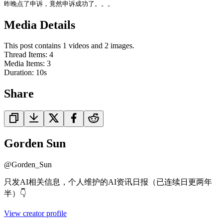
昨晚点了申诉，竟然申诉成功了。。。
Media Details
This post contains 1 videos and 2 images.
Thread Items
:
4
Media Items
:
3
Duration:
10
s
Share
Gorden Sun
@
Gorden_Sun
只发AI相关信息，个人维护的AI资讯日报（已连续日更两年
半）👇
View creator profile