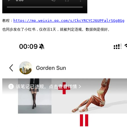
教程：
https://mp.weixin.qq.com/s/CkcYRCYCJ6UPFalrSGg8Gg
也同步发在了小红书，仅存活1天，就被判定违规。数据倒是很好。 