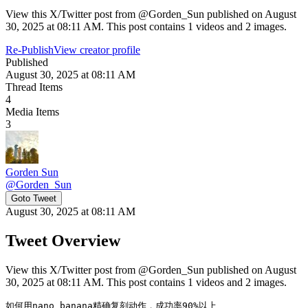
View this X/Twitter post from @Gorden_Sun published on August
30, 2025 at 08:11 AM. This post contains 1 videos and 2 images.
Re-Publish
View creator profile
Published
August 30, 2025 at 08:11 AM
Thread Items
4
Media Items
3
Gorden Sun
@
Gorden_Sun
Goto Tweet
August 30, 2025 at 08:11 AM
Tweet Overview
View this X/Twitter post from @Gorden_Sun published on August
30, 2025 at 08:11 AM. This post contains 1 videos and 2 images.
如何用nano banana精确复刻动作，成功率90%以上
