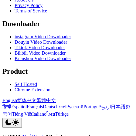
Privacy Policy
Terms of Service
Downloader
instagram Video Downloader
Douyin Video Downloader
Tiktok Video Downloader
Bilibili Video Downloader
Kuaishou Video Downloader
Product
Self Hosted
Chrome Extension
English
简体中文
繁體中文
हिन्दी
Español
Français
Deutsch
বাংলা
Русский
Português
اردو
日本語
한
국어
Tiếng Việt
Italiano
ไทย
Türkçe