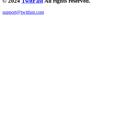
© 2024
TwitFast
All rights reserved.
support@twitfast.com