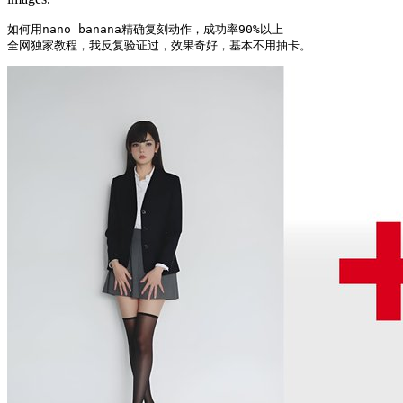
如何用nano banana精确复刻动作，成功率90%以上

全网独家教程，我反复验证过，效果奇好，基本不用抽卡。 