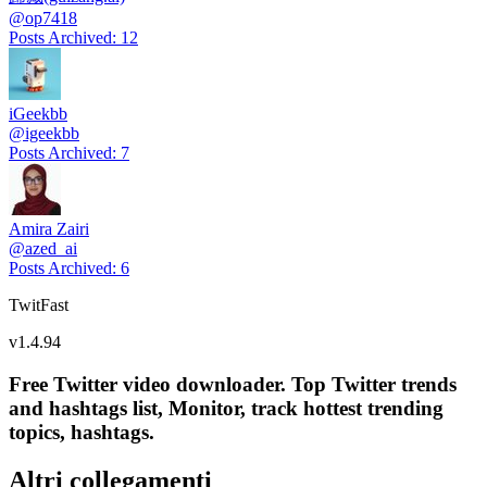
@
op7418
Posts Archived
:
12
iGeekbb
@
igeekbb
Posts Archived
:
7
Amira Zairi
@
azed_ai
Posts Archived
:
6
TwitFast
v
1.4.94
Free Twitter video downloader. Top Twitter trends
and hashtags list, Monitor, track hottest trending
topics, hashtags.
Altri collegamenti