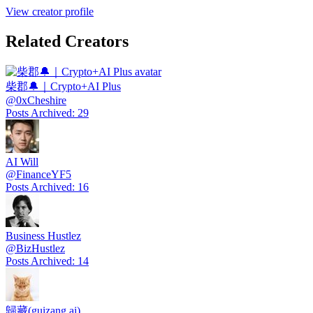
View creator profile
Related Creators
柴郡🔔｜Crypto+AI Plus
@
0xCheshire
Posts Archived
:
29
AI Will
@
FinanceYF5
Posts Archived
:
16
Business Hustlez
@
BizHustlez
Posts Archived
:
14
歸藏(guizang.ai)