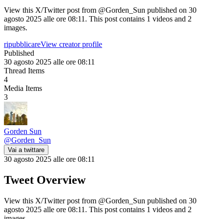
View this X/Twitter post from @Gorden_Sun published on 30
agosto 2025 alle ore 08:11. This post contains 1 videos and 2
images.
ripubblicare
View creator profile
Published
30 agosto 2025 alle ore 08:11
Thread Items
4
Media Items
3
Gorden Sun
@
Gorden_Sun
Vai a twittare
30 agosto 2025 alle ore 08:11
Tweet Overview
View this X/Twitter post from @Gorden_Sun published on 30
agosto 2025 alle ore 08:11. This post contains 1 videos and 2
images.