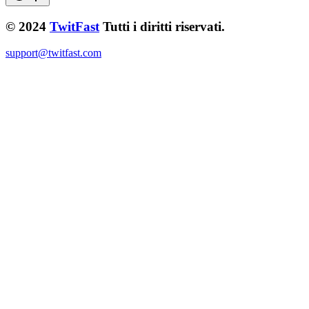
© 2024
TwitFast
Tutti i diritti riservati.
support@twitfast.com