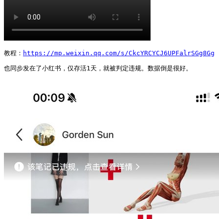
教程：
https://mp.weixin.qq.com/s/CkcYRCYCJ6UPFalrSGg8Gg
也同步发在了小红书，仅存活1天，就被判定违规。数据倒是很好。 