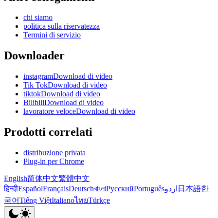
chi siamo
politica sulla riservatezza
Termini di servizio
Downloader
instagramDownload di video
Tik TokDownload di video
tiktokDownload di video
BilibiliDownload di video
lavoratore veloceDownload di video
Prodotti correlati
distribuzione privata
Plug-in per Chrome
English
简体中文
繁體中文
हिन्दी
Español
Français
Deutsch
বাংলা
Русский
Português
اردو
日本語
한
국어
Tiếng Việt
Italiano
ไทย
Türkçe