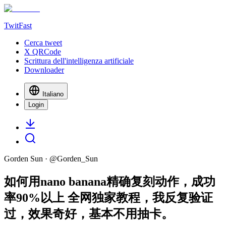
TwitFast
Cerca tweet
X QRCode
Scrittura dell'intelligenza artificiale
Downloader
Italiano
Login
Gorden Sun
· @
Gorden_Sun
如何用nano banana精确复刻动作，成功
率90%以上 全网独家教程，我反复验证
过，效果奇好，基本不用抽卡。