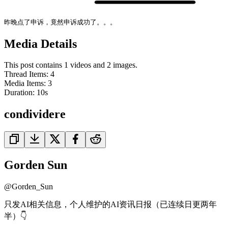
昨晚点了申诉，竟然申诉成功了。。。
Media Details
This post contains 1 videos and 2 images.
Thread Items
:
4
Media Items
:
3
Duration:
10
s
condividere
Gorden Sun
@
Gorden_Sun
只发AI相关信息，个人维护的AI资讯日报（已连续日更两年
半）👇