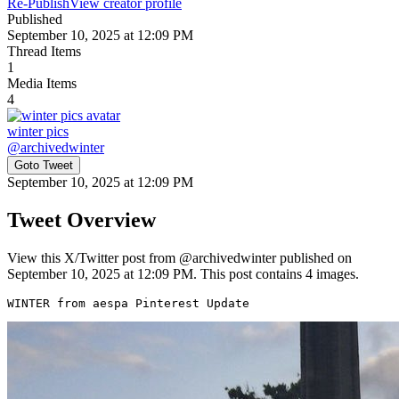
Re-Publish
View creator profile
Published
September 10, 2025 at 12:09 PM
Thread Items
1
Media Items
4
winter pics
@
archivedwinter
Goto Tweet
September 10, 2025 at 12:09 PM
Tweet Overview
View this X/Twitter post from @archivedwinter published on
September 10, 2025 at 12:09 PM. This post contains 4 images.
WINTER from aespa Pinterest Update 