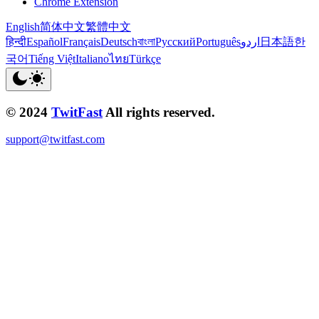
Chrome Extension
English
简体中文
繁體中文
हिन्दी
Español
Français
Deutsch
বাংলা
Русский
Português
اردو
日本語
한
국어
Tiếng Việt
Italiano
ไทย
Türkçe
© 2024
TwitFast
All rights reserved.
support@twitfast.com