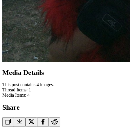
Media Details
This post contains 4 images.
Thread Items
:
1
Media Items
:
4
Share