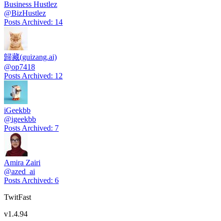
Business Hustlez
@
BizHustlez
Posts Archived
:
14
歸藏(guizang.ai)
@
op7418
Posts Archived
:
12
iGeekbb
@
igeekbb
Posts Archived
:
7
Amira Zairi
@
azed_ai
Posts Archived
:
6
TwitFast
v
1.4.94