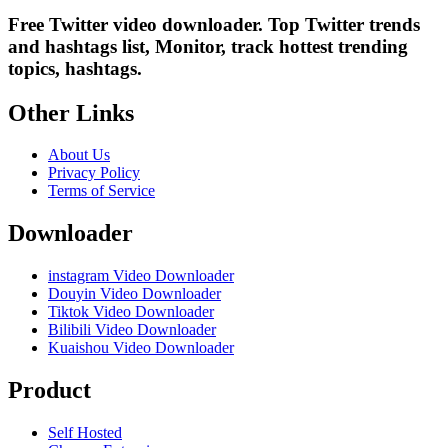
Free Twitter video downloader. Top Twitter trends
and hashtags list, Monitor, track hottest trending
topics, hashtags.
Other Links
About Us
Privacy Policy
Terms of Service
Downloader
instagram Video Downloader
Douyin Video Downloader
Tiktok Video Downloader
Bilibili Video Downloader
Kuaishou Video Downloader
Product
Self Hosted