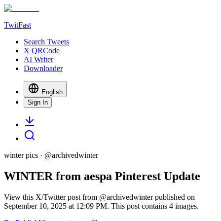
TwitFast
Search Tweets
X QRCode
AI Writer
Downloader
English
Sign In
winter pics
· @
archivedwinter
WINTER from aespa Pinterest Update
View this X/Twitter post from @archivedwinter published on
September 10, 2025 at 12:09 PM. This post contains 4 images.