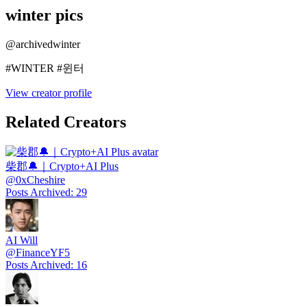
winter pics
@
archivedwinter
#WINTER #윈터
View creator profile
Related Creators
柴郡🔔｜Crypto+AI Plus
@
0xCheshire
Posts Archived
:
29
AI Will
@
FinanceYF5
Posts Archived
:
16