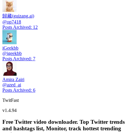
歸藏(guizang.ai)
@
op7418
Posts Archived
:
12
iGeekbb
@
igeekbb
Posts Archived
:
7
Amira Zairi
@
azed_ai
Posts Archived
:
6
TwitFast
v
1.4.94
Free Twitter video downloader. Top Twitter trends
and hashtags list, Monitor, track hottest trending