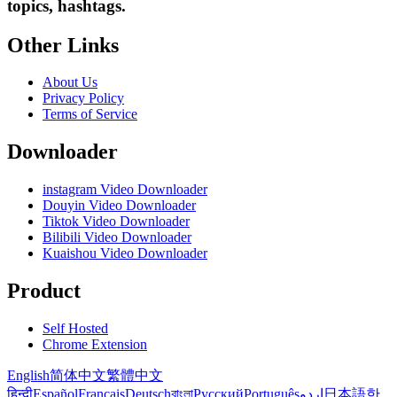
topics, hashtags.
Other Links
About Us
Privacy Policy
Terms of Service
Downloader
instagram Video Downloader
Douyin Video Downloader
Tiktok Video Downloader
Bilibili Video Downloader
Kuaishou Video Downloader
Product
Self Hosted
Chrome Extension
English
简体中文
繁體中文
हिन्दी
Español
Français
Deutsch
বাংলা
Русский
Português
اردو
日本語
한