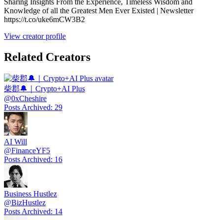
Sharing Insights From the Experience, Timeless Wisdom and
Knowledge of all the Greatest Men Ever Existed | Newsletter
https://t.co/uke6mCW3B2
View creator profile
Related Creators
柴郡🔔｜Crypto+AI Plus
@
0xCheshire
Posts Archived
:
29
AI Will
@
FinanceYF5
Posts Archived
:
16
Business Hustlez
@
BizHustlez
Posts Archived
:
14