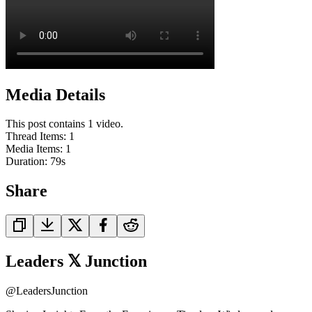
Media Details
This post contains 1 video.
Thread Items
:
1
Media Items
:
1
Duration:
79
s
Share
Leaders 𝕏 Junction
@
LeadersJunction