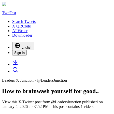
TwitFast
Search Tweets
X QRCode
AI Writer
Downloader
English
Sign In
Leaders 𝕏 Junction
· @
LeadersJunction
How to brainwash yourself for good..
View this X/Twitter post from @LeadersJunction published on
January 4, 2026 at 07:52 PM. This post contains 1 video.