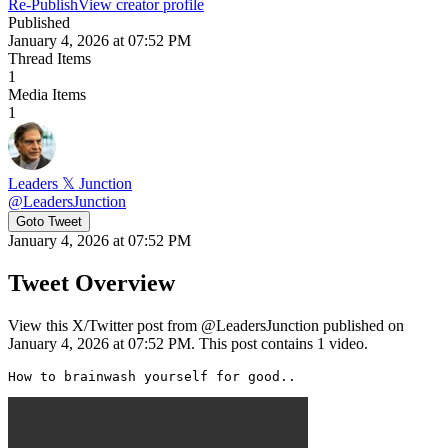
Re-Publish
View creator profile
Published
January 4, 2026 at 07:52 PM
Thread Items
1
Media Items
1
Leaders 𝕏 Junction
@
LeadersJunction
Goto Tweet
January 4, 2026 at 07:52 PM
Tweet Overview
View this X/Twitter post from @LeadersJunction published on
January 4, 2026 at 07:52 PM. This post contains 1 video.
How to brainwash yourself for good.. 