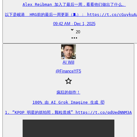
Alex Reibman 加入了最后一周，看看他们做出了什么。

以下是岘港  HRG前的最后一周更新（🧵）： https://t.co/cGuykuA
09:42 AM · Dec 1, 2025
20
AI Will
@
FinanceYF5
疯狂的创作！

100% 由 AI Grok Imagine 生成 🤯

1. “KPOP 明星的抓拍照，颗粒质感” https://t.co/qdUedNNM3A