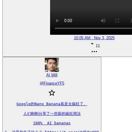
10:05 AM · Nov 3, 2025
11
AI Will
@
FinanceYF5
Google的Nano Banana真是太疯狂了。

人们刚刚分享了一些新的疯狂用法

100%  AI bananas
