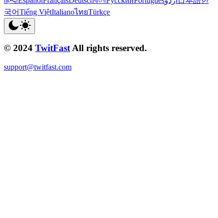
हिन्दी
Español
Français
Deutsch
বাংলা
Русский
Português
اردو
日本語
한
국어
Tiếng Việt
Italiano
ไทย
Türkçe
© 2024
TwitFast
All rights reserved.
support@twitfast.com