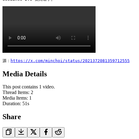
源：
https://x.com/minchoi/status/2021372081359712555
Media Details
This post contains 1 video.
Thread Items
:
2
Media Items
:
1
Duration:
51
s
Share