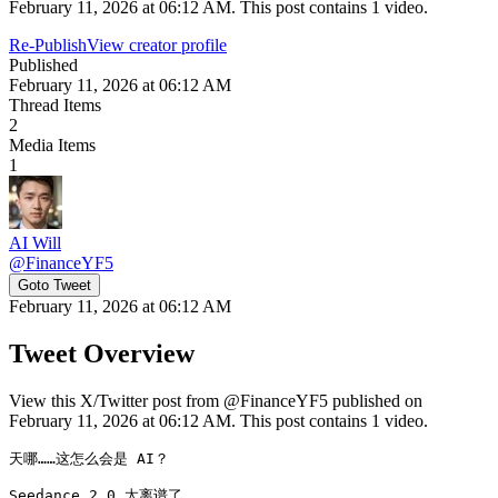
February 11, 2026 at 06:12 AM. This post contains 1 video.
Re-Publish
View creator profile
Published
February 11, 2026 at 06:12 AM
Thread Items
2
Media Items
1
AI Will
@
FinanceYF5
Goto Tweet
February 11, 2026 at 06:12 AM
Tweet Overview
View this X/Twitter post from @FinanceYF5 published on
February 11, 2026 at 06:12 AM. This post contains 1 video.
天哪……这怎么会是 AI？

Seedance 2.0 太离谱了。 