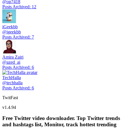
@
op7418
Posts Archived
:
12
iGeekbb
@
igeekbb
Posts Archived
:
7
Amira Zairi
@
azed_ai
Posts Archived
:
6
TechHalla
@
techhalla
Posts Archived
:
6
TwitFast
v
1.4.94
Free Twitter video downloader. Top Twitter trends
and hashtags list, Monitor, track hottest trending