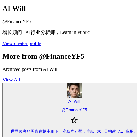
AI Will
@
FinanceYF5
增长顾问 | AI行业分析师，Learn in Public
View creator profile
More from @FinanceYF5
Archived posts from AI Will
View All
AI Will
@
FinanceYF5
世界顶尖的黑客在越南租下一座豪华别墅，连续 30 天构建 AI 应用。