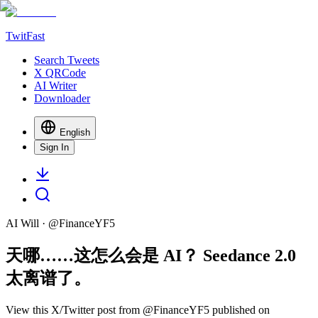
TwitFast
Search Tweets
X QRCode
AI Writer
Downloader
English
Sign In
AI Will
· @
FinanceYF5
天哪……这怎么会是 AI？ Seedance 2.0
太离谱了。
View this X/Twitter post from @FinanceYF5 published on