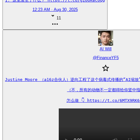
1. 这里发生了什么？ https://t.co/giOdkBcOQQ
12:23 AM · Aug 30, 2025
11
AI Will
@
FinanceYF5
Justine Moore （a16z合伙人）逆向工程了这个病毒式传播的“AI
（不，所有的动物不一定都得给你竖中指
怎么做 👇 https://t.co/6MTX9RK6