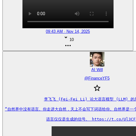
09:43 AM · Nov 14, 2025
10
AI Will
@
FinanceYF5
李飞飞 (Fei-Fei Li) 论大语言模型 (LLM) 的
“自然界中没有语言。你走进大自然，天上不会写下词语给你。自然界是一个遵
语言仅仅是生成的信号。 https://t.co/Ul3CF