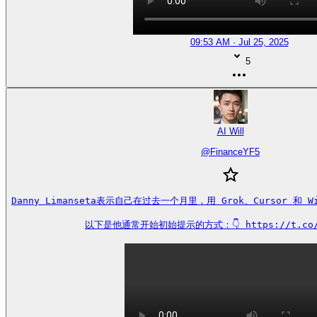
09:53 AM · Jul 25, 2025
5
AI Will
@
FinanceYF5
Danny Limanseta表示自己在过去一个月里，用 Grok、Cursor 和 W
以下是他通常开始初始提示的方式：👇 https://t.co/s