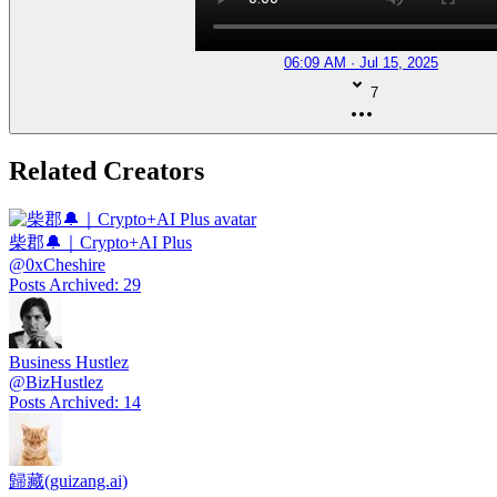
06:09 AM · Jul 15, 2025
7
Related Creators
柴郡🔔｜Crypto+AI Plus
@
0xCheshire
Posts Archived
:
29
Business Hustlez
@
BizHustlez
Posts Archived
:
14
歸藏(guizang.ai)