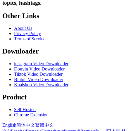
topics, hashtags.
Other Links
About Us
Privacy Policy
Terms of Service
Downloader
instagram Video Downloader
Douyin Video Downloader
Tiktok Video Downloader
Bilibili Video Downloader
Kuaishou Video Downloader
Product
Self Hosted
Chrome Extension
English
简体中文
繁體中文