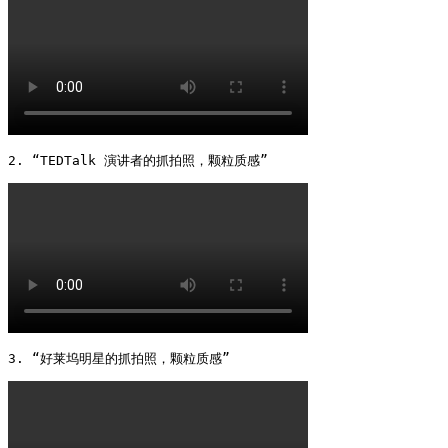
2. “TEDTalk 演讲者的抓拍照，颗粒质感” 
3. “好莱坞明星的抓拍照，颗粒质感” 