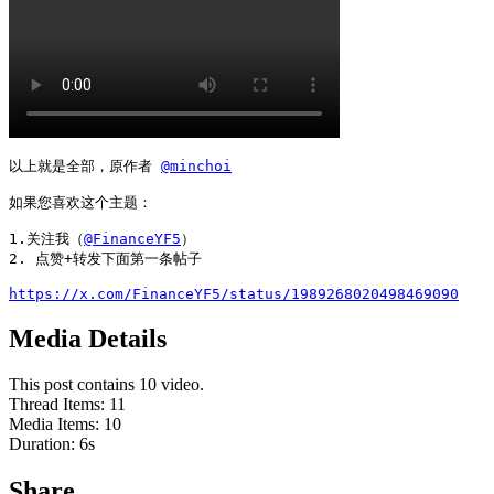
以上就是全部，原作者 
@minchoi
如果您喜欢这个主题：

1.关注我（
@FinanceYF5
）

2. 点赞+转发下面第一条帖子

https://x.com/FinanceYF5/status/1989268020498469090
Media Details
This post contains 10 video.
Thread Items
:
11
Media Items
:
10
Duration:
6
s
Share