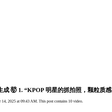
ne 生成 🤯 1. “KPOP 明星的抓拍照，颗粒质感
14, 2025 at 09:43 AM. This post contains 10 video.