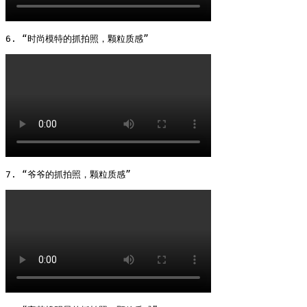
6. “时尚模特的抓拍照，颗粒质感” 
7. “爷爷的抓拍照，颗粒质感” 