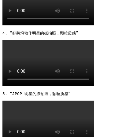
4. “好莱坞动作明星的抓拍照，颗粒质感” 
5. “JPOP 明星的抓拍照，颗粒质感” 