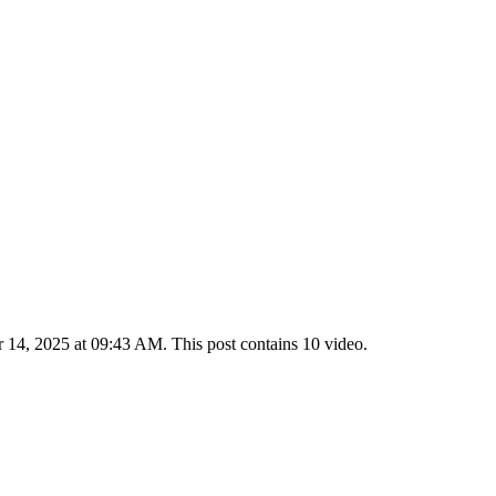
14, 2025 at 09:43 AM. This post contains 10 video.