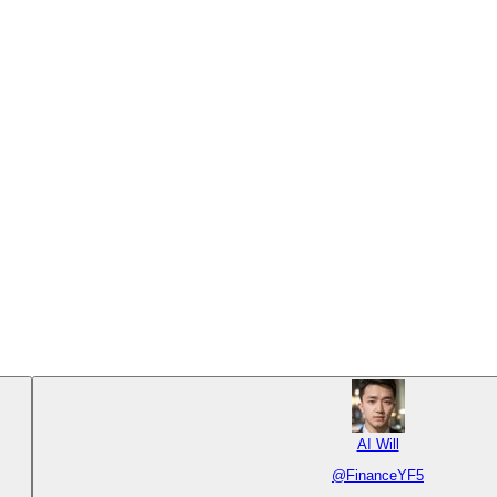
AI Will
@
FinanceYF5