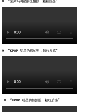
8. “宝莱坞明星的抓拍照，颗粒质感” 
9. “KPOP 明星的抓拍照，颗粒质感” 
10. “KPOP 明星的抓拍照，颗粒质感” 