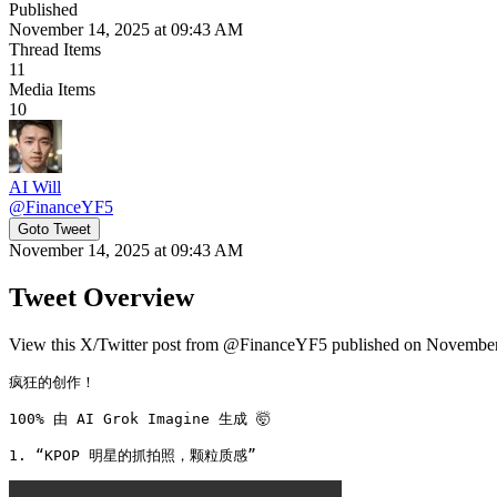
Published
November 14, 2025 at 09:43 AM
Thread Items
11
Media Items
10
AI Will
@
FinanceYF5
Goto Tweet
November 14, 2025 at 09:43 AM
Tweet Overview
View this X/Twitter post from @FinanceYF5 published on November 
疯狂的创作！

100% 由 AI Grok Imagine 生成 🤯

1. “KPOP 明星的抓拍照，颗粒质感” 