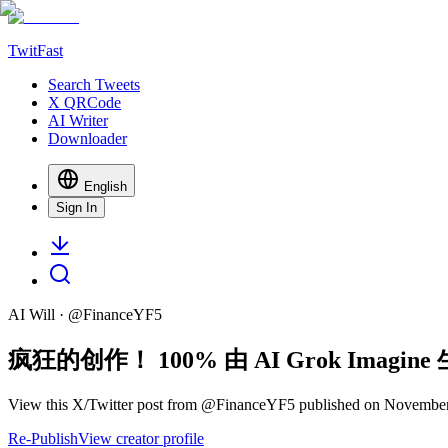
TwitFast
Search Tweets
X QRCode
AI Writer
Downloader
English
Sign In
AI Will
· @
FinanceYF5
疯狂的创作！ 100% 由 AI Grok Imagi
View this X/Twitter post from @FinanceYF5 published on November 
Re-Publish
View creator profile