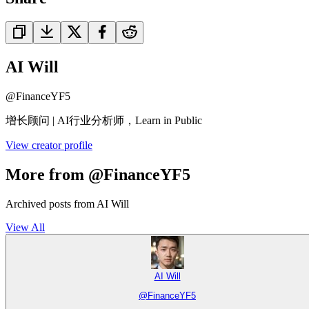
AI Will
@
FinanceYF5
增长顾问 | AI行业分析师，Learn in Public
View creator profile
More from @FinanceYF5
Archived posts from AI Will
View All
AI Will
@
FinanceYF5