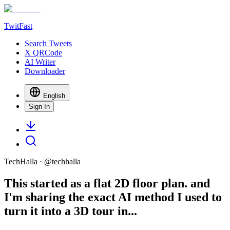
TwitFast
Search Tweets
X QRCode
AI Writer
Downloader
English
Sign In
TechHalla
· @
techhalla
This started as a flat 2D floor plan. and
I'm sharing the exact AI method I used to
turn it into a 3D tour in...