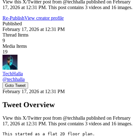
View this X/Twitter post from @techhalla published on February
17, 2026 at 12:31 PM. This post contains 3 videos and 16 images.
Re-Publish
View creator profile
Published
February 17, 2026 at 12:31 PM
Thread Items
9
Media Items
19
TechHalla
@
techhalla
Goto Tweet
February 17, 2026 at 12:31 PM
Tweet Overview
View this X/Twitter post from @techhalla published on February
17, 2026 at 12:31 PM. This post contains 3 videos and 16 images.
This started as a flat 2D floor plan.
