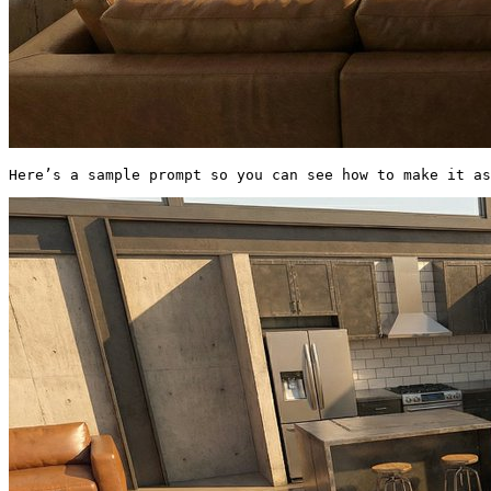
Here’s a sample prompt so you can see how to make it a