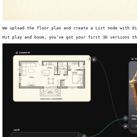
We upload the floor plan and create a List node with di
Hit play and boom, you’ve got your first 3D versions th