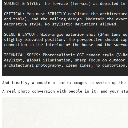
And finally, a couple of extra images to switch up the 
A real photo conversion with people in it, and your stu