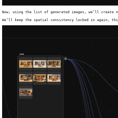
Now, using the list of generated images, we’ll create n
We’ll keep the spatial consistency locked in again, thi