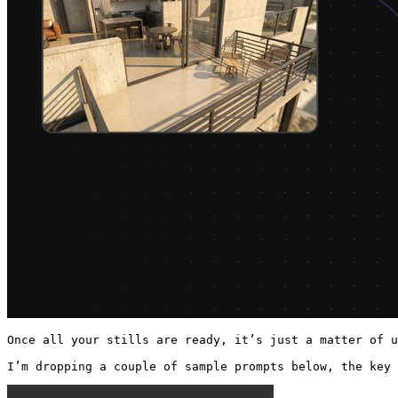
Once all your stills are ready, it’s just a matter of u
I’m dropping a couple of sample prompts below, the key 