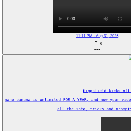
11:11 PM · Aug 31, 2025
8
Higgsfield kicks off
nano banana is unlimited FOR A YEAR, and now your vide
all the info, tricks and prompt