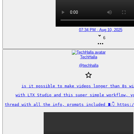
07:34 PM · Aug 10, 2025
6
TechHalla
@
techhalla
is it possible to make videos longer than 8s wi
with LTX Studio and this super simple workflow, yo
thread with all the info, prompts included 🧵👇 https: