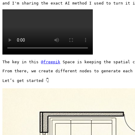
and I'm sharing the exact AI method I used to turn it i
The key in this 
@freepik
 Space is keeping the spatial c
From there, we create different nodes to generate each 
Let’s get started 👇 