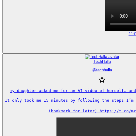
11:
TechHalla
@
techhalla
my daughter asked me for an AI video of herself… and
It only took me 15 minutes by following the steps I’m s
(bookmark for later) https://t.co/mz