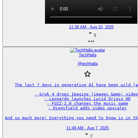
11:39 AM · Aug 10, 2025
5
TechHalla
@
techhalla
The last 7 days in generative AI have been wild (a
· Grok 4 drops Imagine (images &amp; video
· Leonardo launches Lucid Origin HD

· FUZZ-2.0 changes the music game

· Higgsfield adds video upscaler

And so much more! Everything you need to know is in th
11:49 AM · Aug 7, 2025
7