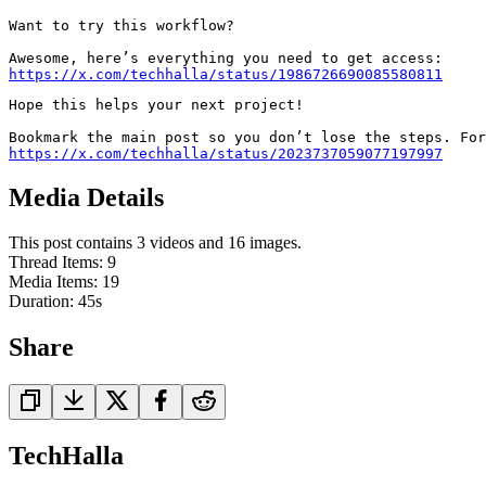
Want to try this workflow?

https://x.com/techhalla/status/1986726690085580811
Hope this helps your next project!

Bookmark the main post so you don’t lose the steps. For
https://x.com/techhalla/status/2023737059077197997
Media Details
This post contains 3 videos and 16 images.
Thread Items
:
9
Media Items
:
19
Duration:
45
s
Share
TechHalla