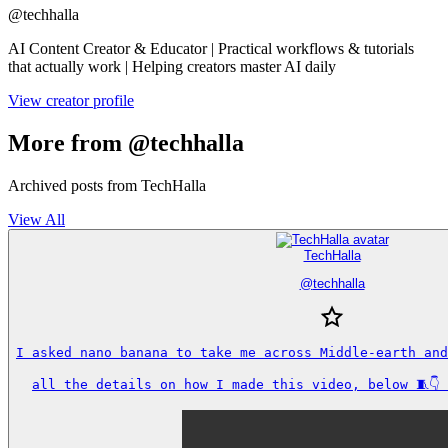
@
techhalla
AI Content Creator & Educator | Practical workflows & tutorials
that actually work | Helping creators master AI daily
View creator profile
More from @techhalla
Archived posts from TechHalla
View All
TechHalla
@
techhalla
I asked nano banana to take me across Middle-earth and
all the details on how I made this video, below 🧵👇