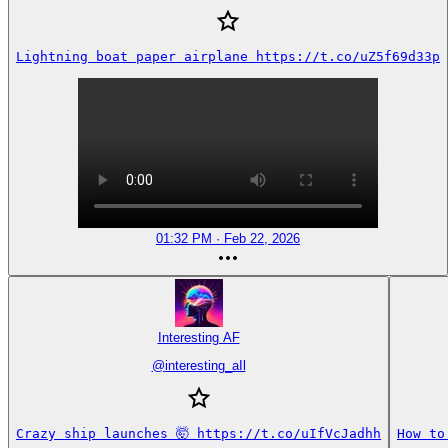
Lightning boat paper airplane https://t.co/uZ5f69d33p
01:32 PM · Feb 22, 2026
Interesting AF
@
interesting_aIl
Crazy ship launches 🤯 https://t.co/uIfVcJadhh
How to