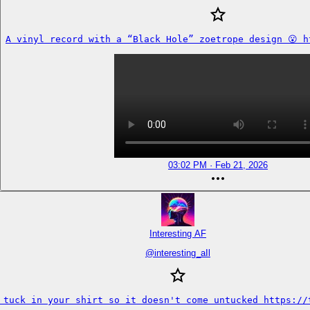
A vinyl record with a “Black Hole” zoetrope design 😮 h
03:02 PM · Feb 21, 2026
Interesting AF
@
interesting_aIl
 tuck in your shirt so it doesn't come untucked https://