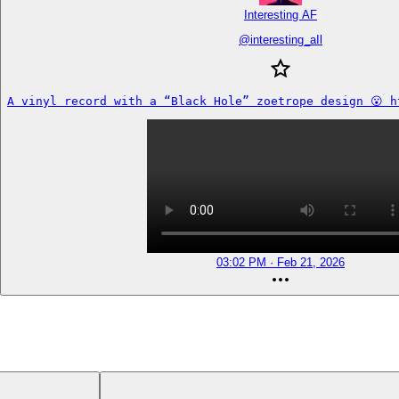
Interesting AF
@
interesting_aIl
A vinyl record with a “Black Hole” zoetrope design 😮 h
03:02 PM · Feb 21, 2026