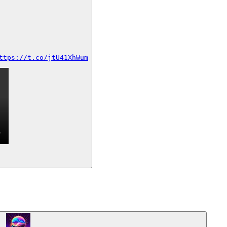
ttps://t.co/jtU41XhWum