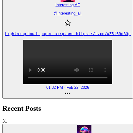
Interesting AF
@
interesting_aIl
Lightning boat paper airplane https://t.co/uZ5f69d33p
01:32 PM · Feb 22, 2026
Recent Posts
31