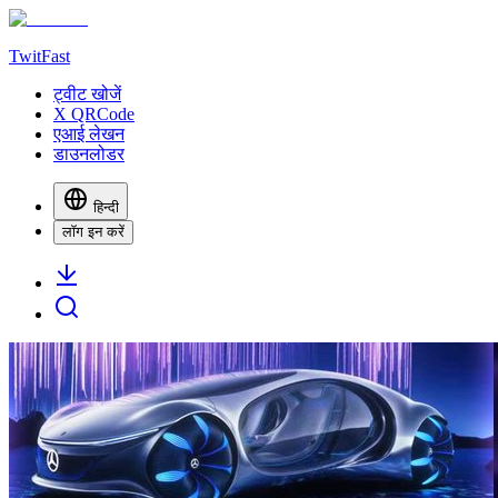
TwitFast
ट्वीट खोजें
X QRCode
एआई लेखन
डाउनलोडर
हिन्दी
लॉग इन करें