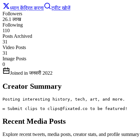
ध्यान केंद्रित करना
ट्वीट खोजें
Followers
26.1 लाख
Following
110
Posts Archived
31
Video Posts
31
Image Posts
0
Joined in जनवरी 2022
Creator Summary
Posting interesting history, tech, art, and more.

✉️ Submit clips to clips@fixated.co to be featured!
Recent Media Posts
Explore recent tweets, media posts, creator stats, and profile summary