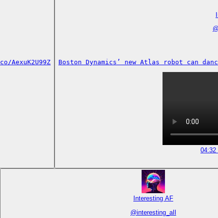
co/AexuK2U99Z
Boston Dynamics’ new Atlas robot can danc
04:32
Interesting AF
@
interesting_aIl