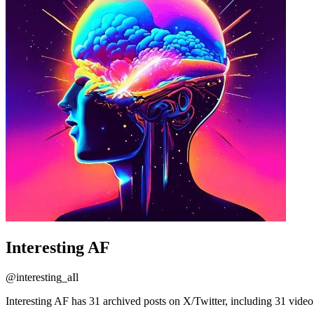
Interesting AF
@
interesting_aIl
Interesting AF has 31 archived posts on X/Twitter, including 31 video