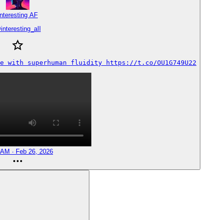
Interesting AF
@
interesting_aIl
e with superhuman fluidity https://t.co/OU1G749U22
 AM · Feb 26, 2026