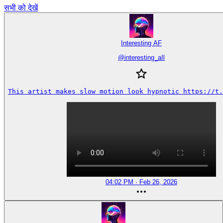
सभी को देखें
Interesting AF
@
interesting_aIl
This artist makes slow motion look hypnotic https://t.
04:02 PM · Feb 26, 2026