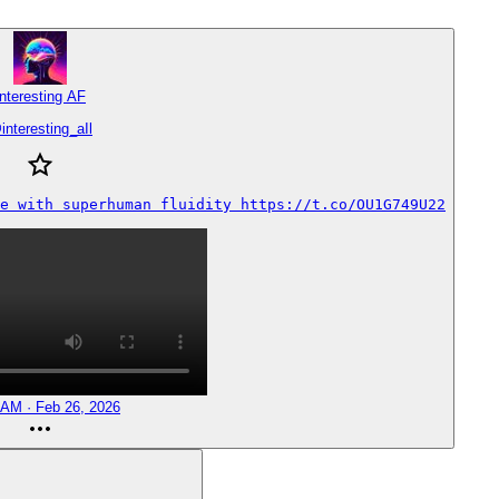
Interesting AF
@
interesting_aIl
e with superhuman fluidity https://t.co/OU1G749U22
 AM · Feb 26, 2026