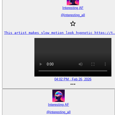
Interesting AF
@
interesting_aIl
This artist makes slow motion look hypnotic https://t.
04:02 PM · Feb 26, 2026
Interesting AF
@
interesting_aIl