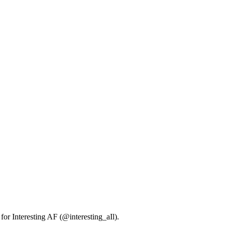
 for Interesting AF (@interesting_aIl).