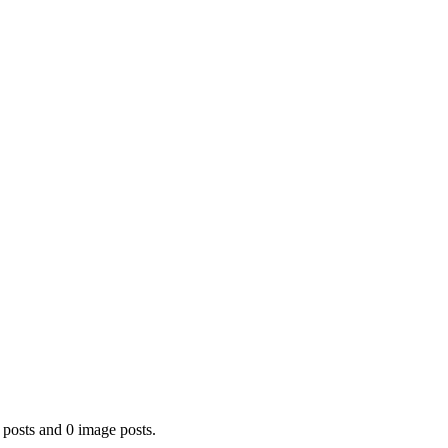
 posts and 0 image posts.