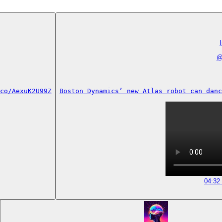
co/AexuK2U99Z
Boston Dynamics’ new Atlas robot can danc
04:32