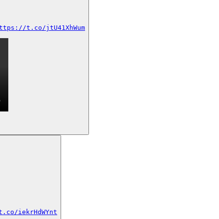
ttps://t.co/jtU41XhWum
t.co/iekrHdWYnt