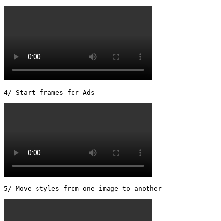
5/ Move styles from one image to another 