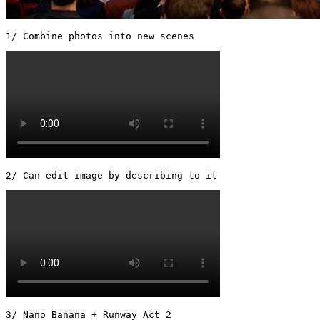
1/ Combine photos into new scenes 
2/ Can edit image by describing to it 