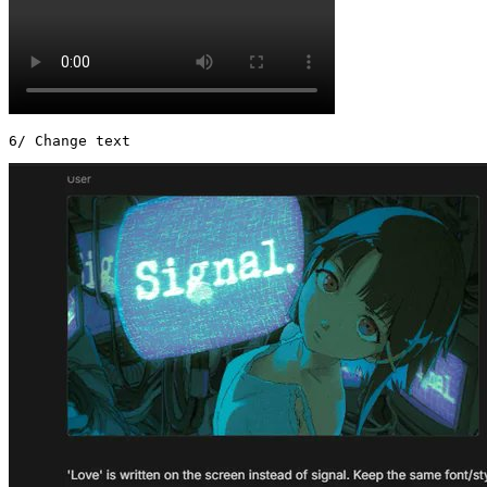
6/ Change text 