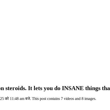
steroids. It lets you do INSANE things that
5 को 11:48 am बजे. This post contains 7 videos and 8 images.