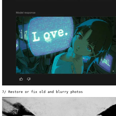
7/ Restore or fix old and blurry photos 