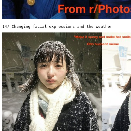
14/ Changing facial expressions and the weather 