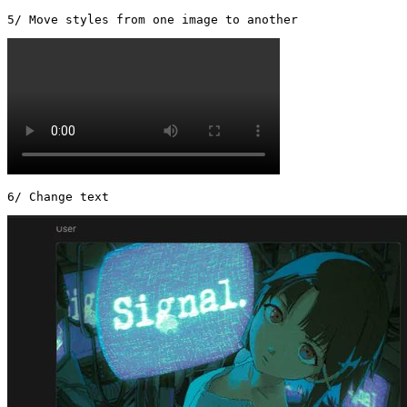
5/ Move styles from one image to another 
6/ Change text 