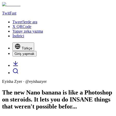
TwitFast
Tweet'lerde ara
X QRCode
Yapay zeka yazma
İndirici
Türkçe
Giriş yapmak
Eyisha Zyer
· @
eyishazyer
The new Nano banana is like a Photoshop
on steroids. It lets you do INSANE things
that weren't possible befor...