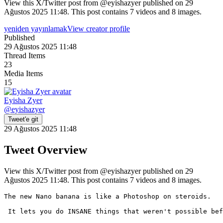
View this X/Twitter post from @eyishazyer published on 29
Ağustos 2025 11:48. This post contains 7 videos and 8 images.
yeniden yayınlamak
View creator profile
Published
29 Ağustos 2025 11:48
Thread Items
23
Media Items
15
Eyisha Zyer
@
eyishazyer
Tweet'e git
29 Ağustos 2025 11:48
Tweet Overview
View this X/Twitter post from @eyishazyer published on 29
Ağustos 2025 11:48. This post contains 7 videos and 8 images.
The new Nano banana is like a Photoshop on steroids. 

 It lets you do INSANE things that weren't possible bef