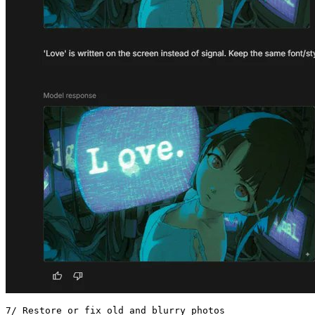
7/ Restore or fix old and blurry photos 