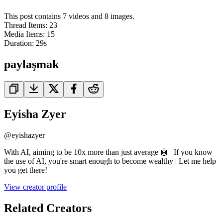
This post contains 7 videos and 8 images.
Thread Items
:
23
Media Items
:
15
Duration:
29
s
paylaşmak
Eyisha Zyer
@
eyishazyer
With AI, aiming to be 10x more than just average 🤖 | If you know
the use of AI, you're smart enough to become wealthy | Let me help
you get there!
View creator profile
Related Creators