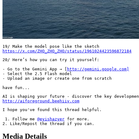
https://x.com/ZHO_ZHO_ZHO/status/1961024423596872184
20/ Here’s how you can try it yourself:

- Go to the Gemini App → [
http://gemini.google.com]
- Select the 2.5 Flash model

- Upload an image or create one from scratch

have fun...
http://aiforeground.beehiiv.com
I hope you've found this thread helpful.         

 1. Follow me 
@eyishazyer
 for more.     

2. Like/Repost the thread if you can.
Media Details