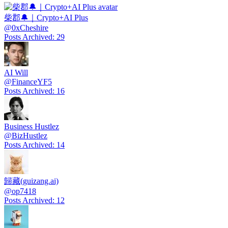
柴郡🔔｜Crypto+AI Plus
@
0xCheshire
Posts Archived
:
29
AI Will
@
FinanceYF5
Posts Archived
:
16
Business Hustlez
@
BizHustlez
Posts Archived
:
14
歸藏(guizang.ai)
@
op7418
Posts Archived
:
12