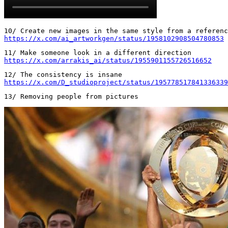
https://x.com/ai_artworkgen/status/1958102908504780853
https://x.com/arrakis_ai/status/1955901155726516652
https://x.com/D_studioproject/status/195778517841336339
13/ Removing people from pictures 