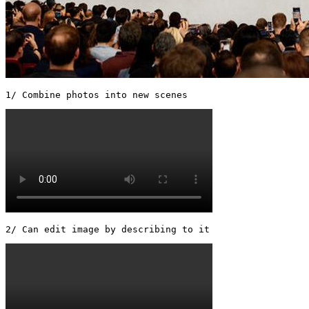
1/ Combine photos into new scenes 
2/ Can edit image by describing to it 