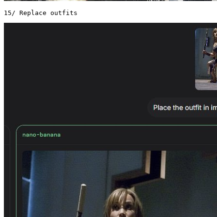
15/ Replace outfits 