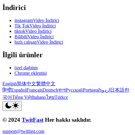
İndirici
instagramVideo İndirici
Tik TokVideo İndirici
tiktokVideo İndirici
BilibiliVideo İndirici
hızlı çalışanVideo İndirici
İlgili ürünler
özel dağıtım
Chrome eklentisi
English
简体中文
繁體中文
हिन्दी
Español
Français
Deutsch
বাংলা
Русский
Português
اردو
日本語
한
국어
Tiếng Việt
Italiano
ไทย
Türkçe
© 2024
TwitFast
Her hakkı saklıdır.
support@twitfast.com