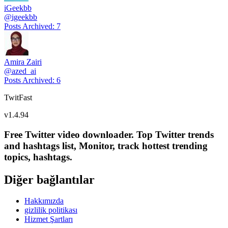
iGeekbb
@
igeekbb
Posts Archived
:
7
Amira Zairi
@
azed_ai
Posts Archived
:
6
TwitFast
v
1.4.94
Free Twitter video downloader. Top Twitter trends
and hashtags list, Monitor, track hottest trending
topics, hashtags.
Diğer bağlantılar
Hakkımızda
gizlilik politikası
Hizmet Şartları