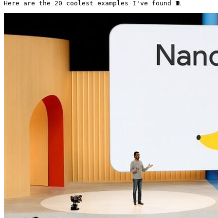
Here are the 20 coolest examples I've found 🧵 