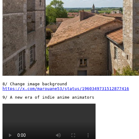
https://x.com/marouane53/status/1960349731512877416