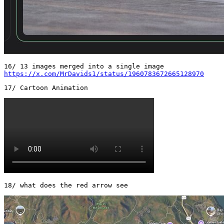
https://x.com/MrDavids1/status/1960783672665128970
18/ what does the red arrow see 