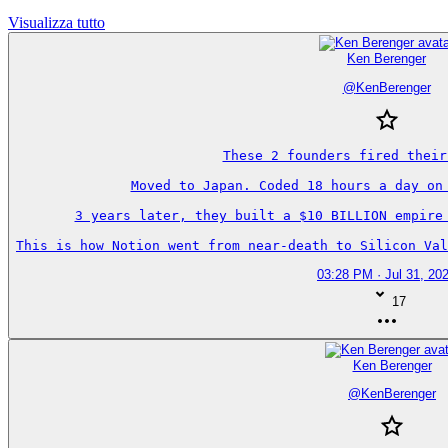
Visualizza tutto
Ken Berenger
@
KenBerenger
These 2 founders fired their
Moved to Japan. Coded 18 hours a day on 
3 years later, they built a $10 BILLION empire 
This is how Notion went from near-death to Silicon Val
03:28 PM · Jul 31, 20
17
Ken Berenger
@
KenBerenger