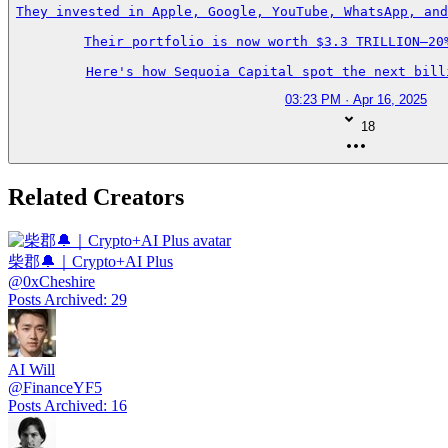
They invested in Apple, Google, YouTube, WhatsApp, and
Their portfolio is now worth $3.3 TRILLION—20%
Here's how Sequoia Capital spot the next bill
03:23 PM · Apr 16, 2025
18
Related Creators
柴郡🔔｜Crypto+AI Plus
@
0xCheshire
Posts Archived
:
29
AI Will
@
FinanceYF5
Posts Archived
:
16