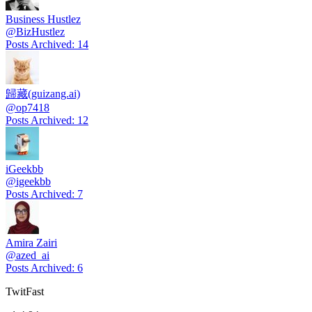
Business Hustlez
@
BizHustlez
Posts Archived
:
14
歸藏(guizang.ai)
@
op7418
Posts Archived
:
12
iGeekbb
@
igeekbb
Posts Archived
:
7
Amira Zairi
@
azed_ai
Posts Archived
:
6
TwitFast