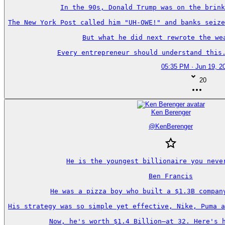
In the 90s, Donald Trump was on the brink
The New York Post called him "UH-OWE!" and banks seize
But what he did next rewrote the wea
Every entrepreneur should understand this.
05:35 PM · Jun 19, 2
20
Ken Berenger
@
KenBerenger
He is the youngest billionaire you never
Ben Francis

He was a pizza boy who built a $1.3B company
His strategy was so simple yet effective, Nike, Puma a
Now, he's worth $1.4 Billion—at 32. Here's h