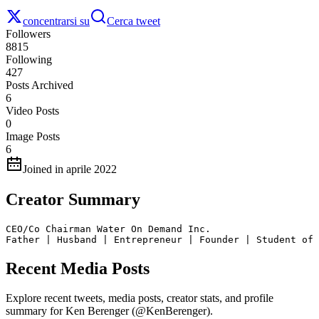
concentrarsi su
Cerca tweet
Followers
8815
Following
427
Posts Archived
6
Video Posts
0
Image Posts
6
Joined in aprile 2022
Creator Summary
CEO/Co Chairman Water On Demand Inc. 

Father | Husband | Entrepreneur | Founder | Student of 
Recent Media Posts
Explore recent tweets, media posts, creator stats, and profile
summary for Ken Berenger (@KenBerenger).