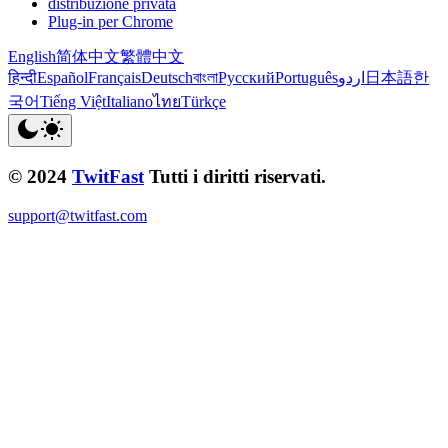
distribuzione privata
Plug-in per Chrome
English
简体中文
繁體中文
हिन्दी
Español
Français
Deutsch
বাংলা
Русский
Português
اردو
日本語
한
국어
Tiếng Việt
Italiano
ไทย
Türkçe
© 2024
TwitFast
Tutti i diritti riservati.
support@twitfast.com