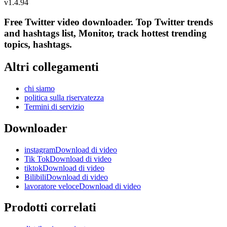
v
1.4.94
Free Twitter video downloader. Top Twitter trends
and hashtags list, Monitor, track hottest trending
topics, hashtags.
Altri collegamenti
chi siamo
politica sulla riservatezza
Termini di servizio
Downloader
instagramDownload di video
Tik TokDownload di video
tiktokDownload di video
BilibiliDownload di video
lavoratore veloceDownload di video
Prodotti correlati