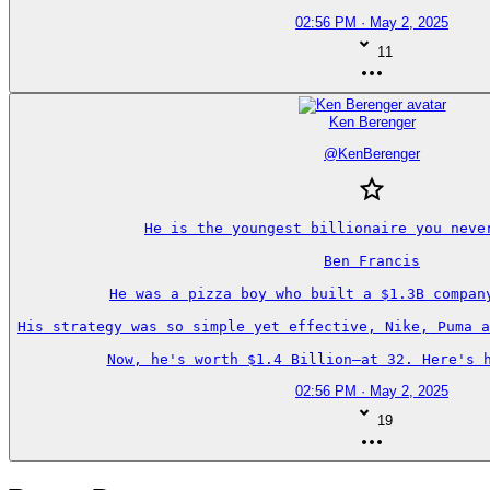
02:56 PM · May 2, 2025
11
Ken Berenger
@
KenBerenger
He is the youngest billionaire you never
Ben Francis

He was a pizza boy who built a $1.3B company
His strategy was so simple yet effective, Nike, Puma a
Now, he's worth $1.4 Billion—at 32. Here's h
02:56 PM · May 2, 2025
19