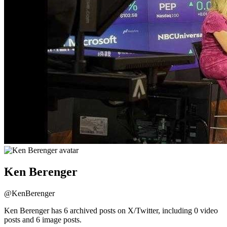
Ken Berenger
@
KenBerenger
Ken Berenger has 6 archived posts on X/Twitter, including 0 video
posts and 6 image posts.