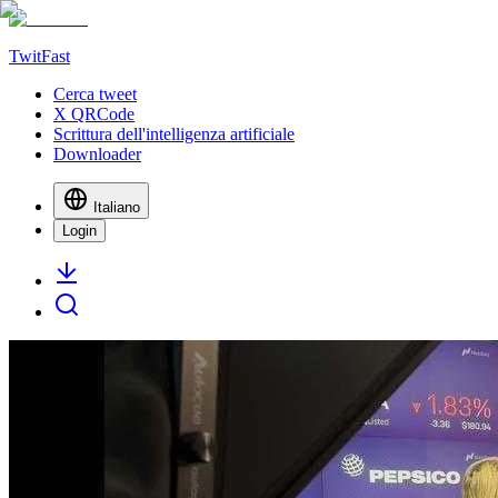
TwitFast
Cerca tweet
X QRCode
Scrittura dell'intelligenza artificiale
Downloader
Italiano
Login