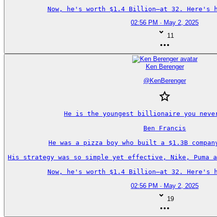
Now, he's worth $1.4 Billion—at 32. Here's h
02:56 PM · May 2, 2025
11
Ken Berenger
@
KenBerenger
He is the youngest billionaire you never
Ben Francis

He was a pizza boy who built a $1.3B company
His strategy was so simple yet effective, Nike, Puma a
Now, he's worth $1.4 Billion—at 32. Here's h
02:56 PM · May 2, 2025
19