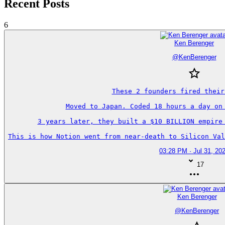
Recent Posts
6
Ken Berenger
@
KenBerenger
These 2 founders fired their
Moved to Japan. Coded 18 hours a day on 
3 years later, they built a $10 BILLION empire 
This is how Notion went from near-death to Silicon Val
03:28 PM · Jul 31, 20
17
Ken Berenger
@
KenBerenger