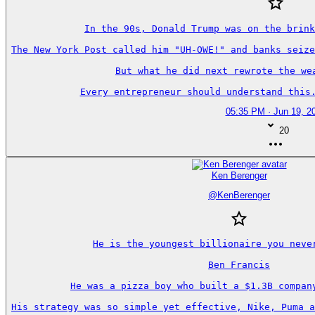
In the 90s, Donald Trump was on the brink
The New York Post called him "UH-OWE!" and banks seize
But what he did next rewrote the wea
Every entrepreneur should understand this.
05:35 PM · Jun 19, 2
20
Ken Berenger
@
KenBerenger
He is the youngest billionaire you never
Ben Francis

He was a pizza boy who built a $1.3B company
His strategy was so simple yet effective, Nike, Puma a