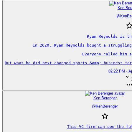
Ken Ber
@
KenBe
Ryan Reynolds Is th
In 2020, Ryan Reynolds bought a struggling
Everyone called him a
But what he did next changed sports &amp; business for
02:22 PM · Ap
Ken Berenger
@
KenBerenger
This VC firm can see the fut