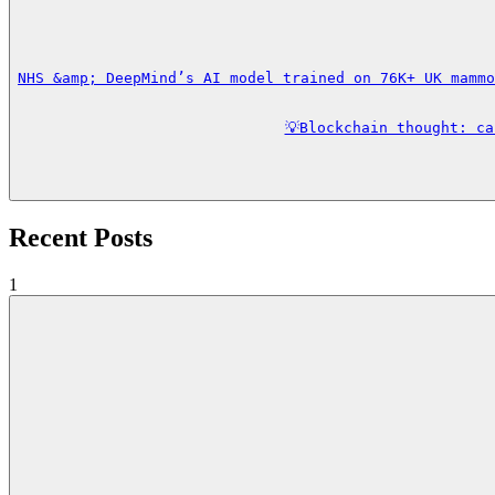
NHS &amp; DeepMind’s AI model trained on 76K+ UK mammo
💡Blockchain thought: c
Recent Posts
1