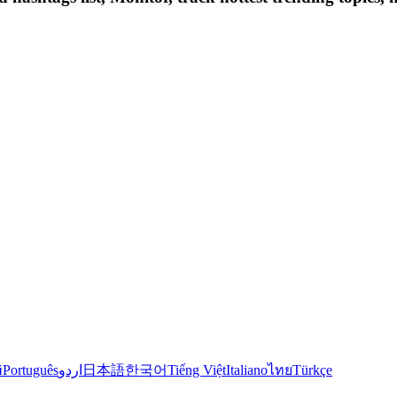
й
Português
اردو
日本語
한국어
Tiếng Việt
Italiano
ไทย
Türkçe