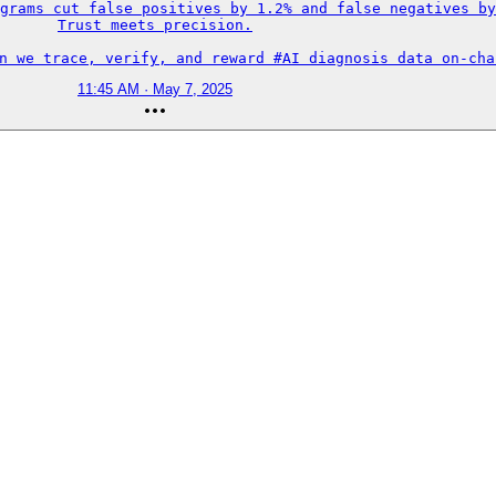
grams cut false positives by 1.2% and false negatives by
Trust meets precision.

an we trace, verify, and reward #AI diagnosis data on-cha
11:45 AM · May 7, 2025