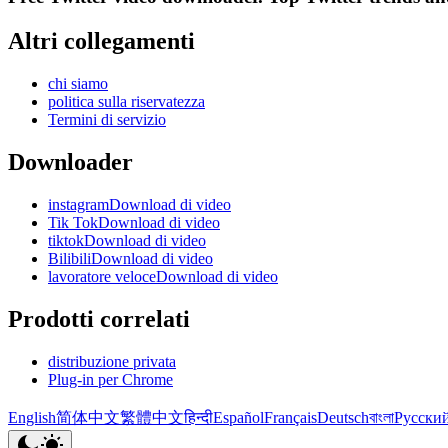
Altri collegamenti
chi siamo
politica sulla riservatezza
Termini di servizio
Downloader
instagramDownload di video
Tik TokDownload di video
tiktokDownload di video
BilibiliDownload di video
lavoratore veloceDownload di video
Prodotti correlati
distribuzione privata
Plug-in per Chrome
English
简体中文
繁體中文
हिन्दी
Español
Français
Deutsch
বাংলা
Русски