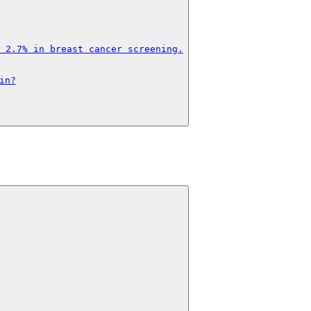
 2.7% in breast cancer screening.

in?