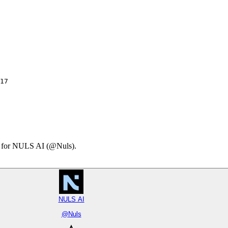
17

ary for NULS AI (@Nuls).
NULS AI
@
Nuls