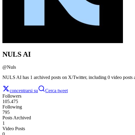
NULS AI
@
Nuls
NULS AI has 1 archived posts on X/Twitter, including 0 video posts 
concentrarsi su
Cerca tweet
Followers
105.475
Following
795
Posts Archived
1
Video Posts
0