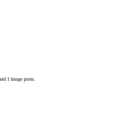
and 1 image posts.