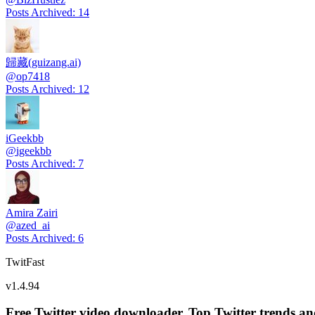
Posts Archived
:
14
歸藏(guizang.ai)
@
op7418
Posts Archived
:
12
iGeekbb
@
igeekbb
Posts Archived
:
7
Amira Zairi
@
azed_ai
Posts Archived
:
6
TwitFast
v
1.4.94
Free Twitter video downloader. Top Twitter trends and 