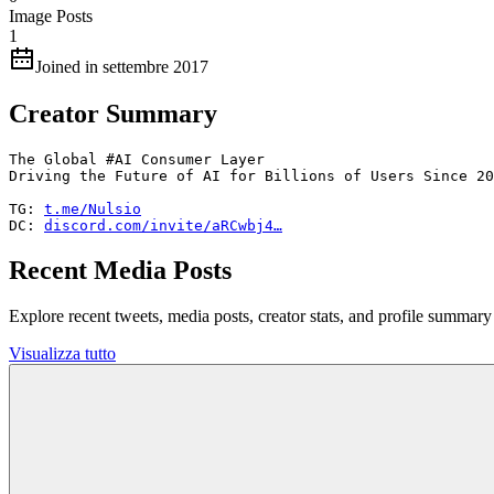
Image Posts
1
Joined in settembre 2017
Creator Summary
The Global #AI Consumer Layer

Driving the Future of AI for Billions of Users Since 20
TG: 
t.me/Nulsio
DC: 
discord.com/invite/aRCwbj4…
Recent Media Posts
Explore recent tweets, media posts, creator stats, and profile summ
Visualizza tutto