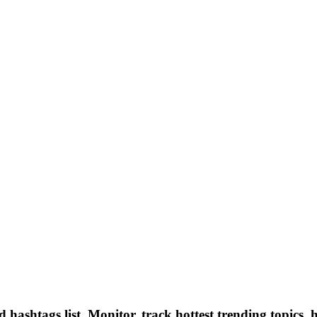
hashtags list, Monitor, track hottest trending topics, 