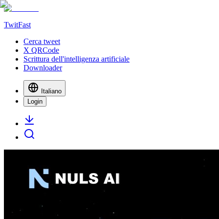
TwitFast
Cerca tweet
X QRCode
Scrittura dell'intelligenza artificiale
Downloader
Italiano
Login