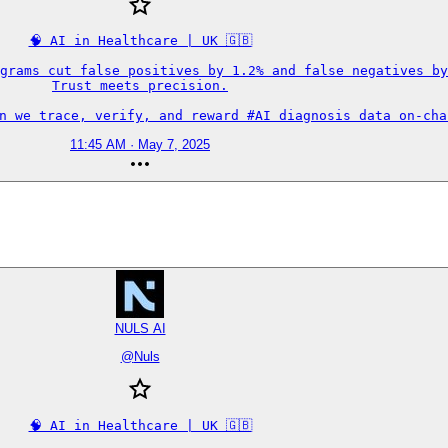
🧠 AI in Healthcare | UK 🇬🇧

grams cut false positives by 1.2% and false negatives by
Trust meets precision.

an we trace, verify, and reward #AI diagnosis data on-cha
11:45 AM · May 7, 2025
NULS AI
@
Nuls
🧠 AI in Healthcare | UK 🇬🇧
