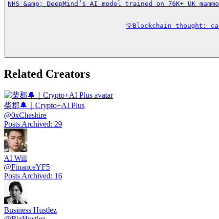
NHS &amp; DeepMind’s AI model trained on 76K+ UK mammo
💡Blockchain thought: c
Related Creators
柴郡🔔｜Crypto+AI Plus
@
0xCheshire
Posts Archived
:
29
AI Will
@
FinanceYF5
Posts Archived
:
16
Business Hustlez
@
BizHustlez