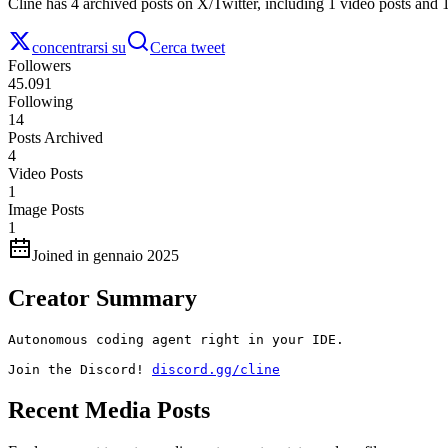
Cline has 4 archived posts on X/Twitter, including 1 video posts and 
concentrarsi su
Cerca tweet
Followers
45.091
Following
14
Posts Archived
4
Video Posts
1
Image Posts
1
Joined in gennaio 2025
Creator Summary
Autonomous coding agent right in your IDE. 

Join the Discord! 
discord.gg/cline
Recent Media Posts