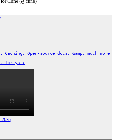
 for Cline (@cline).
t Caching, Open-source docs, &amp; much more

t for ya ↓
, 2025