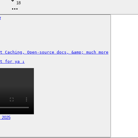
18
t Caching, Open-source docs, &amp; much more

t for ya ↓
, 2025