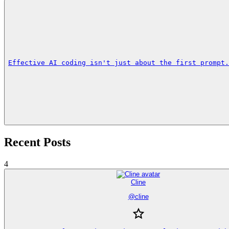
Effective AI coding isn't just about the first prompt.
Recent Posts
4
Cline
@
cline