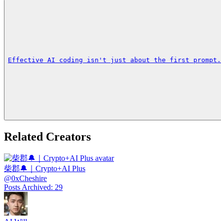
Effective AI coding isn't just about the first prompt.
Related Creators
柴郡🔔｜Crypto+AI Plus
@
0xCheshire
Posts Archived
:
29