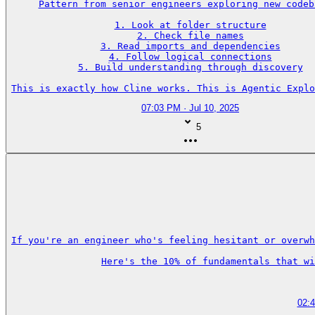
Pattern from senior engineers exploring new codeba
1. Look at folder structure

2. Check file names

3. Read imports and dependencies

4. Follow logical connections

5. Build understanding through discovery

This is exactly how Cline works. This is Agentic Explo
07:03 PM · Jul 10, 2025
5
If you're an engineer who's feeling hesitant or overwh
Here's the 10% of fundamentals that wi
02: