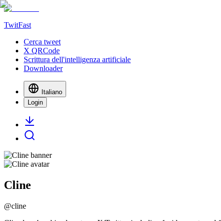
TwitFast
Cerca tweet
X QRCode
Scrittura dell'intelligenza artificiale
Downloader
Italiano
Login
Cline
@
cline