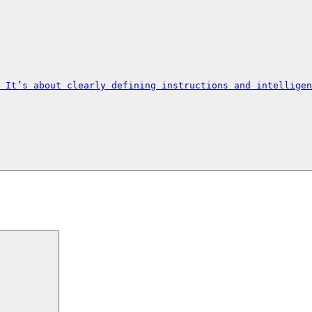
 It’s about clearly defining instructions and intelligen