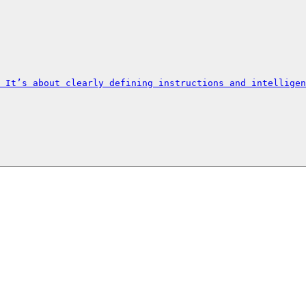
 It’s about clearly defining instructions and intelligen