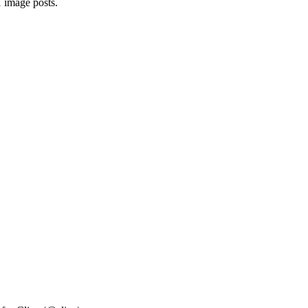
1 image posts.