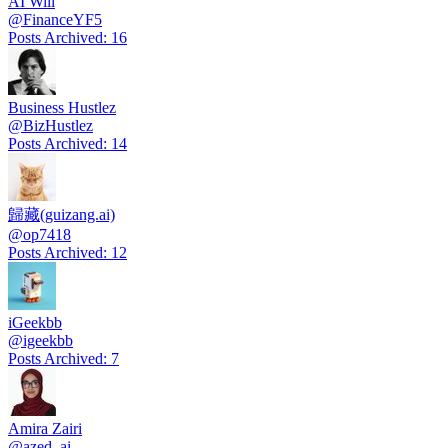
AI Will
@
FinanceYF5
Posts Archived
:
16
Business Hustlez
@
BizHustlez
Posts Archived
:
14
歸藏(guizang.ai)
@
op7418
Posts Archived
:
12
iGeekbb
@
igeekbb
Posts Archived
:
7
Amira Zairi
@
azed_ai