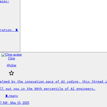
ses:

ration. 🧵
Cline
@
cline
elmed by the innovation pace of AI coding, this thread i
ll put you in the 90th percentile of AI engineers.

🧵/many
47 AM · May 15, 2025