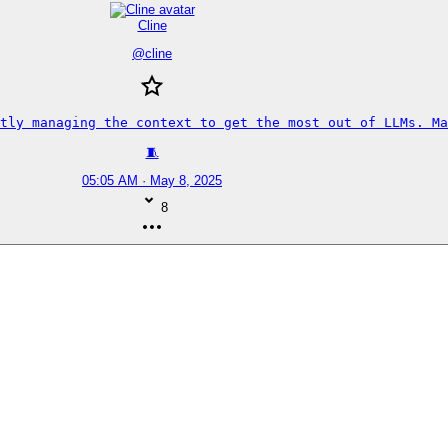
Cline
@
cline
tly managing the context to get the most out of LLMs. Ma
🧵
05:05 AM · May 8, 2025
8