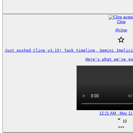
Cline
@
cline
Just pushed Cline v3.15! Task timeline, Gemini Implici
Here's what we've go
12:21 AM · May 11
10