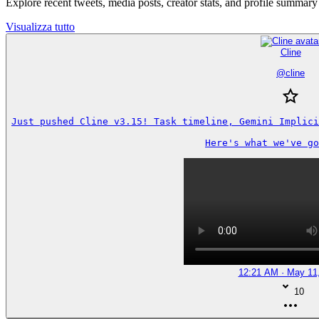
Explore recent tweets, media posts, creator stats, and profile summary
Visualizza tutto
Cline
@
cline
Just pushed Cline v3.15! Task timeline, Gemini Implici
Here's what we've go
12:21 AM · May 11
10