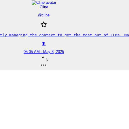
Cline
@
cline
tly managing the context to get the most out of LLMs. Ma
🧵
05:05 AM · May 8, 2025
8