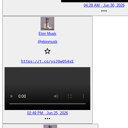
04:28 AM · Jun 30, 2026
Elon Musk
@
elonmusk
https://t.co/yvJOwOS4xE
02:49 PM · Jun 25, 2026