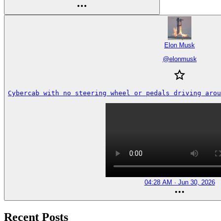
Elon Musk
@
elonmusk
Cybercab with no steering wheel or pedals driving arou
04:28 AM · Jun 30, 2026
Recent Posts