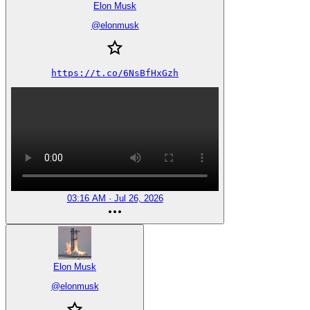
Elon Musk
@
elonmusk
https://t.co/6NsBfHxGzh
03:16 AM · Jul 26, 2026
Elon Musk
@
elonmusk