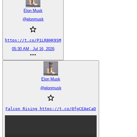
Elon Musk
@
elonmusk
https://t.co/P1LR8HK9SM
05:30 AM · Jul 16, 2026
Elon Musk
@
elonmusk
Falcon Rising https://t.co/0fgCEAeCaD