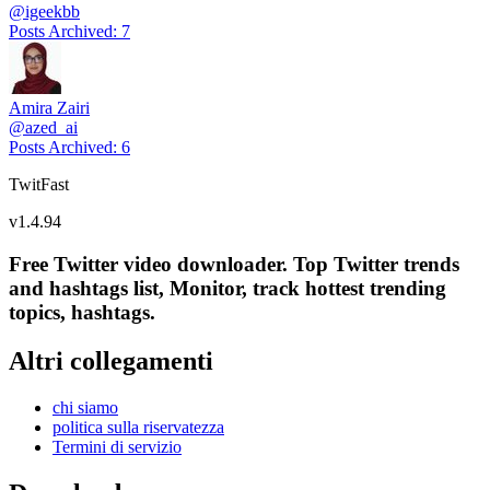
@
igeekbb
Posts Archived
:
7
Amira Zairi
@
azed_ai
Posts Archived
:
6
TwitFast
v
1.4.94
Free Twitter video downloader. Top Twitter trends
and hashtags list, Monitor, track hottest trending
topics, hashtags.
Altri collegamenti
chi siamo
politica sulla riservatezza
Termini di servizio