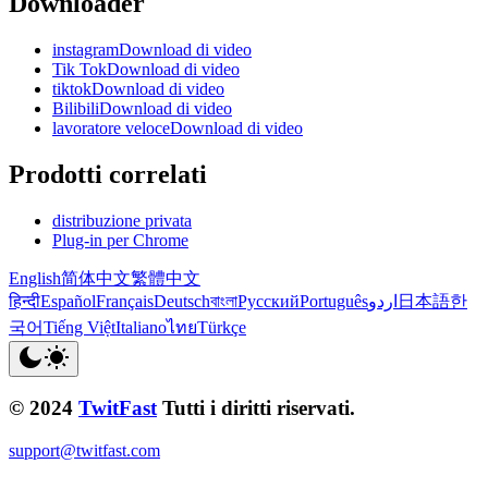
Downloader
instagramDownload di video
Tik TokDownload di video
tiktokDownload di video
BilibiliDownload di video
lavoratore veloceDownload di video
Prodotti correlati
distribuzione privata
Plug-in per Chrome
English
简体中文
繁體中文
हिन्दी
Español
Français
Deutsch
বাংলা
Русский
Português
اردو
日本語
한
국어
Tiếng Việt
Italiano
ไทย
Türkçe
© 2024
TwitFast
Tutti i diritti riservati.
support@twitfast.com