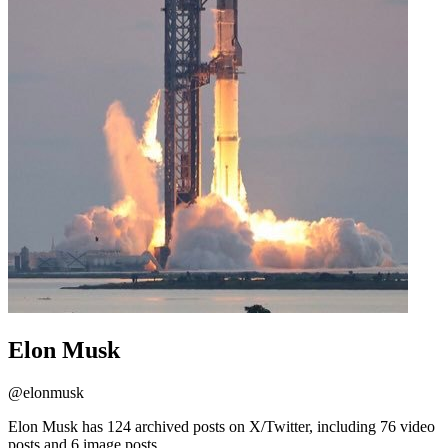
Elon Musk
@
elonmusk
Elon Musk has 124 archived posts on X/Twitter, including 76 video
posts and 6 image posts.