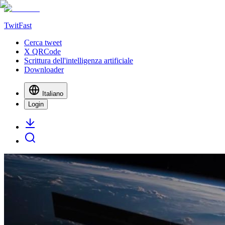
TwitFast
Cerca tweet
X QRCode
Scrittura dell'intelligenza artificiale
Downloader
Italiano
Login