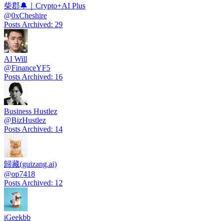
柴郡🔔｜Crypto+AI Plus
@
0xCheshire
Posts Archived
:
29
AI Will
@
FinanceYF5
Posts Archived
:
16
Business Hustlez
@
BizHustlez
Posts Archived
:
14
歸藏(guizang.ai)
@
op7418
Posts Archived
:
12
iGeekbb