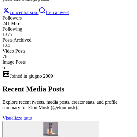
concentrarsi su
Cerca tweet
Followers
241 Mio
Following
1375
Posts Archived
124
Video Posts
76
Image Posts
6
Joined in giugno 2009
Recent Media Posts
Explore recent tweets, media posts, creator stats, and profile
summary for Elon Musk (@elonmusk).
Visualizza tutto