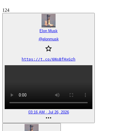
124
Elon Musk
@
elonmusk
https://t.co/6NsBfHxGzh
03:16 AM · Jul 26, 2026