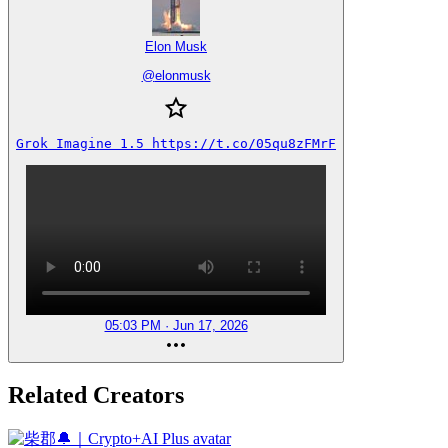
Elon Musk
@
elonmusk
Grok Imagine 1.5 https://t.co/05qu8zFMrF
05:03 PM · Jun 17, 2026
Related Creators