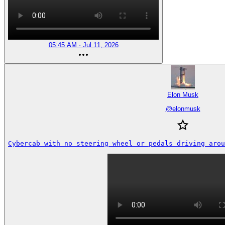
05:45 AM · Jul 11, 2026
Elon Musk
@
elonmusk
Cybercab with no steering wheel or pedals driving arou