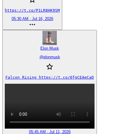
https://t.co/P1LR8HK9SM
05:30 AM · Jul 16, 2026
Elon Musk
@
elonmusk
Falcon Rising https://t.co/0fgCEAeCaD
05:45 AM · Jul 11, 2026