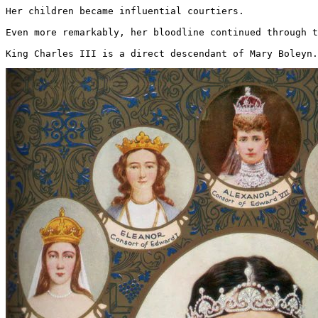
Her children became influential courtiers.

Even more remarkably, her bloodline continued through t
King Charles III is a direct descendant of Mary Boleyn.