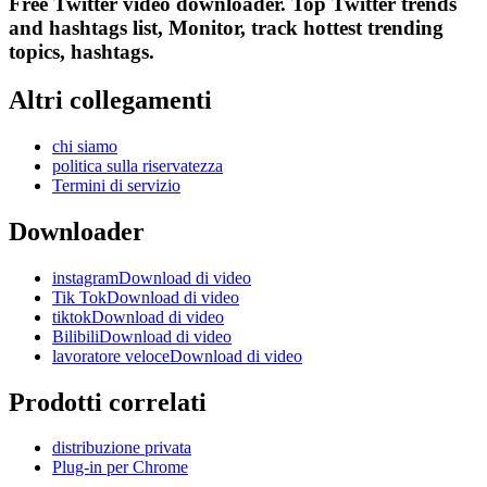
Free Twitter video downloader. Top Twitter trends
and hashtags list, Monitor, track hottest trending
topics, hashtags.
Altri collegamenti
chi siamo
politica sulla riservatezza
Termini di servizio
Downloader
instagramDownload di video
Tik TokDownload di video
tiktokDownload di video
BilibiliDownload di video
lavoratore veloceDownload di video
Prodotti correlati
distribuzione privata
Plug-in per Chrome