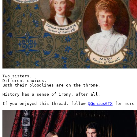
Two sisters.

Different choices.

Both their bloodlines are on the throne.

History has a sense of irony, after all.

If you enjoyed this thread, follow 
@GeniusGTX
 for more 