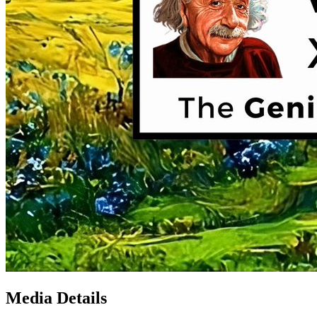
Media Details