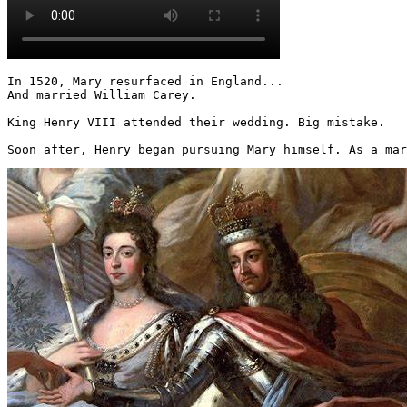
In 1520, Mary resurfaced in England...

And married William Carey.

King Henry VIII attended their wedding. Big mistake.

Soon after, Henry began pursuing Mary himself. As a mar