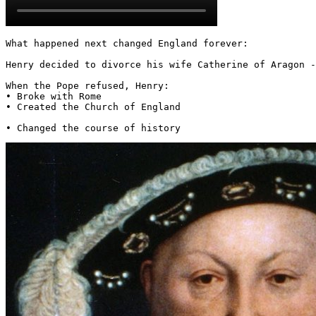
What happened next changed England forever:

Henry decided to divorce his wife Catherine of Aragon -
When the Pope refused, Henry:

• Broke with Rome

• Created the Church of England

• Changed the course of history 