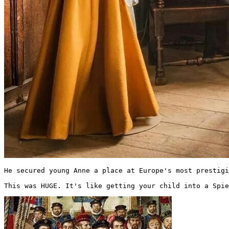
He secured young Anne a place at Europe's most prestigi
This was HUGE. It's like getting your child into a Spie