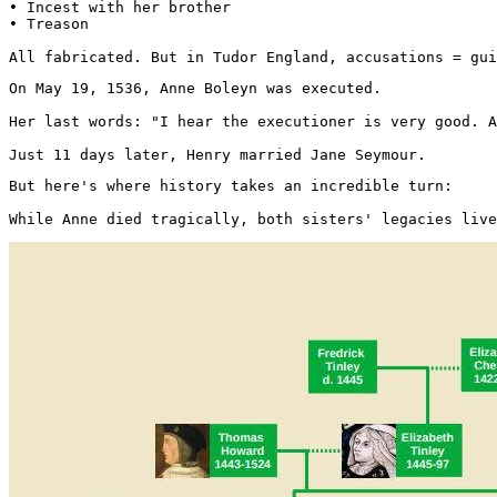
• Incest with her brother

• Treason

All fabricated. But in Tudor England, accusations = gui
On May 19, 1536, Anne Boleyn was executed.

Her last words: "I hear the executioner is very good. A
Just 11 days later, Henry married Jane Seymour.
But here's where history takes an incredible turn:

While Anne died tragically, both sisters' legacies live