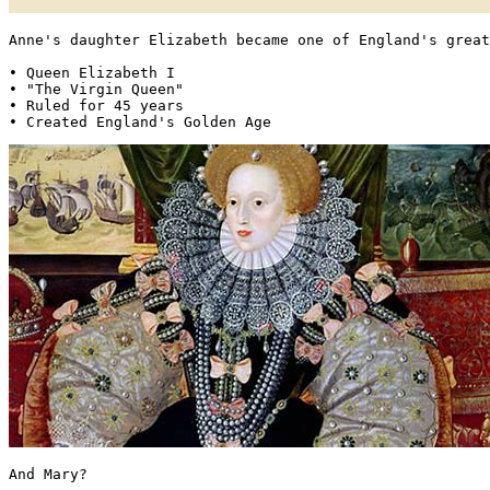
Anne's daughter Elizabeth became one of England's great
• Queen Elizabeth I

• "The Virgin Queen"

• Ruled for 45 years

• Created England's Golden Age 
And Mary?
