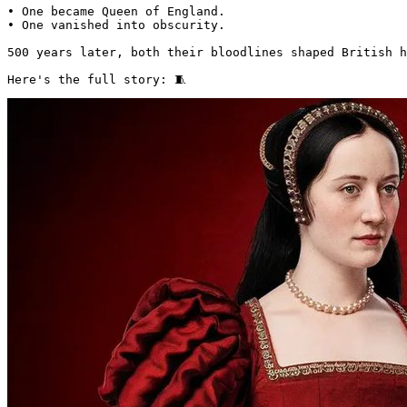
• One became Queen of England.

• One vanished into obscurity.

500 years later, both their bloodlines shaped British h
Here's the full story: 🧵 