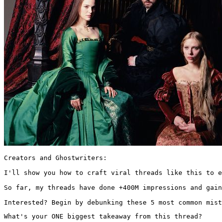
Creators and Ghostwriters:

I'll show you how to craft viral threads like this to e
So far, my threads have done +400M impressions and gain
Interested? Begin by debunking these 5 most common mist
What's your ONE biggest takeaway from this thread?
