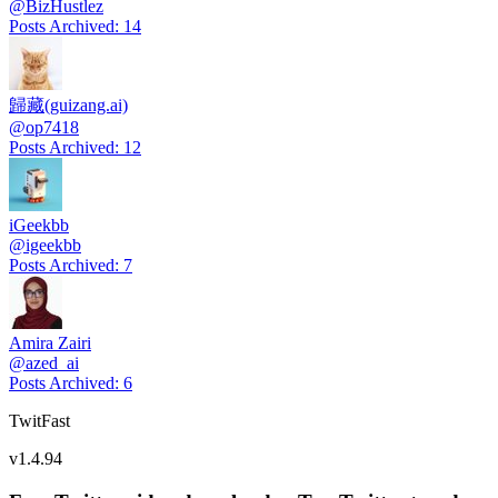
@
BizHustlez
Posts Archived
:
14
歸藏(guizang.ai)
@
op7418
Posts Archived
:
12
iGeekbb
@
igeekbb
Posts Archived
:
7
Amira Zairi
@
azed_ai
Posts Archived
:
6
TwitFast
v
1.4.94