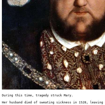
During this time, tragedy struck Mary.

Her husband died of sweating sickness in 1528, leaving 