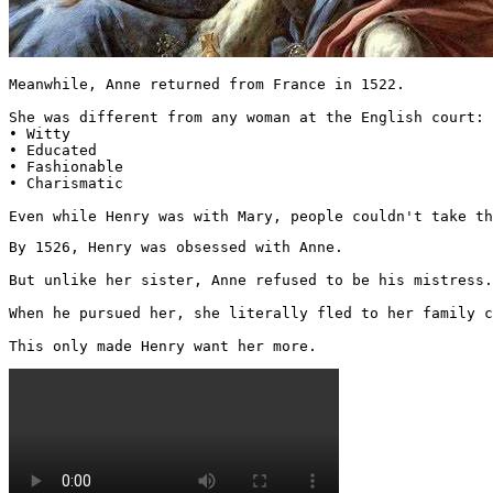
Meanwhile, Anne returned from France in 1522.

She was different from any woman at the English court:

• Witty

• Educated

• Fashionable

• Charismatic

Even while Henry was with Mary, people couldn't take th
By 1526, Henry was obsessed with Anne.

But unlike her sister, Anne refused to be his mistress.

When he pursued her, she literally fled to her family c
This only made Henry want her more. 