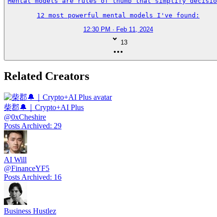
Mental models are rules of thumb that simplify decisio
12 most powerful mental models I've found:
12:30 PM · Feb 11, 2024
13
Related Creators
柴郡🔔｜Crypto+AI Plus
@
0xCheshire
Posts Archived
:
29
AI Will
@
FinanceYF5
Posts Archived
:
16
Business Hustlez