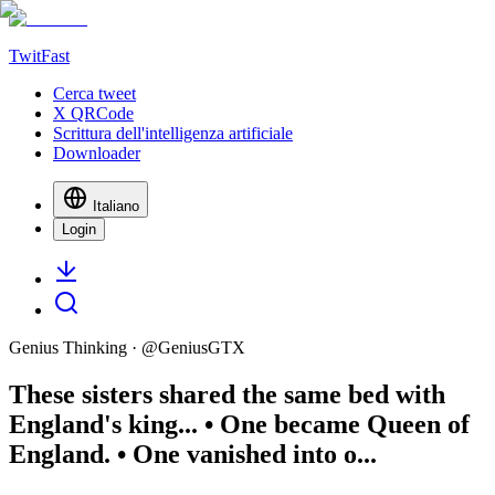
TwitFast
Cerca tweet
X QRCode
Scrittura dell'intelligenza artificiale
Downloader
Italiano
Login
Genius Thinking
· @
GeniusGTX
These sisters shared the same bed with
England's king... • One became Queen of
England. • One vanished into o...