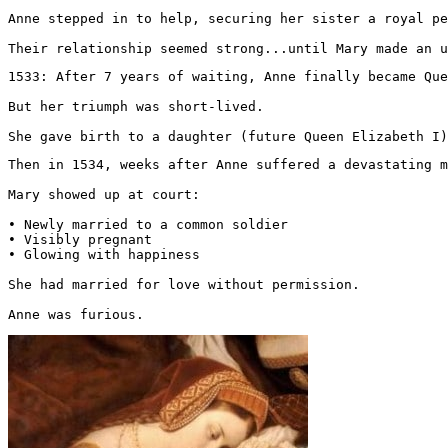
Anne stepped in to help, securing her sister a royal pe
Their relationship seemed strong...until Mary made an u
1533: After 7 years of waiting, Anne finally became Que
But her triumph was short-lived.

She gave birth to a daughter (future Queen Elizabeth I)
Then in 1534, weeks after Anne suffered a devastating m
Mary showed up at court:

• Newly married to a common soldier

• Visibly pregnant

• Glowing with happiness

She had married for love without permission.

Anne was furious. 