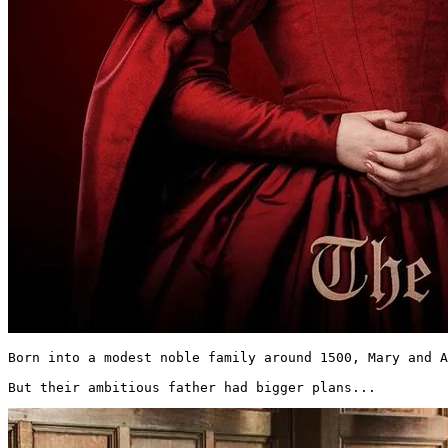
Born into a modest noble family around 1500, Mary and A
But their ambitious father had bigger plans... 