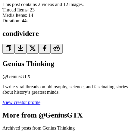
This post contains 2 videos and 12 images.
Thread Items
:
23
Media Items
:
14
Duration:
44
s
condividere
Genius Thinking
@
GeniusGTX
I write viral threads on philosophy, science, and fascinating stories
about history’s greatest minds.
View creator profile
More from @GeniusGTX
Archived posts from Genius Thinking