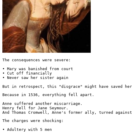
The consequences were severe:

• Mary was banished from court

• Cut off financially

• Never saw her sister again

But in retrospect, this "disgrace" might have saved her
Because in 1536, everything fell apart.

Anne suffered another miscarriage.

Henry fell for Jane Seymour.

And Thomas Cromwell, Anne's former ally, turned against
The charges were shocking:

• Adultery with 5 men
