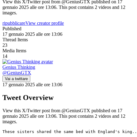
View this X/Twitter post from @GeniusGTX published on 17
gennaio 2025 alle ore 13:06. This post contains 2 videos and 12
images.
ripubblicare
View creator profile
Published
17 gennaio 2025 alle ore 13:06
Thread Items
23
Media Items
14
Genius Thinking
@
GeniusGTX
Vai a twittare
17 gennaio 2025 alle ore 13:06
Tweet Overview
View this X/Twitter post from @GeniusGTX published on 17
gennaio 2025 alle ore 13:06. This post contains 2 videos and 12
images.
These sisters shared the same bed with England's king..