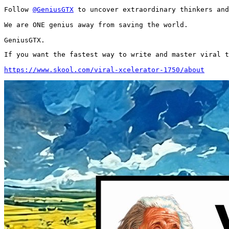
Follow 
@GeniusGTX
 to uncover extraordinary thinkers and
We are ONE genius away from saving the world.

GeniusGTX.
If you want the fastest way to write and master viral t
https://www.skool.com/viral-xcelerator-1750/about