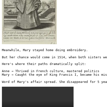
Meanwhile, Mary stayed home doing embroidery.

But her chance would come in 1514, when both sisters we
Here's where their paths dramatically split:

Anne → Thrived in French culture, mastered politics

Mary → Caught the eye of King Francis I, became his mis
Word of Mary's affair spread. She disappeared for 5 yea