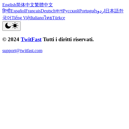
English
简体中文
繁體中文
हिन्दी
Español
Français
Deutsch
বাংলা
Русский
Português
اردو
日本語
한
국어
Tiếng Việt
Italiano
ไทย
Türkçe
© 2024
TwitFast
Tutti i diritti riservati.
support@twitfast.com