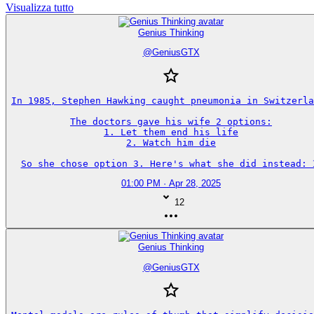
Visualizza tutto
Genius Thinking
@
GeniusGTX
In 1985, Stephen Hawking caught pneumonia in Switzerla
The doctors gave his wife 2 options:

1. Let them end his life

2. Watch him die

So she chose option 3. Here's what she did instead: 
01:00 PM · Apr 28, 2025
12
Genius Thinking
@
GeniusGTX