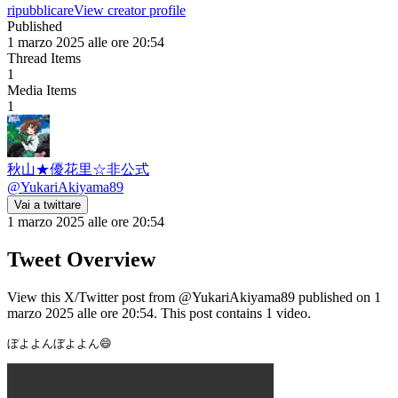
ripubblicare
View creator profile
Published
1 marzo 2025 alle ore 20:54
Thread Items
1
Media Items
1
秋山★優花里☆非公式
@
YukariAkiyama89
Vai a twittare
1 marzo 2025 alle ore 20:54
Tweet Overview
View this X/Twitter post from @YukariAkiyama89 published on 1
marzo 2025 alle ore 20:54. This post contains 1 video.
ぼよよんぼよよん😄 