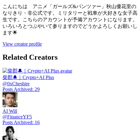
こんにちは アニメ「ガールズ&パンツァー」秋山優花里の
なりきり・非公式です。ミリタリーと戦車が大好きな女子高
生です。こちらのアカウントが予備アカウントになります。
いろいろとつぶやいて参りますのでどうかよろしくお願いし
ます🌟
View creator profile
Related Creators
柴郡🔔｜Crypto+AI Plus
@
0xCheshire
Posts Archived
:
29
AI Will
@
FinanceYF5
Posts Archived
:
16