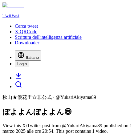
TwitFast
Cerca tweet
X QRCode
Scrittura dell'intelligenza artificiale
Downloader
Italiano
Login
秋山★優花里☆非公式
· @
YukariAkiyama89
ぼよよんぼよよん😄
View this X/Twitter post from @YukariAkiyama89 published on 1
marzo 2025 alle ore 20:54. This post contains 1 video.