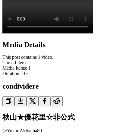
Media Details
This post contains 1 video.
Thread Items
:
1
Media Items
:
1
Duration:
16
s
condividere
秋山★優花里☆非公式
@
YukariAkiyama89