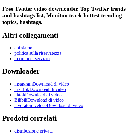
Free Twitter video downloader. Top Twitter trends
and hashtags list, Monitor, track hottest trending
topics, hashtags.
Altri collegamenti
chi siamo
politica sulla riservatezza
Termini di servizio
Downloader
instagramDownload di video
Tik TokDownload di video
tiktokDownload di video
BilibiliDownload di video
lavoratore veloceDownload di video
Prodotti correlati
distribuzione privata