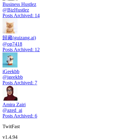
Business Hustlez
@
BizHustlez
Posts Archived
:
14
歸藏(guizang.ai)
@
op7418
Posts Archived
:
12
iGeekbb
@
igeekbb
Posts Archived
:
7
Amira Zairi
@
azed_ai
Posts Archived
:
6
TwitFast
v
1.4.94