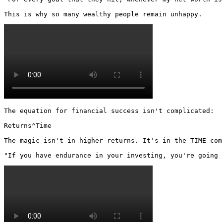
This is why so many wealthy people remain unhappy. 
The equation for financial success isn't complicated:

Returns^Time

The magic isn't in higher returns. It's in the TIME com
"If you have endurance in your investing, you're going 