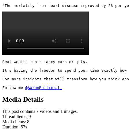
"The mortality from heart disease improved by 2% per ye
Real wealth isn't fancy cars or jets.

It's having the freedom to spend your time exactly how 
For more insights that will transform how you think abo
Follow me 
@AaronRofficial_
Media Details
This post contains 7 videos and 1 images.
Thread Items
:
9
Media Items
:
8
Duration:
57
s