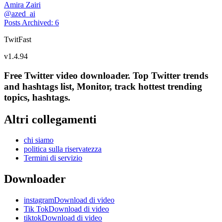
Amira Zairi
@
azed_ai
Posts Archived
:
6
TwitFast
v
1.4.94
Free Twitter video downloader. Top Twitter trends
and hashtags list, Monitor, track hottest trending
topics, hashtags.
Altri collegamenti
chi siamo
politica sulla riservatezza
Termini di servizio
Downloader
instagramDownload di video
Tik TokDownload di video
tiktokDownload di video