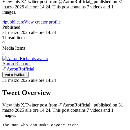
View this X/Twitter post from @AaronRofficial_ published on 31
marzo 2025 alle ore 14:24. This post contains 7 videos and 1
images.
ripubblicare
View creator profile
Published
31 marzo 2025 alle ore 14:24
Thread Items
9
Media Items
8
Aaron Richards
@
AaronRofficial_
Vai a twittare
31 marzo 2025 alle ore 14:24
Tweet Overview
View this X/Twitter post from @AaronRofficial_ published on 31
marzo 2025 alle ore 14:24. This post contains 7 videos and 1
images.
The man who can make anyone rich:
