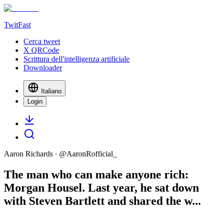
TwitFast
Cerca tweet
X QRCode
Scrittura dell'intelligenza artificiale
Downloader
Italiano
Login
Aaron Richards
· @
AaronRofficial_
The man who can make anyone rich:
Morgan Housel. Last year, he sat down
with Steven Bartlett and shared the w...