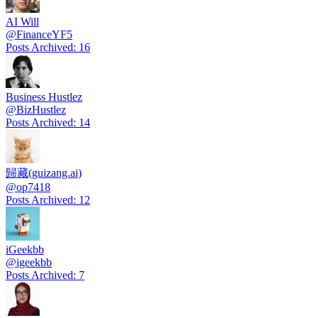
AI Will
@
FinanceYF5
Posts Archived
:
16
Business Hustlez
@
BizHustlez
Posts Archived
:
14
歸藏(guizang.ai)
@
op7418
Posts Archived
:
12
iGeekbb
@
igeekbb
Posts Archived
:
7