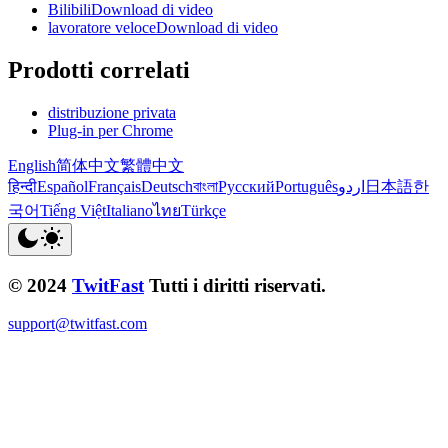
BilibiliDownload di video
lavoratore veloceDownload di video
Prodotti correlati
distribuzione privata
Plug-in per Chrome
English
简体中文
繁體中文
हिन्दी
Español
Français
Deutsch
বাংলা
Русский
Português
اردو
日本語
한
국어
Tiếng Việt
Italiano
ไทย
Türkçe
© 2024
TwitFast
Tutti i diritti riservati.
support@twitfast.com