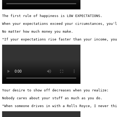
The first rule of happiness is LOW EXPECTATIONS.

When your expectations exceed your circumstances, you'l
No matter how much money you make.

"If your expectations rise faster than your income, you
Your desire to show off decreases when you realize:

Nobody cares about your stuff as much as you do.

"When someone drives in with a Rolls Royce, I never thi