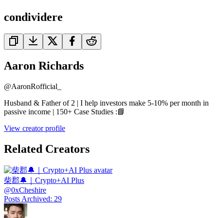
condividere
Aaron Richards
@
AaronRofficial_
Husband & Father of 2 | I help investors make 5-10% per month in
passive income | 150+ Case Studies :📘
View creator profile
Related Creators
柴郡🔔｜Crypto+AI Plus
@
0xCheshire
Posts Archived
:
29