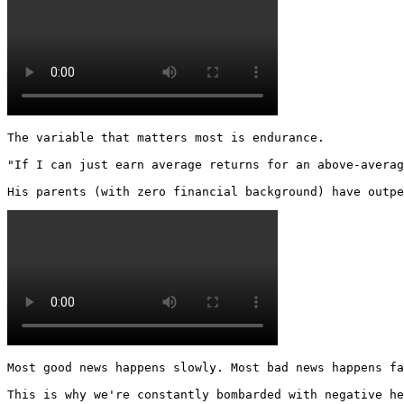
The variable that matters most is endurance.

"If I can just earn average returns for an above-averag
His parents (with zero financial background) have outpe
Most good news happens slowly. Most bad news happens fa
This is why we're constantly bombarded with negative he