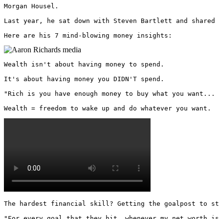
Morgan Housel.

Last year, he sat down with Steven Bartlett and shared 
Here are his 7 mind-blowing money insights: 
Wealth isn't about having money to spend. 

It's about having money you DIDN'T spend.

"Rich is you have enough money to buy what you want... 
Wealth = freedom to wake up and do whatever you want. 
The hardest financial skill? Getting the goalpost to st
"For every goal that they hit, whenever my net worth is