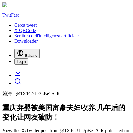
TwitFast
Cerca tweet
X QRCode
Scrittura dell'intelligenza artificiale
Downloader
Italiano
Login
婉清
· @
1X1G3Lr7pBe1AJR
重庆弃婴被美国富豪夫妇收养,几年后的
变化让网友破防！
View this X/Twitter post from @1X1G3Lr7pBe1AJR published on