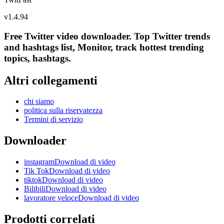
v
1.4.94
Free Twitter video downloader. Top Twitter trends
and hashtags list, Monitor, track hottest trending
topics, hashtags.
Altri collegamenti
chi siamo
politica sulla riservatezza
Termini di servizio
Downloader
instagramDownload di video
Tik TokDownload di video
tiktokDownload di video
BilibiliDownload di video
lavoratore veloceDownload di video
Prodotti correlati