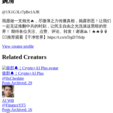
婉清
@
1X1G3Lr7pBe1AJR
我愿做一支烛光🔥，尽微薄之力传播真相，揭露邪恶！让我们
一起见证推翻中共的时刻，让民主自由之光洗涤这黑暗的世
界！ 期待各位关注、点赞、评论、转发！谢谢🙏！🔥🔥🏮🏮
🧚‍♀️推荐观看【干净世界】https://t.co/nTrgD7iSdp
View creator profile
Related Creators
柴郡🔔｜Crypto+AI Plus
@
0xCheshire
Posts Archived
:
29
AI Will
@
FinanceYF5
Posts Archived
:
16