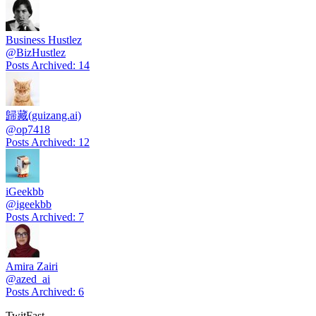
Business Hustlez
@
BizHustlez
Posts Archived
:
14
歸藏(guizang.ai)
@
op7418
Posts Archived
:
12
iGeekbb
@
igeekbb
Posts Archived
:
7
Amira Zairi
@
azed_ai
Posts Archived
:
6
TwitFast