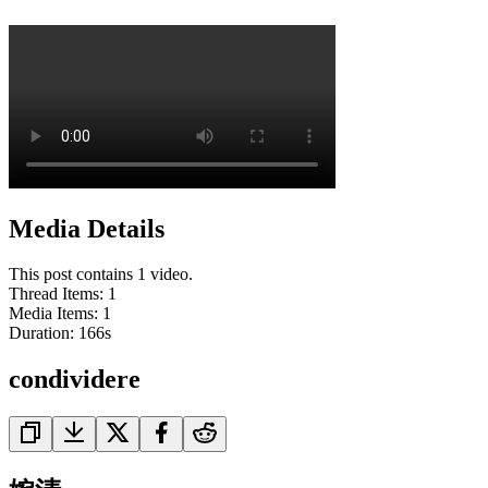
Media Details
This post contains 1 video.
Thread Items
:
1
Media Items
:
1
Duration:
166
s
condividere