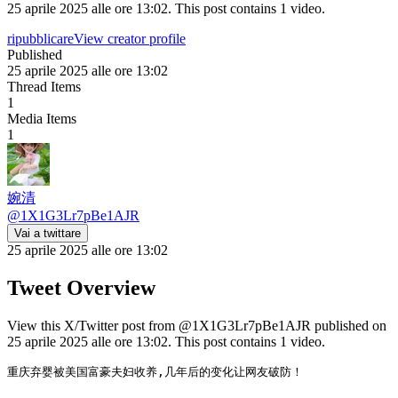
25 aprile 2025 alle ore 13:02. This post contains 1 video.
ripubblicare
View creator profile
Published
25 aprile 2025 alle ore 13:02
Thread Items
1
Media Items
1
婉清
@
1X1G3Lr7pBe1AJR
Vai a twittare
25 aprile 2025 alle ore 13:02
Tweet Overview
View this X/Twitter post from @1X1G3Lr7pBe1AJR published on
25 aprile 2025 alle ore 13:02. This post contains 1 video.
重庆弃婴被美国富豪夫妇收养,几年后的变化让网友破防！
