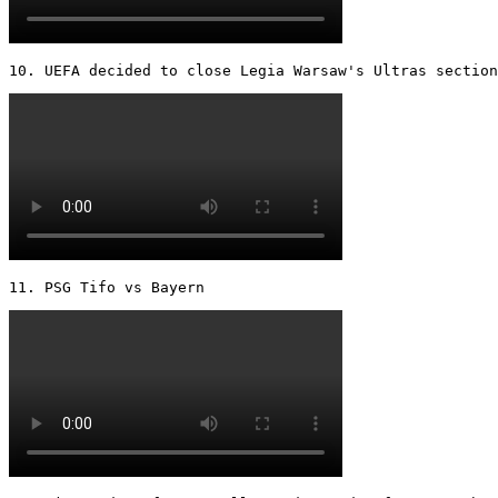
10. UEFA decided to close Legia Warsaw's Ultras section