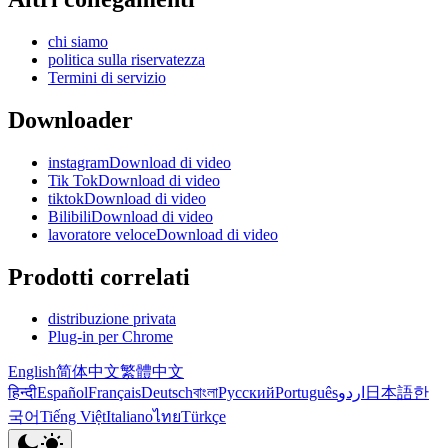
chi siamo
politica sulla riservatezza
Termini di servizio
Downloader
instagramDownload di video
Tik TokDownload di video
tiktokDownload di video
BilibiliDownload di video
lavoratore veloceDownload di video
Prodotti correlati
distribuzione privata
Plug-in per Chrome
English
简体中文
繁體中文
हिन्दी
Español
Français
Deutsch
বাংলা
Русский
Português
اردو
日本語
한
국어
Tiếng Việt
Italiano
ไทย
Türkçe