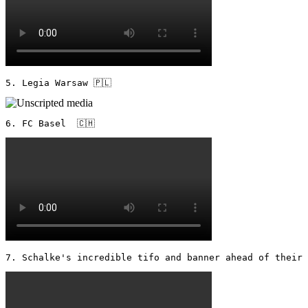
5. Legia Warsaw 🇵🇱 
6. FC Basel  🇨🇭 
7. Schalke's incredible tifo and banner ahead of their 