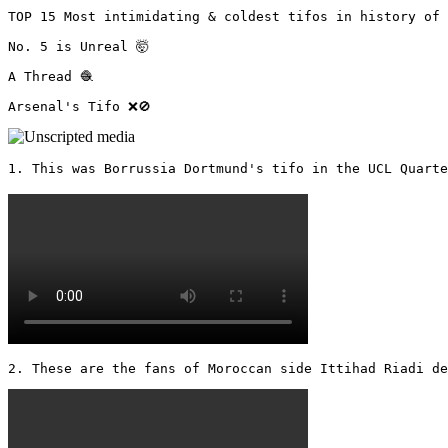
TOP 15 Most intimidating & coldest tifos in history of 
No. 5 is Unreal 🤯

A Thread 🧶

Arsenal's Tifo ❌🚫 
1. This was Borrussia Dortmund's tifo in the UCL Quarter
2. These are the fans of Moroccan side Ittihad Riadi de