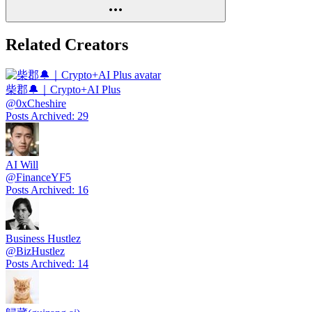
Related Creators
柴郡🔔｜Crypto+AI Plus
@
0xCheshire
Posts Archived
:
29
AI Will
@
FinanceYF5
Posts Archived
:
16
Business Hustlez
@
BizHustlez
Posts Archived
:
14