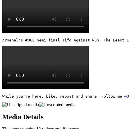
Arsenal's #UCL Semi final Tifo Against PSG, The Least I
While you're here, Like, repost and share. Follow me 
@U
Media Details
This post contains 13 videos and 8 images.