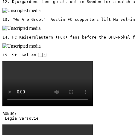
12. Djurgardens fans go all out in Sweden for a match a
13. "We Are Groot": Austin FC supporters lift Marvel-in
14. FC Kaiserslautern (FCK) fans before the DFB-Pokal f
15. St. Gallen 🇨🇭
BONUS: 

 Legia Varsovie 