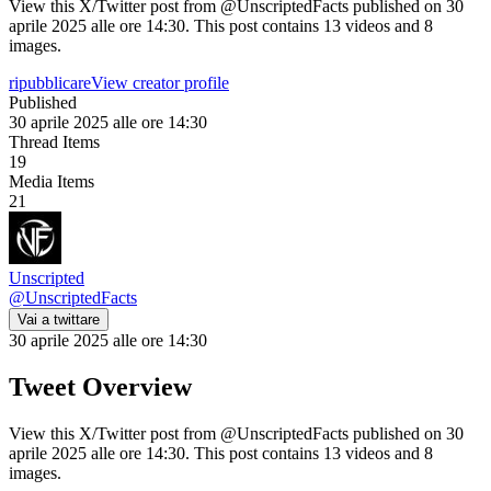
View this X/Twitter post from @UnscriptedFacts published on 30
aprile 2025 alle ore 14:30. This post contains 13 videos and 8
images.
ripubblicare
View creator profile
Published
30 aprile 2025 alle ore 14:30
Thread Items
19
Media Items
21
Unscripted
@
UnscriptedFacts
Vai a twittare
30 aprile 2025 alle ore 14:30
Tweet Overview
View this X/Twitter post from @UnscriptedFacts published on 30
aprile 2025 alle ore 14:30. This post contains 13 videos and 8
images.