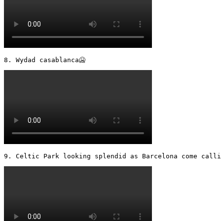
8. Wydad casablanca🥶 
9. Celtic Park looking splendid as Barcelona come calli