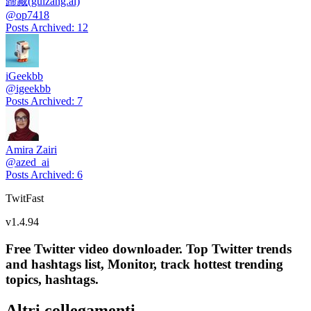
歸藏(guizang.ai)
@
op7418
Posts Archived
:
12
iGeekbb
@
igeekbb
Posts Archived
:
7
Amira Zairi
@
azed_ai
Posts Archived
:
6
TwitFast
v
1.4.94
Free Twitter video downloader. Top Twitter trends
and hashtags list, Monitor, track hottest trending
topics, hashtags.
Altri collegamenti