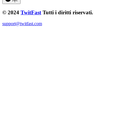
© 2024
TwitFast
Tutti i diritti riservati.
support@twitfast.com