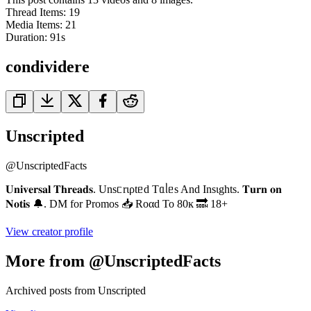
Thread Items
:
19
Media Items
:
21
Duration:
91
s
condividere
Unscripted
@
UnscriptedFacts
𝐔𝐧𝐢𝐯𝐞𝐫𝐬𝐚𝐥 𝐓𝐡𝐫𝐞𝐚𝐝𝐬. Unsᥴrιρtᥱd Tᥲᥣᥱs And Insιghts. 𝐓𝐮𝐫𝐧 𝐨𝐧
𝐍𝐨𝐭𝐢𝐬 🔔. DM for Promos 📥 Roαd To 80ĸ 🔜 18+
View creator profile
More from @UnscriptedFacts
Archived posts from Unscripted