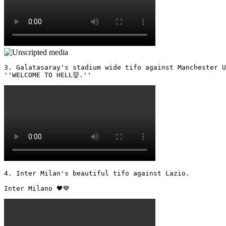
3. Galatasaray's stadium wide tifo against Manchester U
''WELCOME TO HELL👹.'' 
4. Inter Milan's beautiful tifo against Lazio.

Inter Milano 🖤💙 