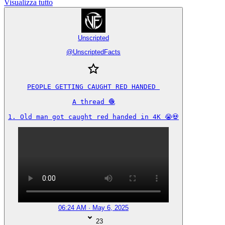
Visualizza tutto
Unscripted
@
UnscriptedFacts
PEOPLE GETTING CAUGHT RED HANDED 

A thread 🧶

1. Old man got caught red handed in 4K 😭💀
06:24 AM · May 6, 2025
23