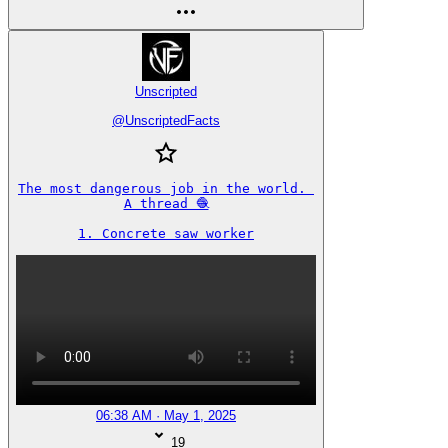
Unscripted
@
UnscriptedFacts
The most dangerous job in the world. 

A thread 🧶

1. Concrete saw worker
06:38 AM · May 1, 2025
19