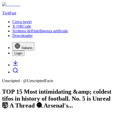
TwitFast
Cerca tweet
X QRCode
Scrittura dell'intelligenza artificiale
Downloader
Italiano
Login
Unscripted
· @
UnscriptedFacts
TOP 15 Most intimidating &amp; coldest
tifos in history of football. No. 5 is Unreal
🤯 A Thread 🧶 Arsenal's...