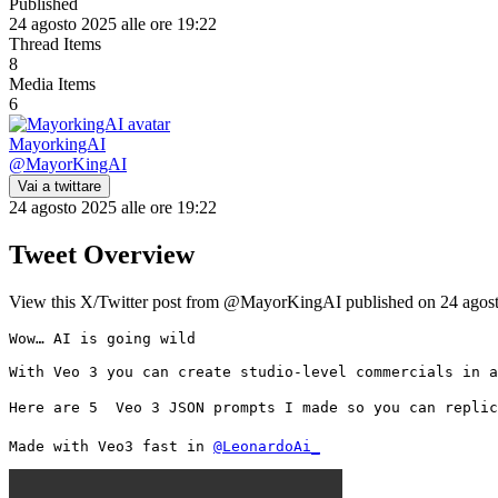
Published
24 agosto 2025 alle ore 19:22
Thread Items
8
Media Items
6
MayorkingAI
@
MayorKingAI
Vai a twittare
24 agosto 2025 alle ore 19:22
Tweet Overview
View this X/Twitter post from @MayorKingAI published on 24 agosto 
Wow… AI is going wild

With Veo 3 you can create studio-level commercials in a
Here are 5  Veo 3 JSON prompts I made so you can replica
Made with Veo3 fast in 
@LeonardoAi_