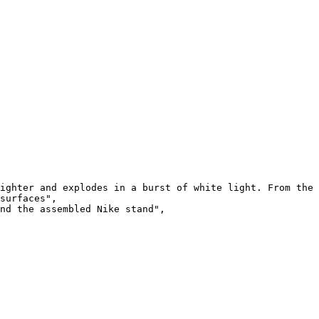
ighter and explodes in a burst of white light. From the 
surfaces",

nd the assembled Nike stand",
