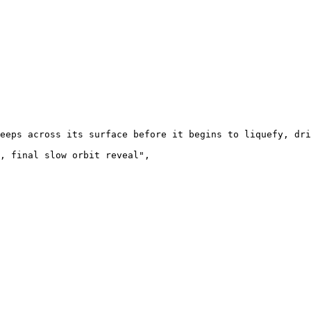
eeps across its surface before it begins to liquefy, dri
, final slow orbit reveal",
