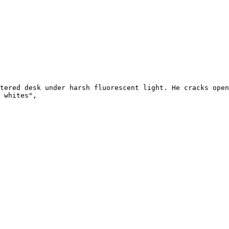
tered desk under harsh fluorescent light. He cracks open
 whites",
