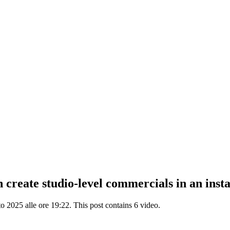
reate studio-level commercials in an instant
2025 alle ore 19:22. This post contains 6 video.