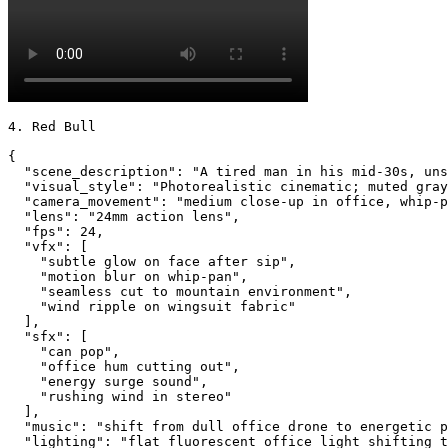
4. Red Bull

{

  "scene_description": "A tired man in his mid-30s, uns
  "visual_style": "Photorealistic cinematic; muted gray
  "camera_movement": "medium close-up in office, whip-p
  "lens": "24mm action lens",

  "fps": 24,

  "vfx": [

    "subtle glow on face after sip",

    "motion blur on whip-pan",

    "seamless cut to mountain environment",

    "wind ripple on wingsuit fabric"

  ],

  "sfx": [

    "can pop",

    "office hum cutting out",

    "energy surge sound",

    "rushing wind in stereo"

  ],

  "music": "shift from dull office drone to energetic p
  "lighting": "flat fluorescent office light shifting t