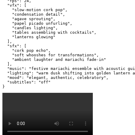
  "fps": 24,

  "vfx": [

    "slow-motion cork pop",

    "condensation detail",

    "agave sprouting",

    "papel picado unfurling",

    "candles lighting",

    "tables assembling with cocktails",

    "lanterns glowing"

  ],

  "sfx": [

    "cork pop echo",

    "soft whooshes for transformations",

    "ambient laughter and mariachi fade-in"

  ],

  "music": "festive mariachi ensemble with acoustic gui
  "lighting": "warm dusk shifting into golden lantern a
  "mood": "elegant, authentic, celebratory",

  "subtitles": "off"

}