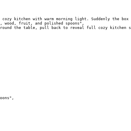
 cozy kitchen with warm morning light. Suddenly the box 
, wood, fruit, and polished spoons",

round the table, pull back to reveal full cozy kitchen s
oons",
