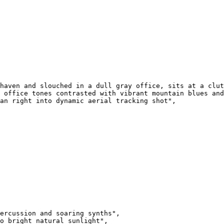
haven and slouched in a dull gray office, sits at a clut
 office tones contrasted with vibrant mountain blues and
an right into dynamic aerial tracking shot",

ercussion and soaring synths",

o bright natural sunlight",
