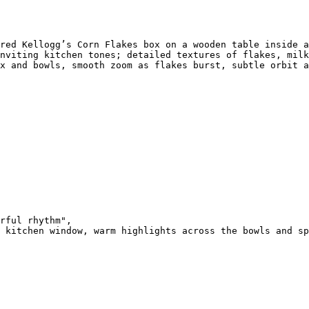
red Kellogg’s Corn Flakes box on a wooden table inside a
nviting kitchen tones; detailed textures of flakes, milk
x and bowls, smooth zoom as flakes burst, subtle orbit a
rful rhythm",

 kitchen window, warm highlights across the bowls and sp