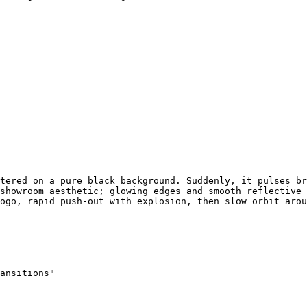
tered on a pure black background. Suddenly, it pulses br
showroom aesthetic; glowing edges and smooth reflective 
ogo, rapid push-out with explosion, then slow orbit arou
ansitions"
