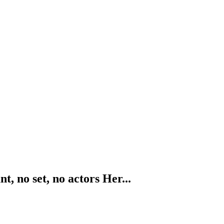
, no set, no actors Her...