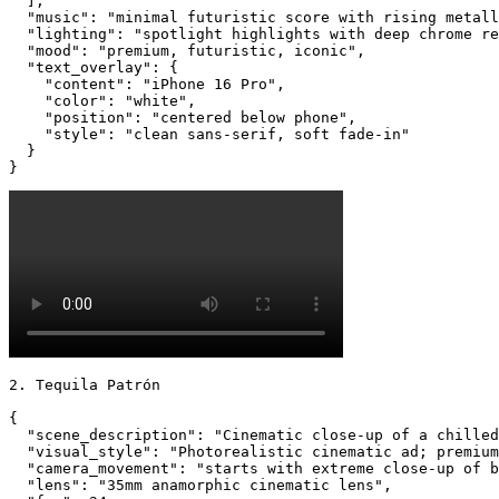
  ],

  "music": "minimal futuristic score with rising metall
  "lighting": "spotlight highlights with deep chrome re
  "mood": "premium, futuristic, iconic",

  "text_overlay": {

    "content": "iPhone 16 Pro",

    "color": "white",

    "position": "centered below phone",

    "style": "clean sans-serif, soft fade-in"

  }

}
2. Tequila Patrón

{

  "scene_description": "Cinematic close-up of a chilled
  "visual_style": "Photorealistic cinematic ad; premium
  "camera_movement": "starts with extreme close-up of b
  "lens": "35mm anamorphic cinematic lens",
