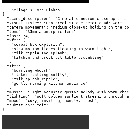
3.  Kellogg’s Corn Flakes

{

  "scene_description": "Cinematic medium close-up of a 
  "visual_style": "Photorealistic cinematic ad; warm, i
  "camera_movement": "medium close-up holding on the bo
  "lens": "35mm anamorphic lens",

  "fps": 24,

  "vfx": [

    "cereal box explosion",

    "slow-motion flakes floating in warm light",

    "milk ripple and splash",

    "kitchen and breakfast table assembling"

  ],

  "sfx": [

    "bursting whoosh",

    "flakes rustling softly",

    "milk splash ripple",

    "gentle morning kitchen ambiance"

  ],

  "music": "light acoustic guitar melody with warm chee
  "lighting": "soft golden sunlight streaming through a
  "mood": "cozy, inviting, homely, fresh",

  "subtitles": "off"

}