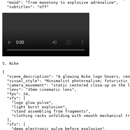
  "mood": "from monotony to explosive adrenaline",

  "subtitles": "off"
5. Nike

{

  "scene_description": "A glowing Nike logo hovers, cen
  "visual_style": "Minimalist photorealism; futuristic 
  "camera_movement": "static centered close-up on the l
  "lens": "35mm cinematic lens",

  "fps": 24,

  "vfx": [

    "logo glow pulse",

    "light burst explosion",

    "stand assembling from fragments",

    "clothing racks unfolding with smooth mechanical tr
  ],

  "sfx": [

    "deep electronic pulse before explosion",
