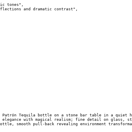
ic tones",

flections and dramatic contrast",

 Patrón Tequila bottle on a stone bar table in a quiet h
 elegance with magical realism; fine detail on glass, st
ottle, smooth pull-back revealing environment transforma