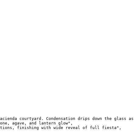
acienda courtyard. Condensation drips down the glass as 
one, agave, and lantern glow",

tions, finishing with wide reveal of full fiesta",
