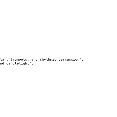
tar, trumpets, and rhythmic percussion",

nd candlelight",
