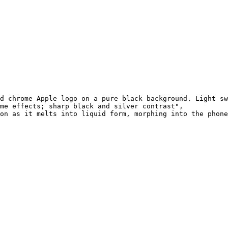
d chrome Apple logo on a pure black background. Light sw
me effects; sharp black and silver contrast",

on as it melts into liquid form, morphing into the phone