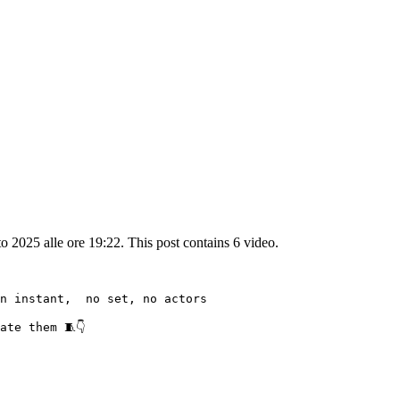
2025 alle ore 19:22. This post contains 6 video.
n instant,  no set, no actors

te them 🧵👇
