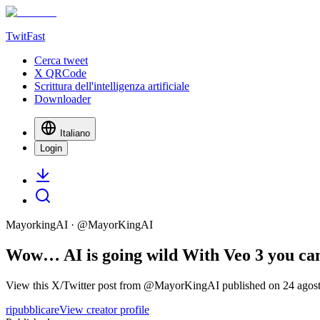
TwitFast
Cerca tweet
X QRCode
Scrittura dell'intelligenza artificiale
Downloader
Italiano
Login
MayorkingAI
· @
MayorKingAI
Wow… AI is going wild With Veo 3 you can c
View this X/Twitter post from @MayorKingAI published on 24 agosto 
ripubblicare
View creator profile