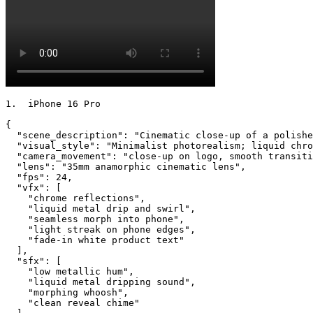
1.  iPhone 16 Pro

{

  "scene_description": "Cinematic close-up of a polishe
  "visual_style": "Minimalist photorealism; liquid chro
  "camera_movement": "close-up on logo, smooth transiti
  "lens": "35mm anamorphic cinematic lens",

  "fps": 24,

  "vfx": [

    "chrome reflections",

    "liquid metal drip and swirl",

    "seamless morph into phone",

    "light streak on phone edges",

    "fade-in white product text"

  ],

  "sfx": [

    "low metallic hum",

    "liquid metal dripping sound",

    "morphing whoosh",

    "clean reveal chime"
