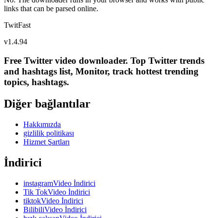
links that can be parsed online.
TwitFast
v
1.4.94
Free Twitter video downloader. Top Twitter trends
and hashtags list, Monitor, track hottest trending
topics, hashtags.
Diğer bağlantılar
Hakkımızda
gizlilik politikası
Hizmet Şartları
İndirici
instagramVideo İndirici
Tik TokVideo İndirici
tiktokVideo İndirici
BilibiliVideo İndirici