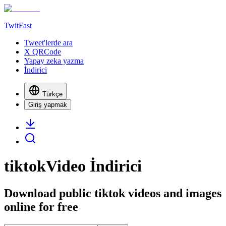
TwitFast
Tweet'lerde ara
X QRCode
Yapay zeka yazma
İndirici
Türkçe
Giriş yapmak
tiktokVideo İndirici
Download public tiktok videos and images
online for free