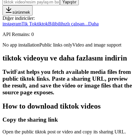
Yapıştır
sürünmek
Diğer indiriciler
:
instagram
Tik Tok
tiktok
Bilibili
hızlı çalışan
...
Daha
API Remains:
0
No app installation
Public links only
Video and image support
tiktok videoyu ve daha fazlasını indirin
TwitFast helps you fetch available media files from
public tiktok links. Paste a sharing URL, preview
the result, and save the video or image files that the
source page exposes.
How to download tiktok videos
Copy the sharing link
Open the public tiktok post or video and copy its sharing URL.