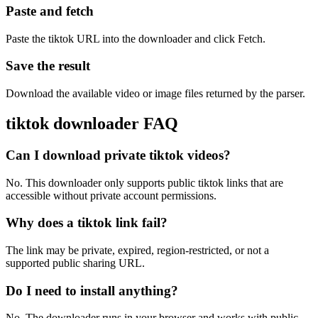
Paste and fetch
Paste the tiktok URL into the downloader and click Fetch.
Save the result
Download the available video or image files returned by the parser.
tiktok downloader FAQ
Can I download private tiktok videos?
No. This downloader only supports public tiktok links that are
accessible without private account permissions.
Why does a tiktok link fail?
The link may be private, expired, region-restricted, or not a
supported public sharing URL.
Do I need to install anything?
No. The downloader runs in your browser and works with public